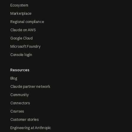
Ecosystem
Marketplace
Regional compliance
Claude on AWS
Google Cloud
Microsoft Foundry
Console login
Resources
Blog
Claude partner network
Community
Connectors
Courses
Customer stories
Engineering at Anthropic