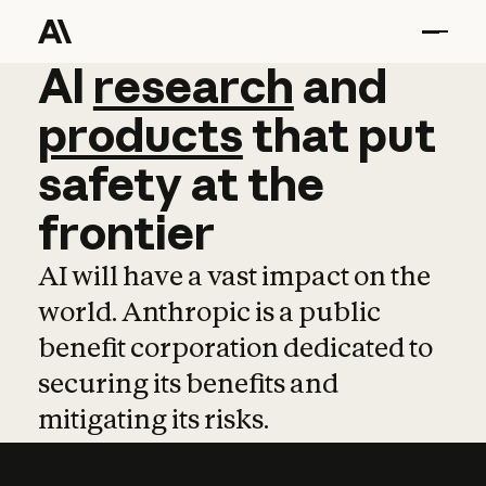
AI
AI
research
research
and
and
pro
products
that
put
safety
at
the
frontier
AI will have a vast impact on the
world. Anthropic is a public
benefit corporation dedicated to
securing its benefits and
mitigating its risks.
Learn more