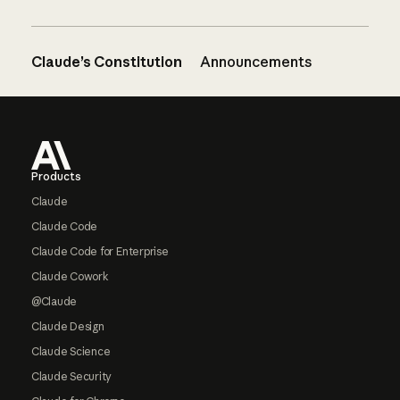
Claude’s Constitution
Announcements
Footer
Products
Claude
Claude Code
Claude Code for Enterprise
Claude Cowork
@Claude
Claude Design
Claude Science
Claude Security