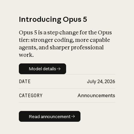
Introducing Opus 5
Opus 5 is a step change for the Opus
What is AI’s
tier: stronger coding, more capable
impact on society
agents, and sharper professional
work.
Model details
Model details
DATE
July 24, 2026
CATEGORY
Announcements
Read announcement
Read announcement