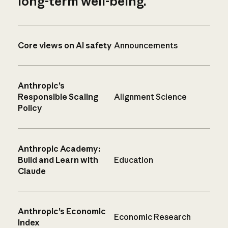
long-term well-being.
Core views on AI safety
Announcements
Anthropic’s
Responsible Scaling
Alignment Science
Policy
Anthropic Academy:
Build and Learn with
Education
Claude
Anthropic’s Economic
Economic Research
Index