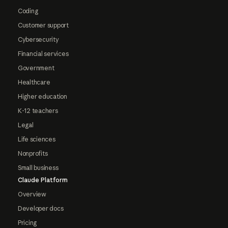
Coding
Customer support
Cybersecurity
Financial services
Government
Healthcare
Higher education
K-12 teachers
Legal
Life sciences
Nonprofits
Small business
Claude Platform
Overview
Developer docs
Pricing