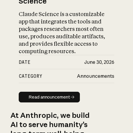
Science
Claude Science is a customizable
app that integrates the tools and
packages researchers most often
use, produces auditable artifacts,
and provides flexible access to
computing resources.
DATE
June 30, 2026
CATEGORY
Announcements
Read announcement
Read announcement
At Anthropic, we build
AI to serve humanity’s