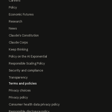
Careers
Policy
Economic Futures
Research
News
Claude's Constitution
Claude Corps
Keep thinking
Policy on the AI Exponential
Responsible Scaling Policy
Security and compliance
Transparency
Terms and policies
Privacy choices
Privacy policy
Consumer health data privacy policy
Responsible disclosure policy