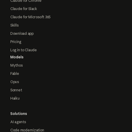
Claude for Chrome
Claude for Slack
Claude for Microsoft 365
Skills
Download app
Pricing
Log in to Claude
Models
Mythos
Fable
Opus
Sonnet
Haiku
Solutions
AI agents
Code modernization