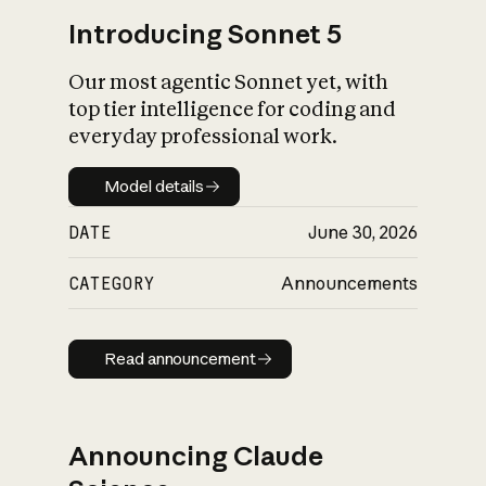
Introducing Sonnet 5
Our most agentic Sonnet yet, with
top tier intelligence for coding and
everyday professional work.
Model details
Model details
DATE
June 30, 2026
CATEGORY
Announcements
Read announcement
Read announcement
Announcing Claude