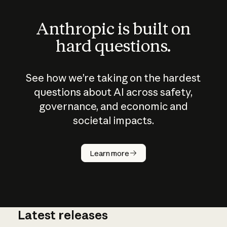
Anthropic is built on
hard questions.
See how we’re taking on the hardest
questions about AI across safety,
governance, and economic and
societal impacts.
How does
AI work?
Learn more
Latest releases