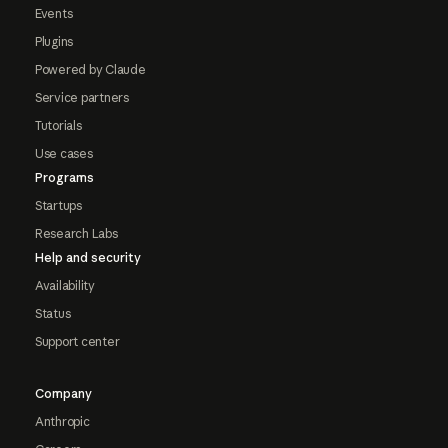
Events
Plugins
Powered by Claude
Service partners
Tutorials
Use cases
Programs
Startups
Research Labs
Help and security
Availability
Status
Support center
Company
Anthropic