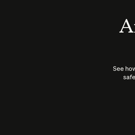
An
See how
safe
How does
AI work?