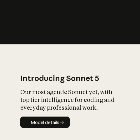
s
iety?
Introducing Sonnet 5
Our most agentic Sonnet yet, with
top tier intelligence for coding and
everyday professional work.
Model details
Model details