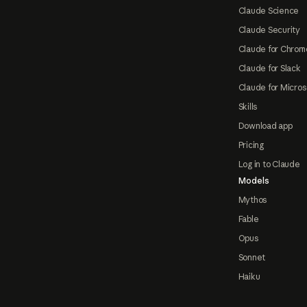
Claude Science
Claude Security
Claude for Chrom
Claude for Slack
Claude for Micros
Skills
Download app
Pricing
Log in to Claude
Models
Mythos
Fable
Opus
Sonnet
Haiku