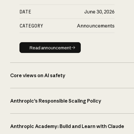
DATE
June 30, 2026
CATEGORY
Announcements
Read announcement
Read announcement
Core views on AI safety
Anthropic’s Responsible Scaling Policy
Anthropic Academy: Build and Learn with Claude