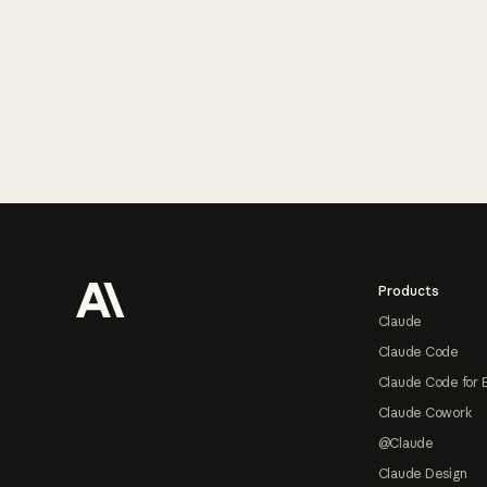
Footer
Products
Claude
Claude Code
Claude Code for 
Claude Cowork
@Claude
Claude Design