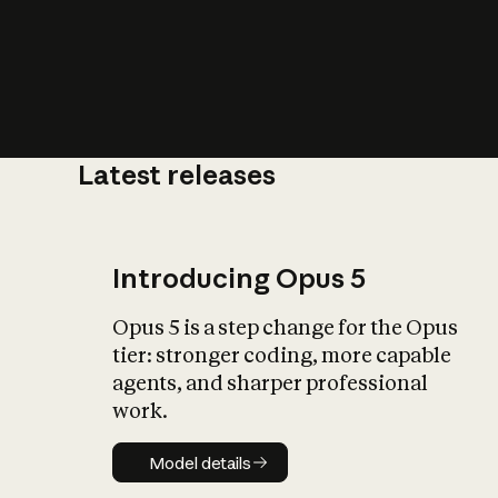
Latest releases
What is AI’
impact on soc
Introducing Opus 5
Opus 5 is a step change for the Opus
tier: stronger coding, more capable
agents, and sharper professional
work.
Model details
Model details