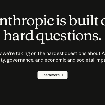
thropic is built
hard questions.
 we’re taking on the hardest questions about A
ty, governance, and economic and societal imp
Learn more