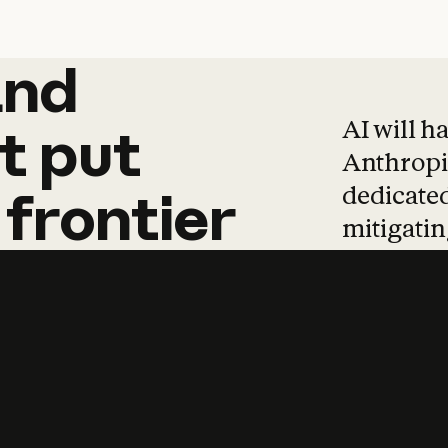
and
and
products
tha
AI will h
t
put
Anthropic
dedicated
frontier
mitigating