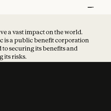
t put safety at 
ave a vast impact on the world.
 is a public benefit corporation
 to securing its benefits and
 its risks.