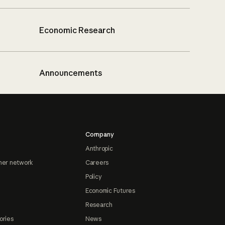
Economic Research
Announcements
Company
Anthropic
ner network
Careers
Policy
Economic Futures
Research
ories
News