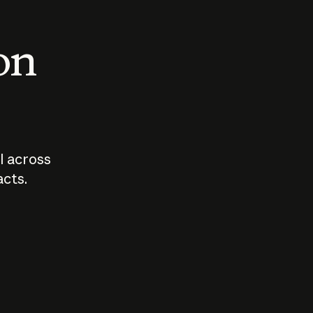
 on
I across
acts.
Who should
How sho
govern AI?
I use A