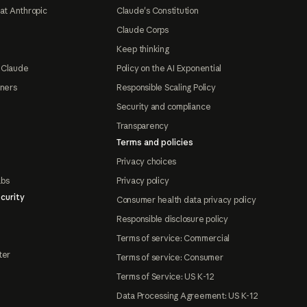
at Anthropic
Claude's Constitution
Claude Corps
Keep thinking
 Claude
Policy on the AI Exponential
tners
Responsible Scaling Policy
Security and compliance
Transparency
Terms and policies
Privacy choices
abs
Privacy policy
curity
Consumer health data privacy policy
Responsible disclosure policy
Terms of service: Commercial
ter
Terms of service: Consumer
Terms of Service: US K-12
Data Processing Agreement: US K-12