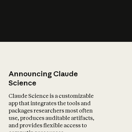
How does AI affect
the economy?
Announcing Claude
Science
Claude Science is a customizable
app that integrates the tools and
packages researchers most often
use, produces auditable artifacts,
and provides flexible access to