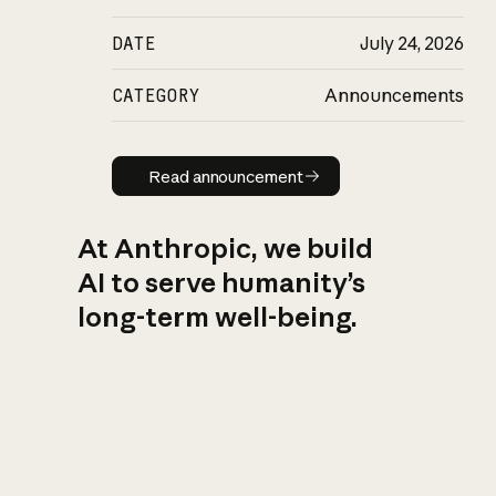
DATE
July 24, 2026
CATEGORY
Announcements
Read announcement
Read announcement
At Anthropic, we build
AI to serve humanity’s
long-term well-being.