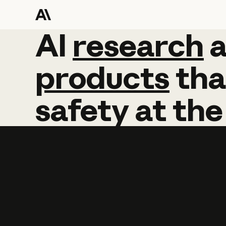
AI
AI
research
research
products
tha
safety
at
the
Learn more