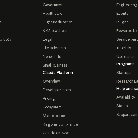
Government
Engineering 
Healthcare
Events
e
Higher education
Plugins
K-12 teachers
Powered by
oft 365
Legal
Service par
Life sciences
Tutorials
Nonprofits
Use cases
Programs
Small business
Claude Platform
Startups
Overview
Research L
Help and se
Developer docs
Availability
Pricing
Status
Ecosystem
Support cen
Marketplace
Regional compliance
Claude on AWS