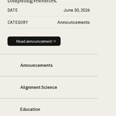
computing resources.
DATE
June 30, 2026
CATEGORY
Announcements
Read announcement
Read announcement
Announcements
Alignment Science
Education