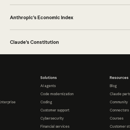
Anthropic’s Economic Index
Claude’s Constitution
Solutions
Resources
AI agents
Blog
Code modernization
Claude part
Enterprise
Coding
Community
Customer support
Connectors
Cybersecurity
Courses
Financial services
Customer st