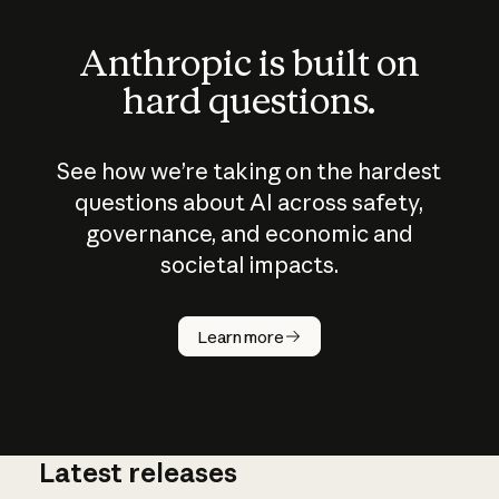
Anthropic is built on
hard questions.
See how we’re taking on the hardest
questions about AI across safety,
governance, and economic and
societal impacts.
How does
AI work?
Learn more
Latest releases