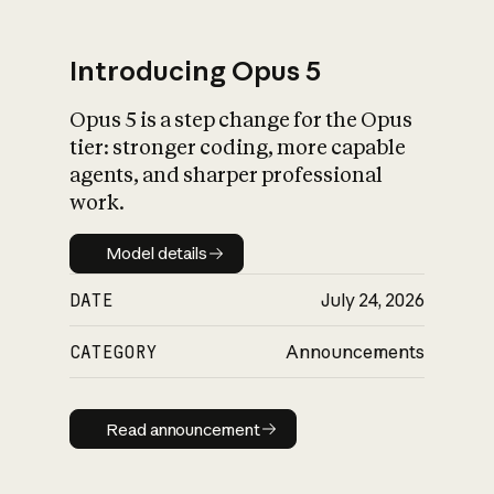
Introducing Opus 5
Opus 5 is a step change for the Opus
What is AI’s
tier: stronger coding, more capable
impact on society
agents, and sharper professional
work.
Model details
Model details
DATE
July 24, 2026
CATEGORY
Announcements
Read announcement
Read announcement