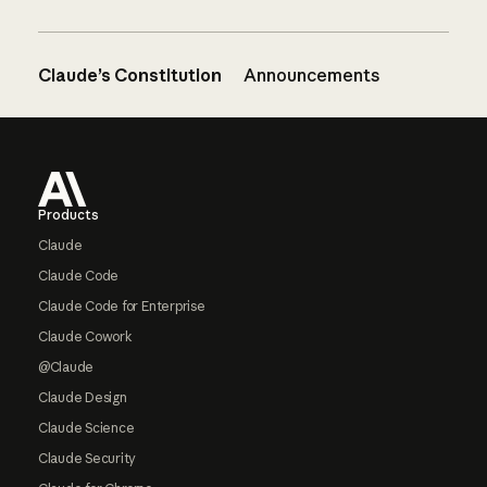
Claude’s Constitution
Announcements
Footer
Products
Claude
Claude Code
Claude Code for Enterprise
Claude Cowork
@Claude
Claude Design
Claude Science
Claude Security