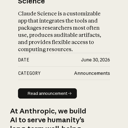
Science
Claude Science is a customizable
app that integrates the tools and
packages researchers most often
use, produces auditable artifacts,
and provides flexible access to
computing resources.
DATE
June 30, 2026
CATEGORY
Announcements
Read announcement
Read announcement
At Anthropic, we build
AI to serve humanity’s