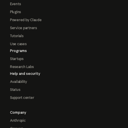
Events
Plugins
Powered by Claude
Service partners
Tutorials
Use cases
Programs
Startups
Research Labs
Help and security
Availability
Status
Support center
Company
Anthropic