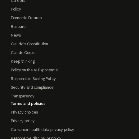
Careers
Policy
Economic Futures
Research
News
Claude's Constitution
Claude Corps
Keep thinking
Policy on the AI Exponential
Responsible Scaling Policy
Security and compliance
Transparency
Terms and policies
Privacy choices
Privacy policy
Consumer health data privacy policy
Responsible disclosure policy