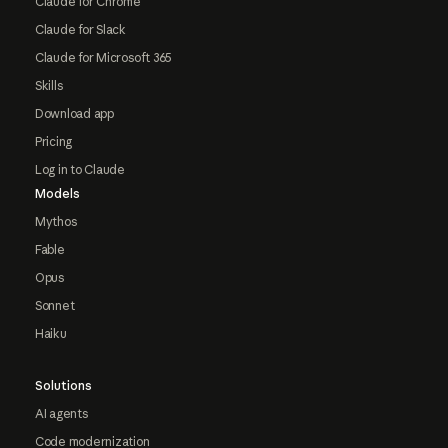
Claude for Chrome
Claude for Slack
Claude for Microsoft 365
Skills
Download app
Pricing
Log in to Claude
Models
Mythos
Fable
Opus
Sonnet
Haiku
Solutions
AI agents
Code modernization