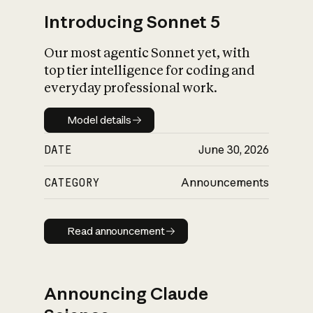
Introducing Sonnet 5
Our most agentic Sonnet yet, with
top tier intelligence for coding and
everyday professional work.
Model details
Model details
DATE
June 30, 2026
CATEGORY
Announcements
Read announcement
Read announcement
Announcing Claude