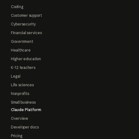
Coding
Customer support
Cybersecurity
Financial services
Government
Healthcare
Higher education
K-12 teachers
Legal
Life sciences
Nonprofits
Small business
Claude Platform
Overview
Developer docs
Pricing