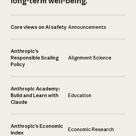
long-term well-being.
Core views on AI safety
Announcements
Anthropic’s
Responsible Scaling
Alignment Science
Policy
Anthropic Academy:
Build and Learn with
Education
Claude
Anthropic’s Economic
Economic Research
Index