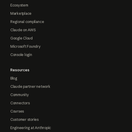
Ecosystem
Marketplace
Regional compliance
Claude on AWS
Google Cloud
Microsoft Foundry
Console login
Resources
Blog
Claude partner network
Community
Connectors
Courses
Customer stories
Engineering at Anthropic