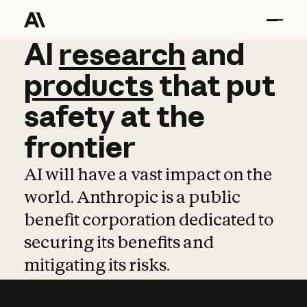
AI
AI
research
research
and
and
pro
products
that
put
safety
at
the
frontier
AI will have a vast impact on the
world. Anthropic is a public
benefit corporation dedicated to
securing its benefits and
mitigating its risks.
Learn more