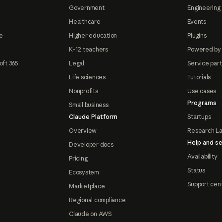
Government
Engineering 
Healthcare
Events
e
Higher education
Plugins
K-12 teachers
Powered by
oft 365
Legal
Service par
Life sciences
Tutorials
Nonprofits
Use cases
Programs
Small business
Claude Platform
Startups
Overview
Research L
Help and se
Developer docs
Availability
Pricing
Status
Ecosystem
Support cen
Marketplace
Regional compliance
Claude on AWS