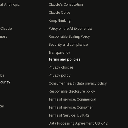
at Anthropic
Claude's Constitution
Claude Corps
Keep thinking
 Claude
Policy on the AI Exponential
tners
Responsible Scaling Policy
Security and compliance
Transparency
Terms and policies
Privacy choices
abs
Privacy policy
curity
Consumer health data privacy policy
Responsible disclosure policy
Terms of service: Commercial
ter
Terms of service: Consumer
Terms of Service: US K-12
Data Processing Agreement: US K-12