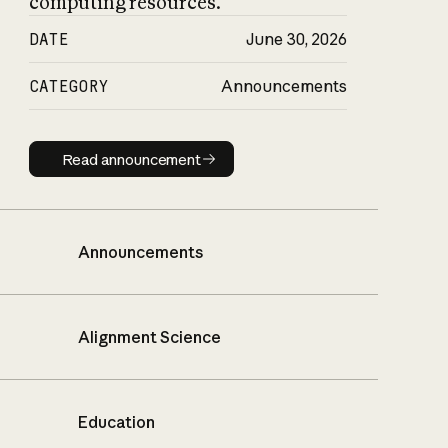
computing resources.
DATE
June 30, 2026
CATEGORY
Announcements
Read announcement
Read announcement
Announcements
Alignment Science
Education