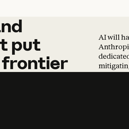
and
and
products
tha
AI will h
t
put
Anthropic
dedicated
frontier
mitigating