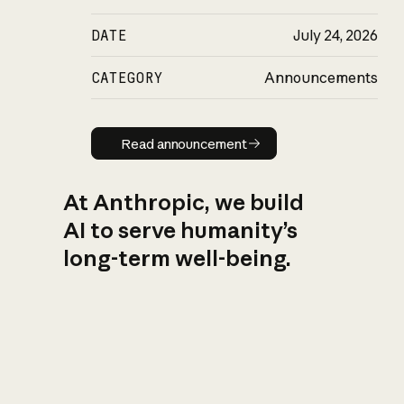
DATE
July 24, 2026
CATEGORY
Announcements
Read announcement
Read announcement
At Anthropic, we build
AI to serve humanity’s
long-term well-being.