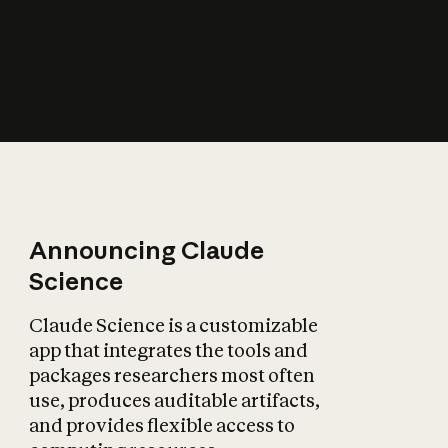
How does AI affect
the economy?
Announcing Claude
Science
Claude Science is a customizable
app that integrates the tools and
packages researchers most often
use, produces auditable artifacts,
and provides flexible access to