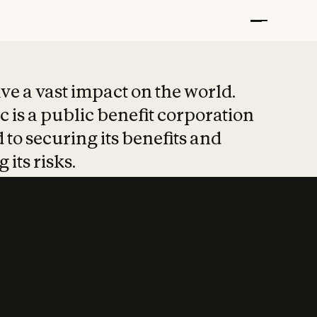
t put safety at 
ave a vast impact on the world.
 is a public benefit corporation
 to securing its benefits and
 its risks.