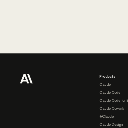
Footer
Products
Claude
Claude Code
Claude Code for 
Claude Cowork
@Claude
Claude Design