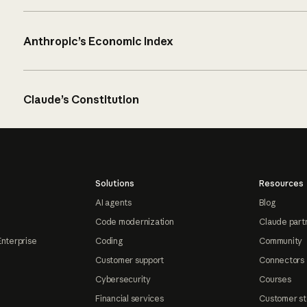
Anthropic’s Economic Index
Claude’s Constitution
Solutions
Resources
AI agents
Blog
Code modernization
Claude part
Enterprise
Coding
Community
Customer support
Connectors
Cybersecurity
Courses
Financial services
Customer st