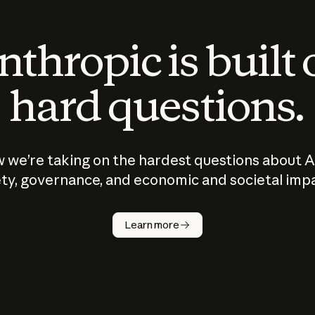
thropic is built
hard questions.
 we’re taking on the hardest questions about A
ty, governance, and economic and societal imp
Learn more