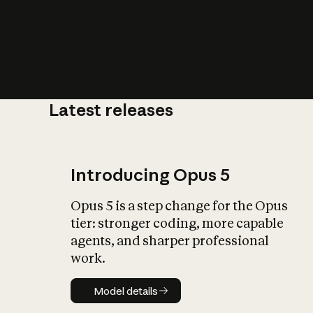
Latest releases
What is AI’
impact on soc
Introducing Opus 5
Opus 5 is a step change for the Opus
tier: stronger coding, more capable
agents, and sharper professional
work.
Model details
Model details