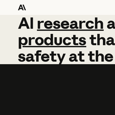
AI
AI
research
research
products
tha
safety
at
the
Learn more