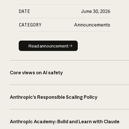
DATE
June 30, 2026
CATEGORY
Announcements
Read announcement
Read announcement
Core views on AI safety
Anthropic’s Responsible Scaling Policy
Anthropic Academy: Build and Learn with Claude