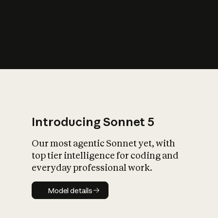
s
iety?
Introducing Sonnet 5
Our most agentic Sonnet yet, with
top tier intelligence for coding and
everyday professional work.
Model details
Model details