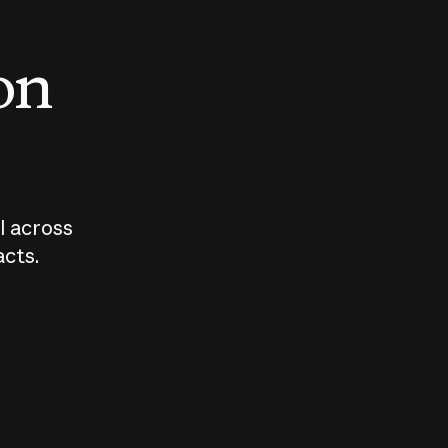
 on
I across
acts.
Who should
How sho
govern AI?
I use A