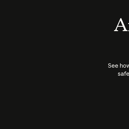
An
See how
safe
How does
AI work?