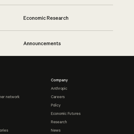
Economic Research
Announcements
Company
Anthropic
ner network
Careers
Policy
Economic Futures
Research
ories
News