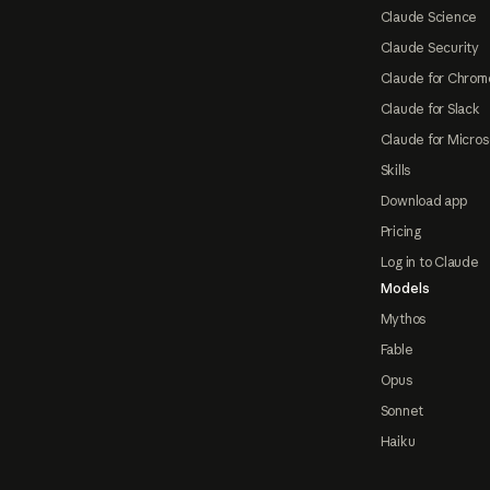
Claude Science
Claude Security
Claude for Chrom
Claude for Slack
Claude for Micros
Skills
Download app
Pricing
Log in to Claude
Models
Mythos
Fable
Opus
Sonnet
Haiku