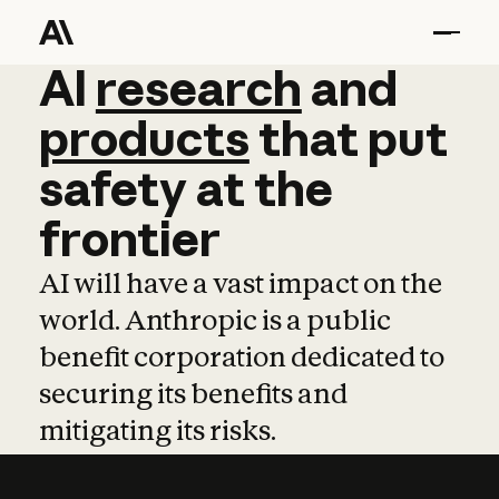
AI
AI
research
research
and
and
pro
products
that
put
safety
at
the
frontier
AI will have a vast impact on the
world. Anthropic is a public
benefit corporation dedicated to
securing its benefits and
mitigating its risks.
Learn more