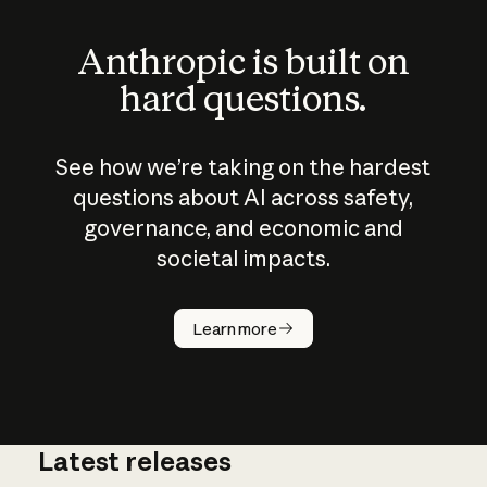
Anthropic is built on
hard questions.
See how we’re taking on the hardest
questions about AI across safety,
governance, and economic and
societal impacts.
How does
AI work?
Learn more
Latest releases