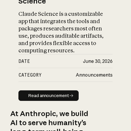
Science
Claude Science is a customizable
app that integrates the tools and
packages researchers most often
use, produces auditable artifacts,
and provides flexible access to
computing resources.
DATE
June 30, 2026
CATEGORY
Announcements
Read announcement
Read announcement
At Anthropic, we build
AI to serve humanity’s