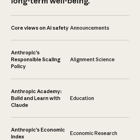
long-term well-being.
Core views on AI safety
Announcements
Anthropic’s
Responsible Scaling
Alignment Science
Policy
Anthropic Academy:
Build and Learn with
Education
Claude
Anthropic’s Economic
Economic Research
Index