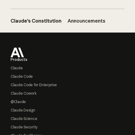
Claude’s Constitution
Announcements
Footer
Products
Claude
Claude Code
Claude Code for Enterprise
Claude Cowork
@Claude
Claude Design
Claude Science
Claude Security