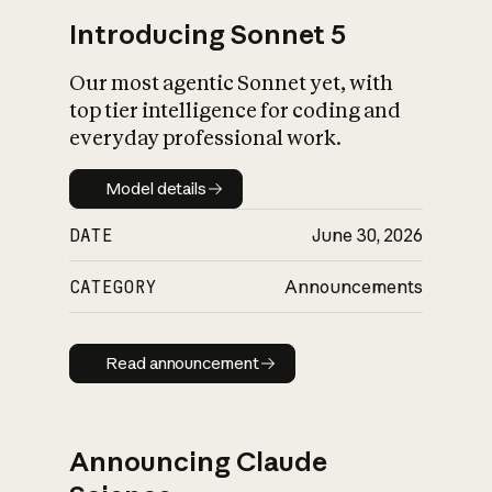
Introducing Sonnet 5
Our most agentic Sonnet yet, with
top tier intelligence for coding and
everyday professional work.
Model details
Model details
DATE
June 30, 2026
CATEGORY
Announcements
Read announcement
Read announcement
Announcing Claude