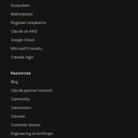
Ecosystem
Marketplace
Regional compliance
Claude on AWS
Google Cloud
Microsoft Foundry
Console login
Resources
Blog
Claude partner network
Community
Connectors
Courses
Customer stories
Engineering at Anthropic