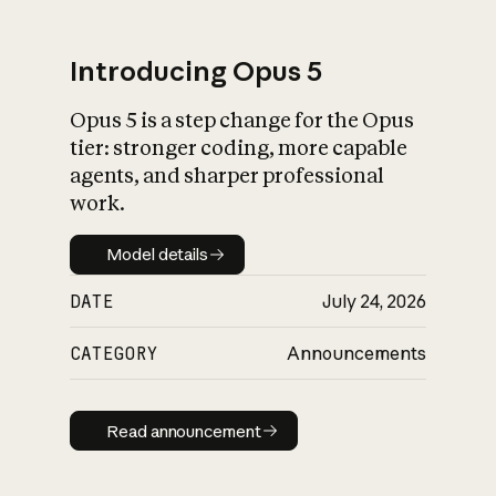
Introducing Opus 5
Opus 5 is a step change for the Opus
What is AI’s
tier: stronger coding, more capable
impact on society
agents, and sharper professional
work.
Model details
Model details
DATE
July 24, 2026
CATEGORY
Announcements
Read announcement
Read announcement