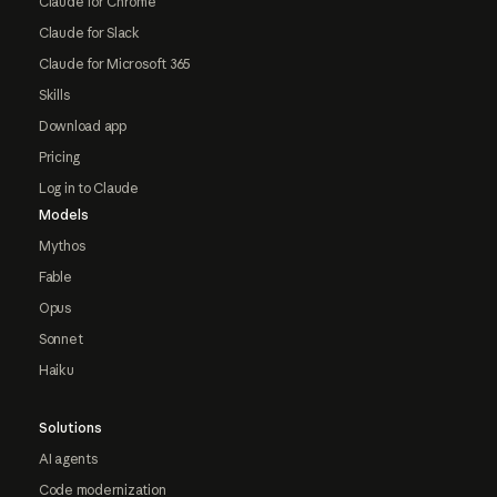
Claude for Chrome
Claude for Slack
Claude for Microsoft 365
Skills
Download app
Pricing
Log in to Claude
Models
Mythos
Fable
Opus
Sonnet
Haiku
Solutions
AI agents
Code modernization