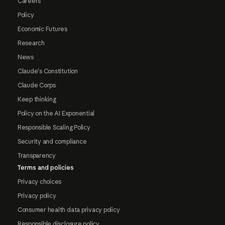
Careers
Policy
Economic Futures
Research
News
Claude's Constitution
Claude Corps
Keep thinking
Policy on the AI Exponential
Responsible Scaling Policy
Security and compliance
Transparency
Terms and policies
Privacy choices
Privacy policy
Consumer health data privacy policy
Responsible disclosure policy