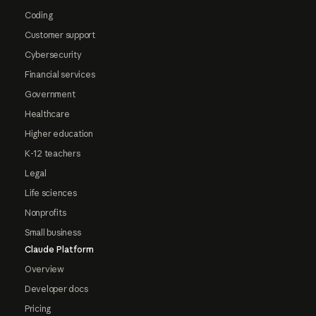
Coding
Customer support
Cybersecurity
Financial services
Government
Healthcare
Higher education
K-12 teachers
Legal
Life sciences
Nonprofits
Small business
Claude Platform
Overview
Developer docs
Pricing