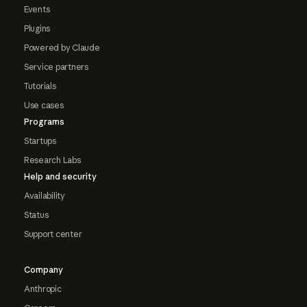
Events
Plugins
Powered by Claude
Service partners
Tutorials
Use cases
Programs
Startups
Research Labs
Help and security
Availability
Status
Support center
Company
Anthropic