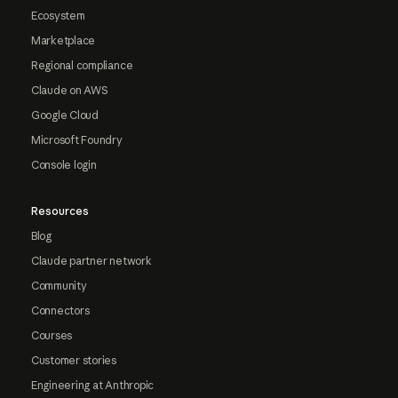
Ecosystem
Marketplace
Regional compliance
Claude on AWS
Google Cloud
Microsoft Foundry
Console login
Resources
Blog
Claude partner network
Community
Connectors
Courses
Customer stories
Engineering at Anthropic