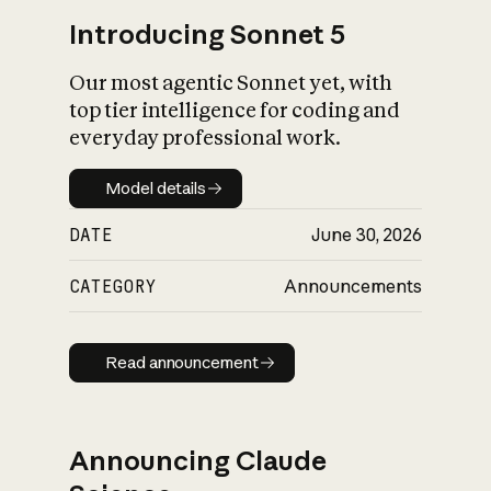
Introducing Sonnet 5
Our most agentic Sonnet yet, with
top tier intelligence for coding and
everyday professional work.
Model details
Model details
DATE
June 30, 2026
CATEGORY
Announcements
Read announcement
Read announcement
Announcing Claude