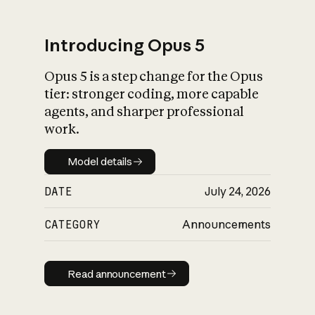
Introducing Opus 5
Opus 5 is a step change for the Opus
What is AI’s
tier: stronger coding, more capable
impact on society
agents, and sharper professional
work.
Model details
Model details
DATE
July 24, 2026
CATEGORY
Announcements
Read announcement
Read announcement