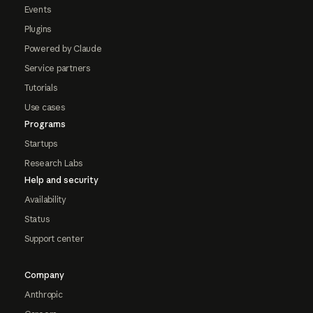
Events
Plugins
Powered by Claude
Service partners
Tutorials
Use cases
Programs
Startups
Research Labs
Help and security
Availability
Status
Support center
Company
Anthropic