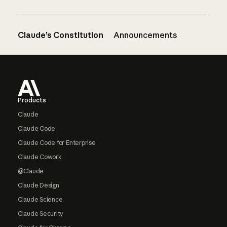
Claude’s Constitution
Announcements
Footer
Products
Claude
Claude Code
Claude Code for Enterprise
Claude Cowork
@Claude
Claude Design
Claude Science
Claude Security