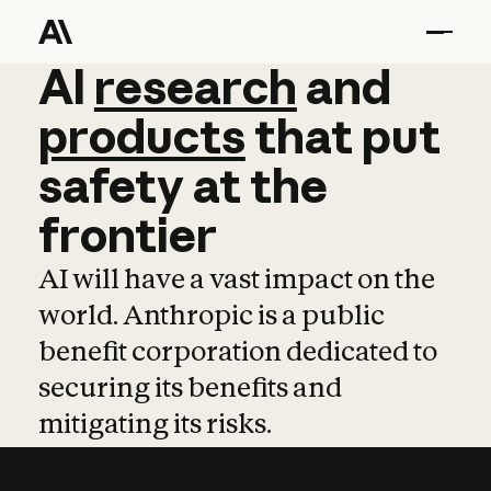
AI
AI
research
research
and
and
pro
products
that
put
safety
at
the
frontier
AI will have a vast impact on the
world. Anthropic is a public
benefit corporation dedicated to
securing its benefits and
mitigating its risks.
Learn more