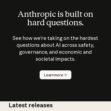
Anthropic is built on
hard questions.
See how we’re taking on the hardest
questions about AI across safety,
governance, and economic and
societal impacts.
How does
AI work?
Learn more
Latest releases