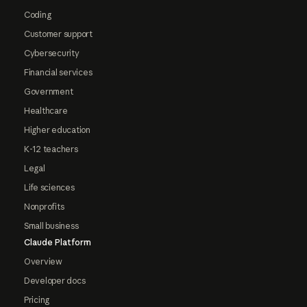
Coding
Customer support
Cybersecurity
Financial services
Government
Healthcare
Higher education
K-12 teachers
Legal
Life sciences
Nonprofits
Small business
Claude Platform
Overview
Developer docs
Pricing