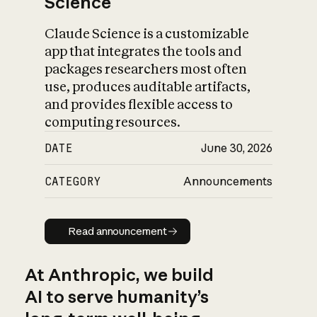
Science
Claude Science is a customizable
app that integrates the tools and
packages researchers most often
use, produces auditable artifacts,
and provides flexible access to
computing resources.
DATE
June 30, 2026
CATEGORY
Announcements
Read announcement
Read announcement
At Anthropic, we build
AI to serve humanity’s