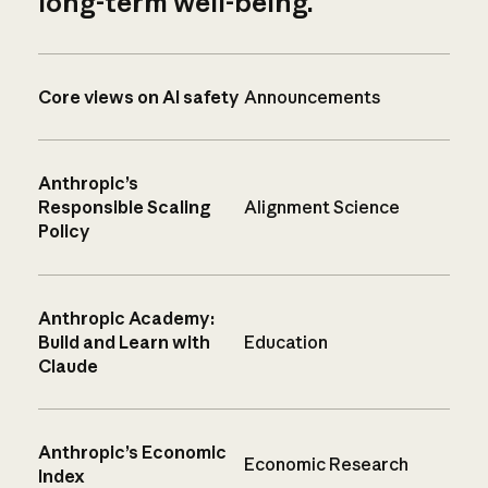
long-term well-being.
Core views on AI safety
Announcements
Anthropic’s
Responsible Scaling
Alignment Science
Policy
Anthropic Academy:
Build and Learn with
Education
Claude
Anthropic’s Economic
Economic Research
Index