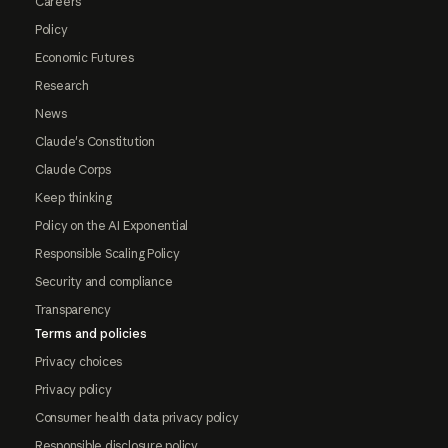
Careers
Policy
Economic Futures
Research
News
Claude's Constitution
Claude Corps
Keep thinking
Policy on the AI Exponential
Responsible Scaling Policy
Security and compliance
Transparency
Terms and policies
Privacy choices
Privacy policy
Consumer health data privacy policy
Responsible disclosure policy