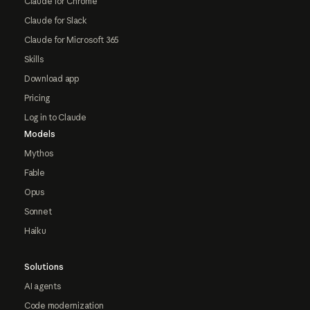
Claude for Chrome
Claude for Slack
Claude for Microsoft 365
Skills
Download app
Pricing
Log in to Claude
Models
Mythos
Fable
Opus
Sonnet
Haiku
Solutions
AI agents
Code modernization