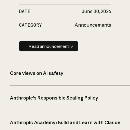
DATE
June 30, 2026
CATEGORY
Announcements
Read announcement
Read announcement
Core views on AI safety
Anthropic’s Responsible Scaling Policy
Anthropic Academy: Build and Learn with Claude