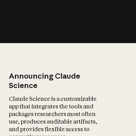
How does AI affect
the economy?
Announcing Claude
Science
Claude Science is a customizable
app that integrates the tools and
packages researchers most often
use, produces auditable artifacts,
and provides flexible access to