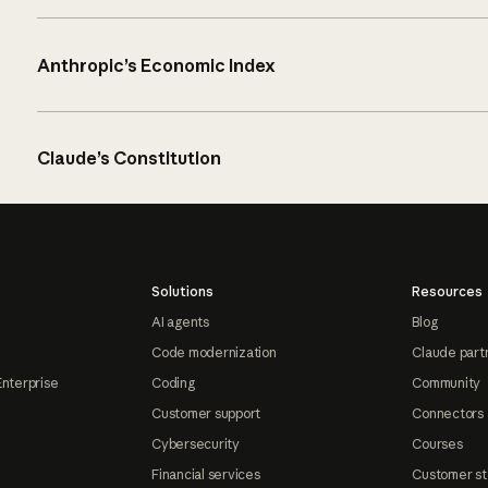
Anthropic’s Economic Index
Claude’s Constitution
Solutions
Resources
AI agents
Blog
Code modernization
Claude part
Enterprise
Coding
Community
Customer support
Connectors
Cybersecurity
Courses
Financial services
Customer st