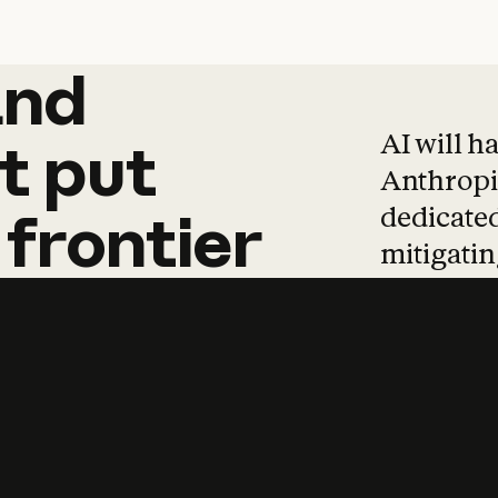
and
and
products
tha
AI will h
t
put
Anthropic
dedicated
frontier
mitigating