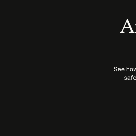
An
See how
safe
How does
AI work?