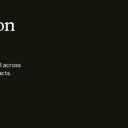
 on
I across
acts.
Who should
How sho
govern AI?
I use A