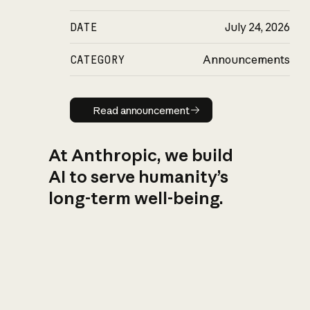
DATE
July 24, 2026
CATEGORY
Announcements
Read announcement
Read announcement
At Anthropic, we build
AI to serve humanity’s
long-term well-being.