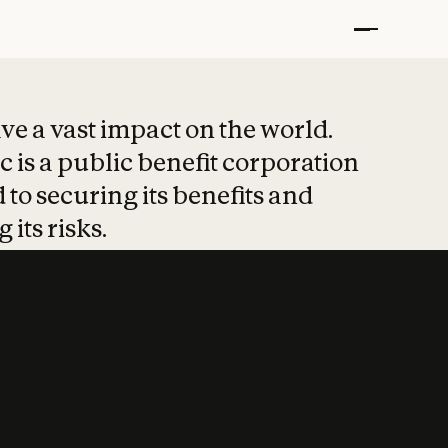
t put safety at 
ave a vast impact on the world.
 is a public benefit corporation
 to securing its benefits and
 its risks.