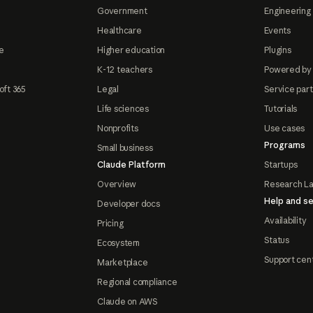
Government
Engineering 
Healthcare
Events
e
Higher education
Plugins
K-12 teachers
Powered by
oft 365
Legal
Service par
Life sciences
Tutorials
Nonprofits
Use cases
Programs
Small business
Claude Platform
Startups
Overview
Research L
Help and se
Developer docs
Availability
Pricing
Status
Ecosystem
Support cen
Marketplace
Regional compliance
Claude on AWS