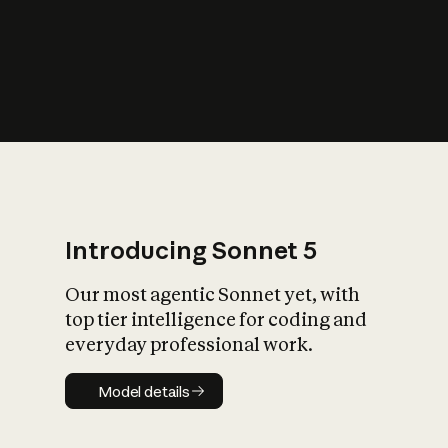
s
iety?
Introducing Sonnet 5
Our most agentic Sonnet yet, with
top tier intelligence for coding and
everyday professional work.
Model details
Model details