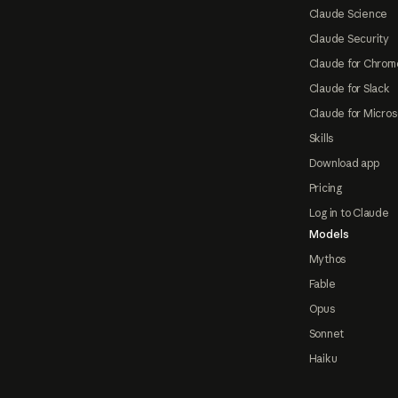
Claude Science
Claude Security
Claude for Chrom
Claude for Slack
Claude for Micros
Skills
Download app
Pricing
Log in to Claude
Models
Mythos
Fable
Opus
Sonnet
Haiku