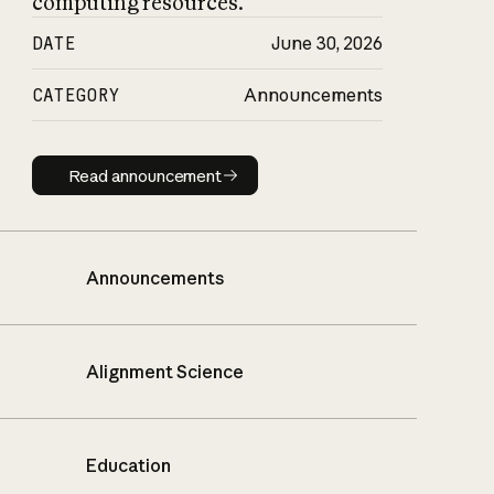
computing resources.
DATE
June 30, 2026
CATEGORY
Announcements
Read announcement
Read announcement
Announcements
Alignment Science
Education