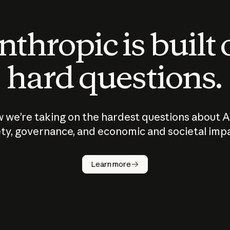
thropic is built
hard questions.
 we’re taking on the hardest questions about A
ty, governance, and economic and societal imp
Learn more