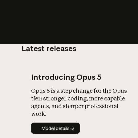
Latest releases
What is AI’
impact on soc
Introducing Opus 5
Opus 5 is a step change for the Opus
tier: stronger coding, more capable
agents, and sharper professional
work.
Model details
Model details