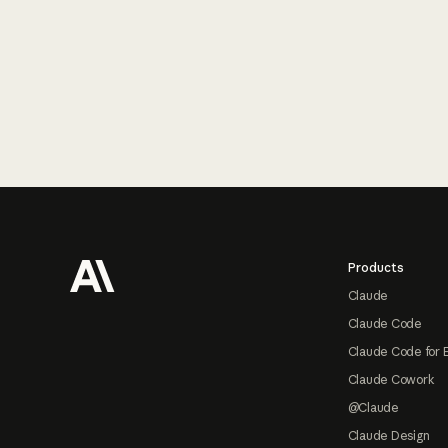
Footer
Products
Claude
Claude Code
Claude Code for 
Claude Cowork
@Claude
Claude Design