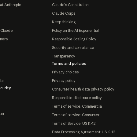
at Anthropic
Claude's Constitution
Claude Corps
Keep thinking
 Claude
Policy on the AI Exponential
tners
Responsible Scaling Policy
Security and compliance
Transparency
Terms and policies
Privacy choices
abs
Privacy policy
curity
Consumer health data privacy policy
Responsible disclosure policy
Terms of service: Commercial
ter
Terms of service: Consumer
Terms of Service: US K-12
Data Processing Agreement: US K-12