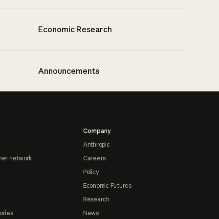
Economic Research
Announcements
Company
Anthropic
ner network
Careers
Policy
Economic Futures
Research
ories
News