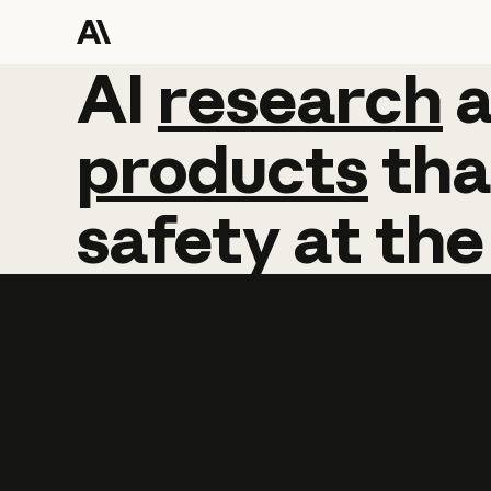
AI
AI
research
research
products
tha
safety
at
the
Learn more