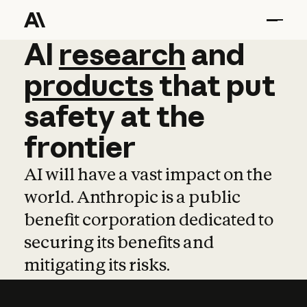
AI
AI
research
research
and
and
pro
products
that
put
safety
at
the
frontier
AI will have a vast impact on the
world. Anthropic is a public
benefit corporation dedicated to
securing its benefits and
mitigating its risks.
Learn more