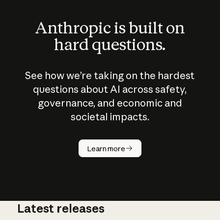
Anthropic is built on
hard questions.
See how we’re taking on the hardest
questions about AI across safety,
governance, and economic and
societal impacts.
How does
AI work?
Learn more
Latest releases