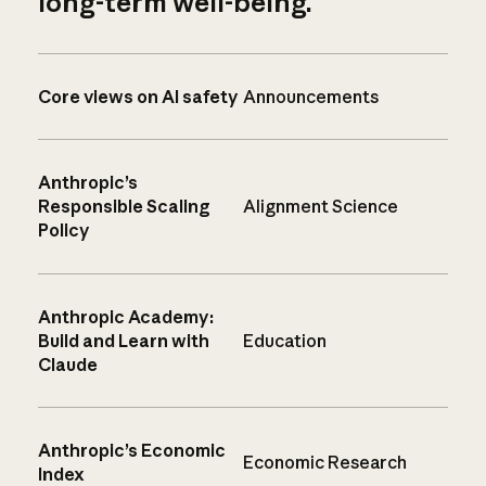
long-term well-being.
Core views on AI safety
Announcements
Anthropic’s
Responsible Scaling
Alignment Science
Policy
Anthropic Academy:
Build and Learn with
Education
Claude
Anthropic’s Economic
Economic Research
Index