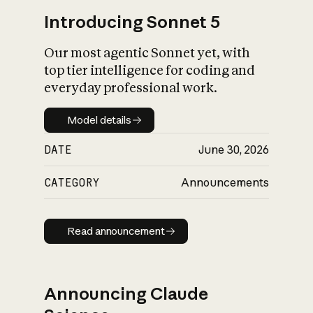
Introducing Sonnet 5
Our most agentic Sonnet yet, with
top tier intelligence for coding and
everyday professional work.
Model details
Model details
DATE
June 30, 2026
CATEGORY
Announcements
Read announcement
Read announcement
Announcing Claude