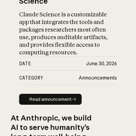
Science
Claude Science is a customizable
app that integrates the tools and
packages researchers most often
use, produces auditable artifacts,
and provides flexible access to
computing resources.
DATE
June 30, 2026
CATEGORY
Announcements
Read announcement
Read announcement
At Anthropic, we build
AI to serve humanity’s