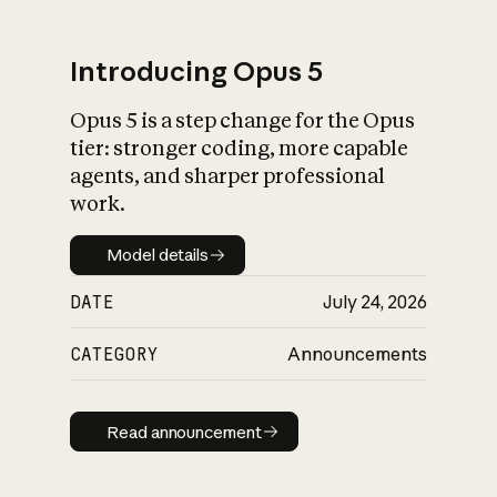
Introducing Opus 5
Opus 5 is a step change for the Opus
What is AI’s
tier: stronger coding, more capable
impact on society
agents, and sharper professional
work.
Model details
Model details
DATE
July 24, 2026
CATEGORY
Announcements
Read announcement
Read announcement