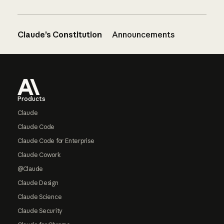
Claude’s Constitution
Announcements
Footer
Products
Claude
Claude Code
Claude Code for Enterprise
Claude Cowork
@Claude
Claude Design
Claude Science
Claude Security