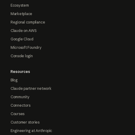
Ecosystem
Marketplace
Regional compliance
Claude on AWS
Google Cloud
Microsoft Foundry
Console login
Resources
Blog
Claude partner network
Community
Connectors
Courses
Customer stories
Engineering at Anthropic