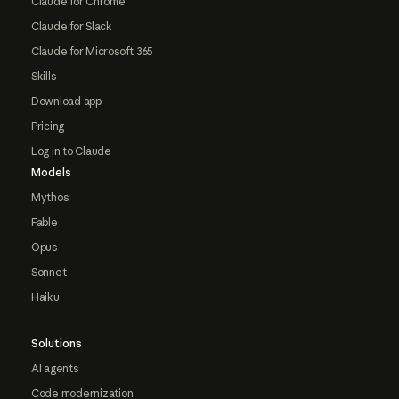
Claude for Chrome
Claude for Slack
Claude for Microsoft 365
Skills
Download app
Pricing
Log in to Claude
Models
Mythos
Fable
Opus
Sonnet
Haiku
Solutions
AI agents
Code modernization