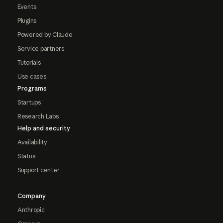
Events
Plugins
Powered by Claude
Service partners
Tutorials
Use cases
Programs
Startups
Research Labs
Help and security
Availability
Status
Support center
Company
Anthropic