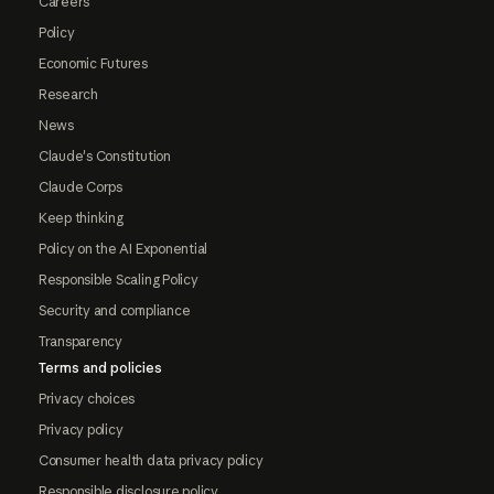
Careers
Policy
Economic Futures
Research
News
Claude's Constitution
Claude Corps
Keep thinking
Policy on the AI Exponential
Responsible Scaling Policy
Security and compliance
Transparency
Terms and policies
Privacy choices
Privacy policy
Consumer health data privacy policy
Responsible disclosure policy