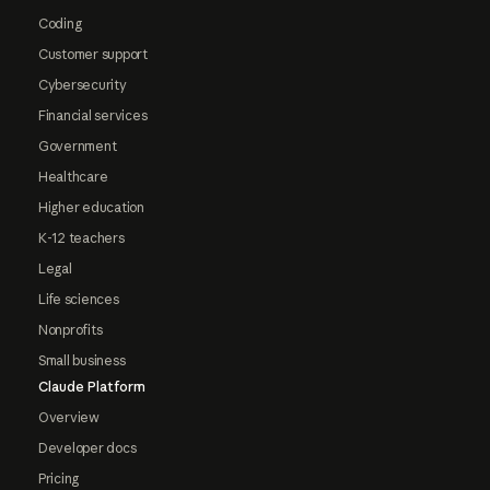
Coding
Customer support
Cybersecurity
Financial services
Government
Healthcare
Higher education
K-12 teachers
Legal
Life sciences
Nonprofits
Small business
Claude Platform
Overview
Developer docs
Pricing