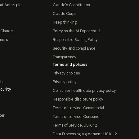
at Anthropic
Claude's Constitution
Claude Corps
Keep thinking
 Claude
Policy on the AI Exponential
tners
Responsible Scaling Policy
Security and compliance
Transparency
Terms and policies
Privacy choices
abs
Privacy policy
curity
Consumer health data privacy policy
Responsible disclosure policy
Terms of service: Commercial
ter
Terms of service: Consumer
Terms of Service: US K-12
Data Processing Agreement: US K-12