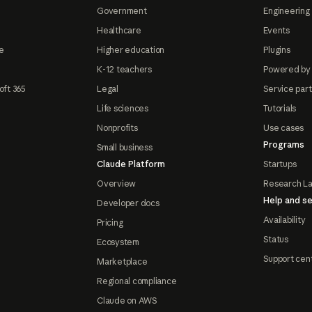
Government
Engineering 
Healthcare
Events
e
Higher education
Plugins
K-12 teachers
Powered by
oft 365
Legal
Service par
Life sciences
Tutorials
Nonprofits
Use cases
Programs
Small business
Claude Platform
Startups
Overview
Research L
Help and se
Developer docs
Availability
Pricing
Status
Ecosystem
Support cen
Marketplace
Regional compliance
Claude on AWS