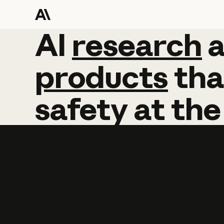
AI
AI
research
research
products
tha
safety
at
the
Learn more