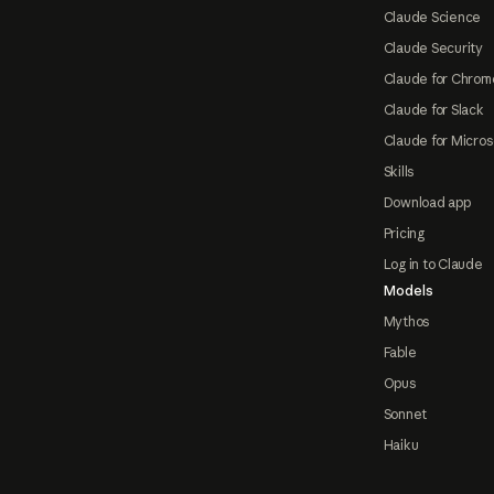
Claude Science
Claude Security
Claude for Chrom
Claude for Slack
Claude for Micros
Skills
Download app
Pricing
Log in to Claude
Models
Mythos
Fable
Opus
Sonnet
Haiku