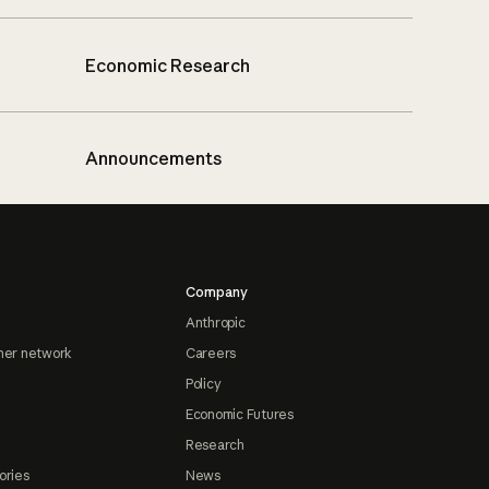
Economic Research
Announcements
Company
Anthropic
ner network
Careers
Policy
Economic Futures
Research
ories
News