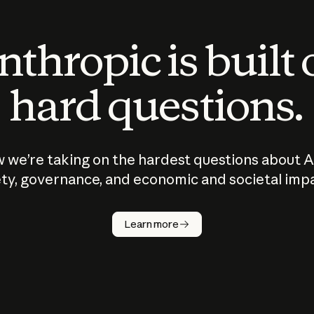
thropic is built
hard questions.
 we’re taking on the hardest questions about A
ty, governance, and economic and societal imp
Learn more