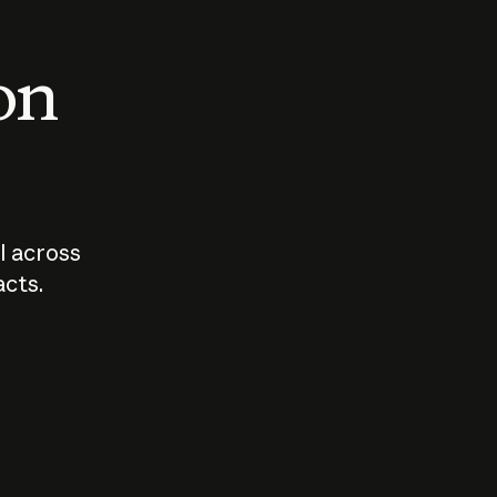
 on
I across
acts.
Who should
How sho
govern AI?
I use A