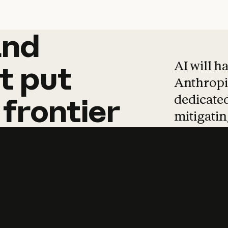
and
and
products
tha
AI will h
t
put
Anthropic
dedicated
frontier
mitigating