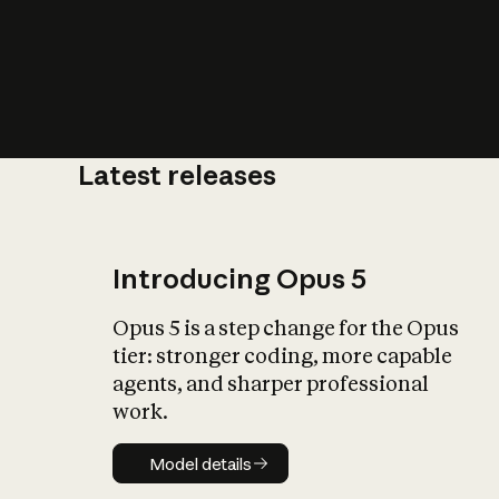
Latest releases
What is AI’
impact on soc
Introducing Opus 5
Opus 5 is a step change for the Opus
tier: stronger coding, more capable
agents, and sharper professional
work.
Model details
Model details