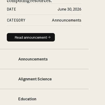
computing resources.
DATE
June 30, 2026
CATEGORY
Announcements
Read announcement
Read announcement
Announcements
Alignment Science
Education