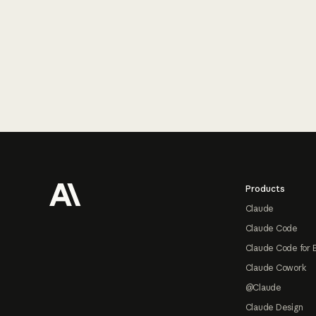
Footer
Products
Claude
Claude Code
Claude Code for 
Claude Cowork
@Claude
Claude Design