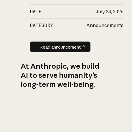
DATE
July 24, 2026
CATEGORY
Announcements
Read announcement
Read announcement
At Anthropic, we build
AI to serve humanity’s
long-term well-being.