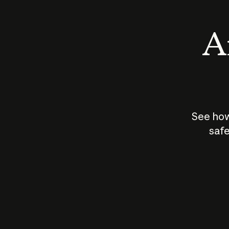
An
See how
safe
How does
AI work?