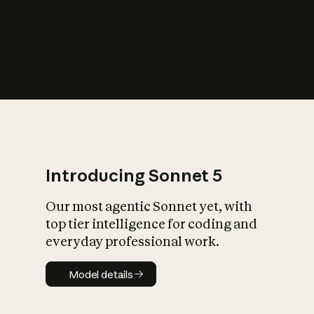
s
iety?
Introducing Sonnet 5
Our most agentic Sonnet yet, with
top tier intelligence for coding and
everyday professional work.
Model details
Model details