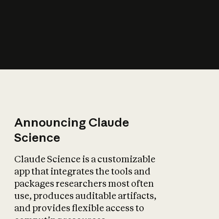
How does AI affect
the economy?
Announcing Claude
Science
Claude Science is a customizable
app that integrates the tools and
packages researchers most often
use, produces auditable artifacts,
and provides flexible access to