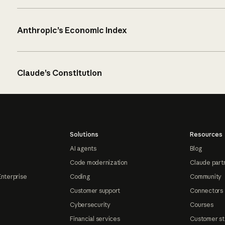
Anthropic’s Economic Index
Claude’s Constitution
Solutions
Resources
AI agents
Blog
Code modernization
Claude part
Enterprise
Coding
Community
Customer support
Connectors
Cybersecurity
Courses
Financial services
Customer st