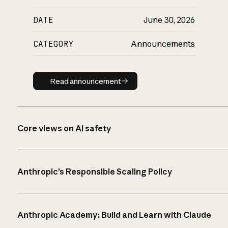
DATE
June 30, 2026
CATEGORY
Announcements
Read announcement
Read announcement
Core views on AI safety
Anthropic’s Responsible Scaling Policy
Anthropic Academy: Build and Learn with Claude