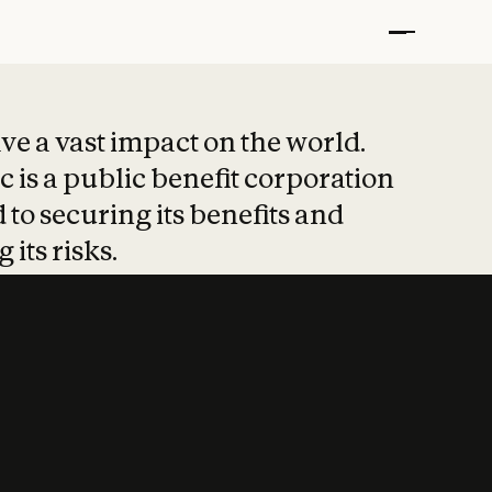
t put safety at 
ave a vast impact on the world.
 is a public benefit corporation
 to securing its benefits and
 its risks.