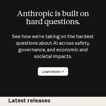
Anthropic is built on
hard questions.
See how we’re taking on the hardest
questions about AI across safety,
governance, and economic and
societal impacts.
How does
AI work?
Learn more
Latest releases