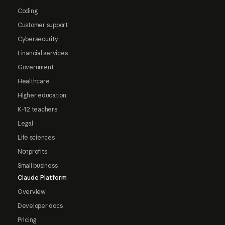
Coding
Customer support
Cybersecurity
Financial services
Government
Healthcare
Higher education
K-12 teachers
Legal
Life sciences
Nonprofits
Small business
Claude Platform
Overview
Developer docs
Pricing