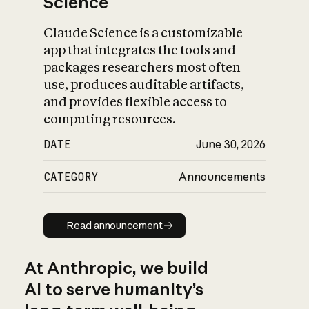
Science
Claude Science is a customizable
app that integrates the tools and
packages researchers most often
use, produces auditable artifacts,
and provides flexible access to
computing resources.
DATE
June 30, 2026
CATEGORY
Announcements
Read announcement
Read announcement
At Anthropic, we build
AI to serve humanity’s