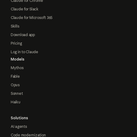
Claude for Chrome
Claude for Slack
Claude for Microsoft 365
Skills
Download app
Pricing
Log in to Claude
Models
Mythos
Fable
Opus
Sonnet
Haiku
Solutions
AI agents
Code modernization