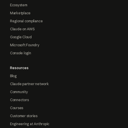
Ecosystem
Marketplace
Regional compliance
Claude on AWS
Google Cloud
Microsoft Foundry
Console login
Resources
Blog
Claude partner network
Community
Connectors
Courses
Customer stories
Engineering at Anthropic