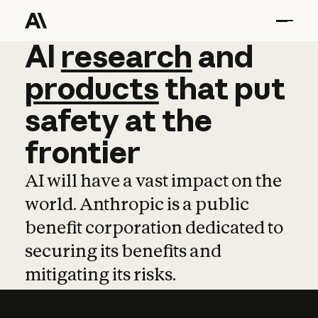
AI
AI
research
research
and
and
pro
products
that
put
safety
at
the
frontier
AI will have a vast impact on the
world. Anthropic is a public
benefit corporation dedicated to
securing its benefits and
mitigating its risks.
Learn more