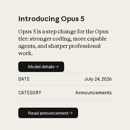
Introducing Opus 5
Opus 5 is a step change for the Opus
What is AI’s
tier: stronger coding, more capable
impact on society
agents, and sharper professional
work.
Model details
Model details
DATE
July 24, 2026
CATEGORY
Announcements
Read announcement
Read announcement