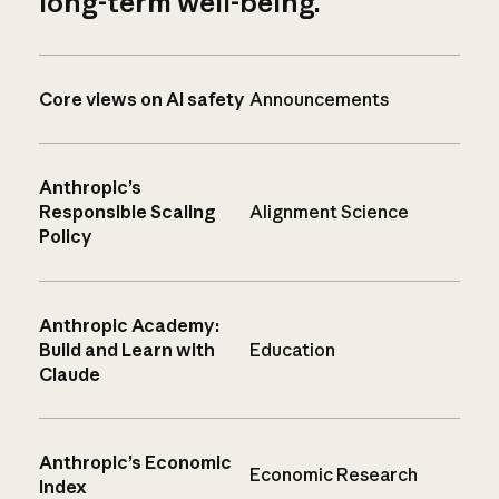
long-term well-being.
Core views on AI safety
Announcements
Anthropic’s
Responsible Scaling
Alignment Science
Policy
Anthropic Academy:
Build and Learn with
Education
Claude
Anthropic’s Economic
Economic Research
Index