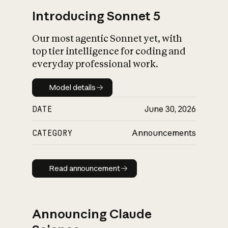
Introducing Sonnet 5
Our most agentic Sonnet yet, with
top tier intelligence for coding and
everyday professional work.
Model details
Model details
DATE
June 30, 2026
CATEGORY
Announcements
Read announcement
Read announcement
Announcing Claude