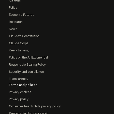
Careers
Policy
Economic Futures
Research
News
Claude's Constitution
Claude Corps
Keep thinking
Policy on the AI Exponential
Responsible Scaling Policy
Security and compliance
Transparency
Terms and policies
Privacy choices
Privacy policy
Consumer health data privacy policy
Responsible disclosure policy