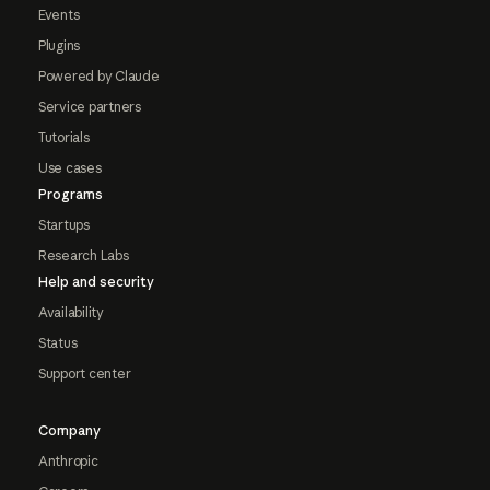
Events
Plugins
Powered by Claude
Service partners
Tutorials
Use cases
Programs
Startups
Research Labs
Help and security
Availability
Status
Support center
Company
Anthropic