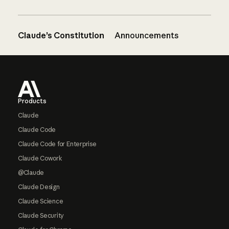
Claude’s Constitution
Announcements
Footer
Products
Claude
Claude Code
Claude Code for Enterprise
Claude Cowork
@Claude
Claude Design
Claude Science
Claude Security