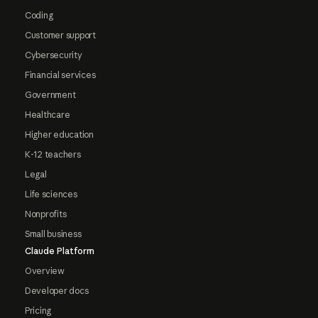
Coding
Customer support
Cybersecurity
Financial services
Government
Healthcare
Higher education
K-12 teachers
Legal
Life sciences
Nonprofits
Small business
Claude Platform
Overview
Developer docs
Pricing