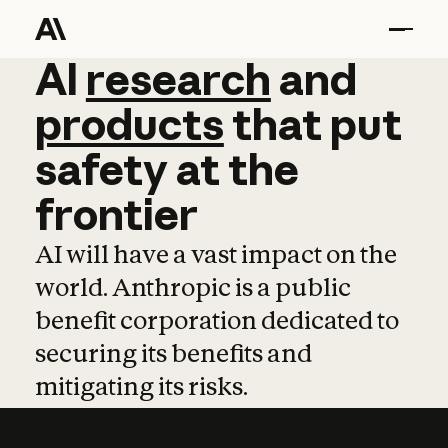
AI
AI
research
research
and
and
pro
products
that
put
safety
at
the
frontier
AI will have a vast impact on the
world. Anthropic is a public
benefit corporation dedicated to
securing its benefits and
mitigating its risks.
Learn more