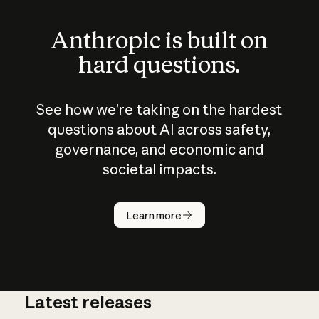
Anthropic is built on
hard questions.
See how we’re taking on the hardest
questions about AI across safety,
governance, and economic and
societal impacts.
How does
AI work?
Learn more
Latest releases