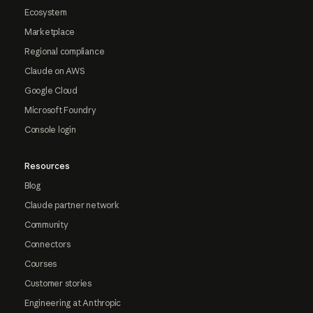
Ecosystem
Marketplace
Regional compliance
Claude on AWS
Google Cloud
Microsoft Foundry
Console login
Resources
Blog
Claude partner network
Community
Connectors
Courses
Customer stories
Engineering at Anthropic