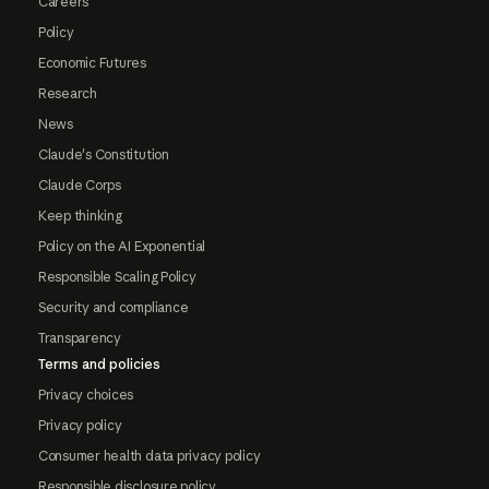
Careers
Policy
Economic Futures
Research
News
Claude's Constitution
Claude Corps
Keep thinking
Policy on the AI Exponential
Responsible Scaling Policy
Security and compliance
Transparency
Terms and policies
Privacy choices
Privacy policy
Consumer health data privacy policy
Responsible disclosure policy