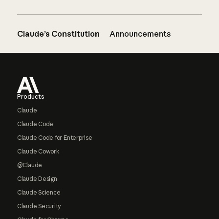
Claude’s Constitution
Announcements
Footer
Products
Claude
Claude Code
Claude Code for Enterprise
Claude Cowork
@Claude
Claude Design
Claude Science
Claude Security