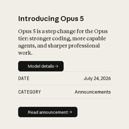
Introducing Opus 5
Opus 5 is a step change for the Opus
What is AI’s
tier: stronger coding, more capable
impact on society
agents, and sharper professional
work.
Model details
Model details
DATE
July 24, 2026
CATEGORY
Announcements
Read announcement
Read announcement