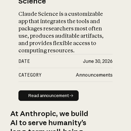
Science
Claude Science is a customizable
app that integrates the tools and
packages researchers most often
use, produces auditable artifacts,
and provides flexible access to
computing resources.
DATE
June 30, 2026
CATEGORY
Announcements
Read announcement
Read announcement
At Anthropic, we build
AI to serve humanity’s