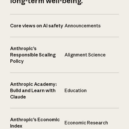
long-term well-being.
Core views on AI safety
Announcements
Anthropic’s
Responsible Scaling
Alignment Science
Policy
Anthropic Academy:
Build and Learn with
Education
Claude
Anthropic’s Economic
Economic Research
Index