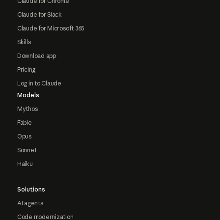
Claude for Chrome
Claude for Slack
Claude for Microsoft 365
Skills
Download app
Pricing
Log in to Claude
Models
Mythos
Fable
Opus
Sonnet
Haiku
Solutions
AI agents
Code modernization