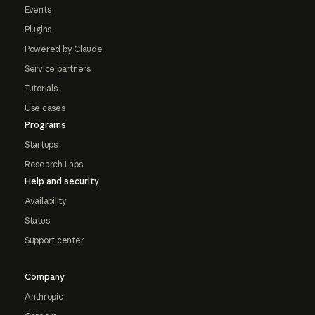
Events
Plugins
Powered by Claude
Service partners
Tutorials
Use cases
Programs
Startups
Research Labs
Help and security
Availability
Status
Support center
Company
Anthropic