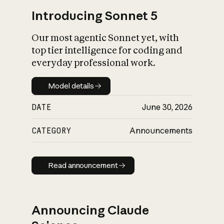
Introducing Sonnet 5
Our most agentic Sonnet yet, with
top tier intelligence for coding and
everyday professional work.
Model details
Model details
DATE
June 30, 2026
CATEGORY
Announcements
Read announcement
Read announcement
Announcing Claude