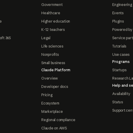
Government
Engineering 
Healthcare
Events
e
Higher education
Plugins
K-12 teachers
Powered by
oft 365
Legal
Service par
Life sciences
Tutorials
Nonprofits
Use cases
Programs
Small business
Claude Platform
Startups
Overview
Research L
Help and se
Developer docs
Availability
Pricing
Status
Ecosystem
Support cen
Marketplace
Regional compliance
Claude on AWS