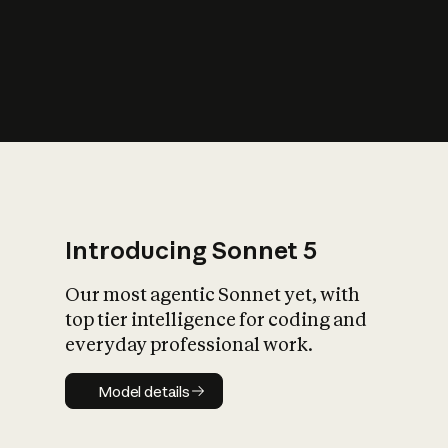
Introducing Sonnet 5
Our most agentic Sonnet yet, with
top tier intelligence for coding and
everyday professional work.
Model details
Model details