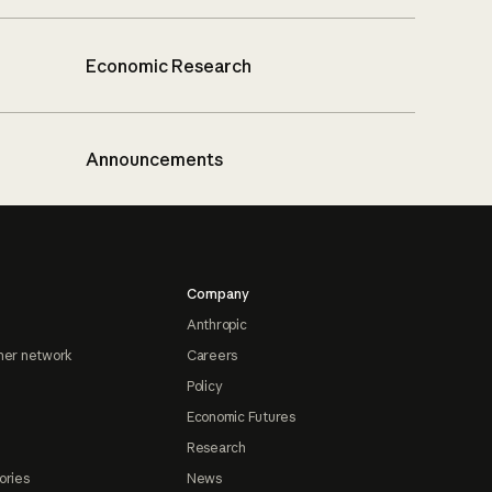
Economic Research
Announcements
Company
Anthropic
ner network
Careers
Policy
Economic Futures
Research
ories
News