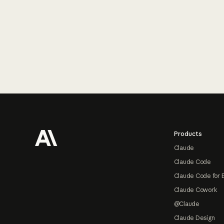
Footer
Products
Claude
Claude Code
Claude Code for 
Claude Cowork
@Claude
Claude Design