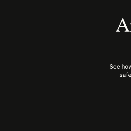
An
See how
safe