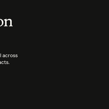
 on
I across
acts.