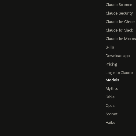
Claude Science
Claude Security
Claude for Chrom
Claude for Slack
Claude for Micros
Skills
Download app
Pricing
Log in to Claude
Models
Mythos
Fable
Opus
Sonnet
Haiku