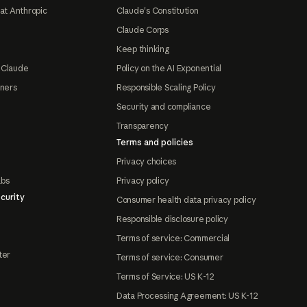
at Anthropic
Claude's Constitution
Claude Corps
Keep thinking
 Claude
Policy on the AI Exponential
tners
Responsible Scaling Policy
Security and compliance
Transparency
Terms and policies
Privacy choices
abs
Privacy policy
curity
Consumer health data privacy policy
Responsible disclosure policy
Terms of service: Commercial
ter
Terms of service: Consumer
Terms of Service: US K-12
Data Processing Agreement: US K-12