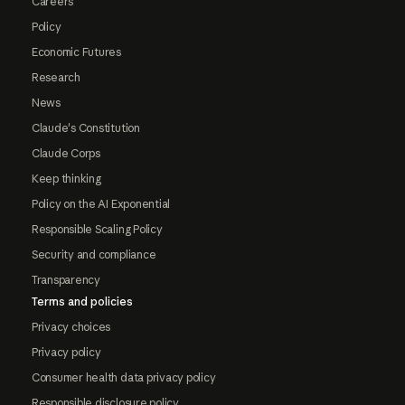
Careers
Policy
Economic Futures
Research
News
Claude's Constitution
Claude Corps
Keep thinking
Policy on the AI Exponential
Responsible Scaling Policy
Security and compliance
Transparency
Terms and policies
Privacy choices
Privacy policy
Consumer health data privacy policy
Responsible disclosure policy