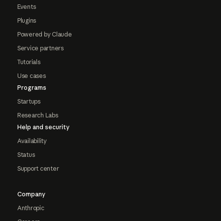
Events
Plugins
Powered by Claude
Service partners
Tutorials
Use cases
Programs
Startups
Research Labs
Help and security
Availability
Status
Support center
Company
Anthropic