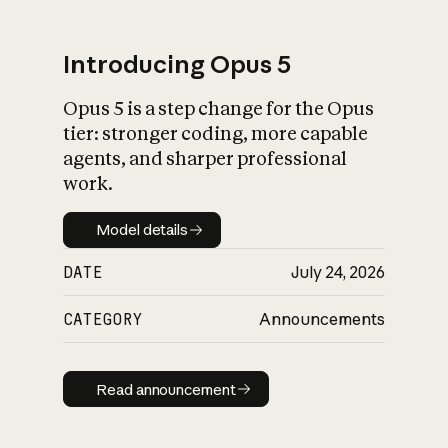
Introducing Opus 5
Opus 5 is a step change for the Opus
What is AI’s
tier: stronger coding, more capable
impact on society
agents, and sharper professional
work.
Model details
Model details
DATE
July 24, 2026
CATEGORY
Announcements
Read announcement
Read announcement