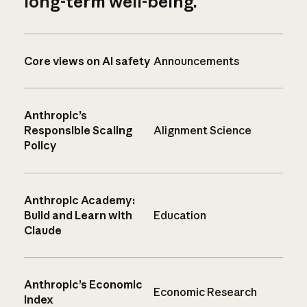
long-term well-being.
Core views on AI safety
Announcements
Anthropic’s
Responsible Scaling
Alignment Science
Policy
Anthropic Academy:
Build and Learn with
Education
Claude
Anthropic’s Economic
Economic Research
Index