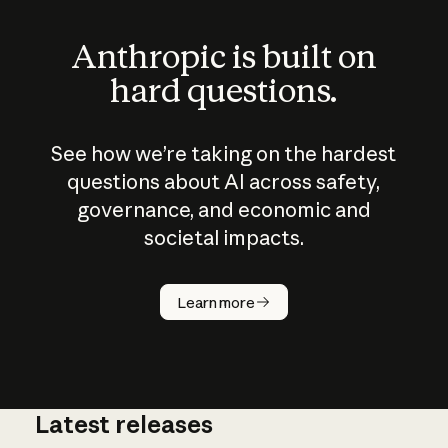
Anthropic is built on
hard questions.
See how we’re taking on the hardest
questions about AI across safety,
governance, and economic and
societal impacts.
How does
AI work?
Learn more
Latest releases