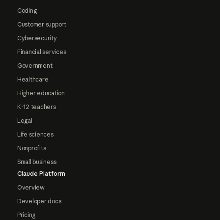
Coding
Customer support
Cybersecurity
Financial services
Government
Healthcare
Higher education
K-12 teachers
Legal
Life sciences
Nonprofits
Small business
Claude Platform
Overview
Developer docs
Pricing