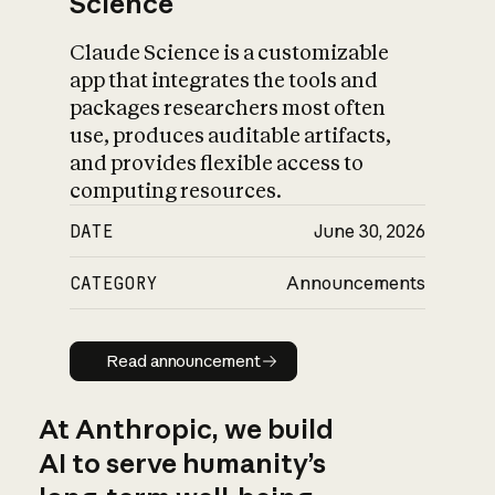
Science
Claude Science is a customizable
app that integrates the tools and
packages researchers most often
use, produces auditable artifacts,
and provides flexible access to
computing resources.
DATE
June 30, 2026
CATEGORY
Announcements
Read announcement
Read announcement
At Anthropic, we build
AI to serve humanity’s