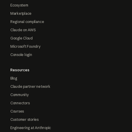
Ecosystem
Marketplace
Regional compliance
Claude on AWS
Google Cloud
Microsoft Foundry
Console login
Resources
Blog
Claude partner network
Community
Connectors
Courses
Customer stories
Engineering at Anthropic