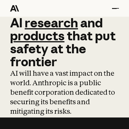
AI
AI
research
research
and
and
pro
products
that
put
safety
at
the
frontier
AI will have a vast impact on the
world. Anthropic is a public
benefit corporation dedicated to
securing its benefits and
mitigating its risks.
Learn more