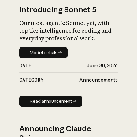
Introducing Sonnet 5
Our most agentic Sonnet yet, with
top tier intelligence for coding and
everyday professional work.
Model details
Model details
DATE
June 30, 2026
CATEGORY
Announcements
Read announcement
Read announcement
Announcing Claude