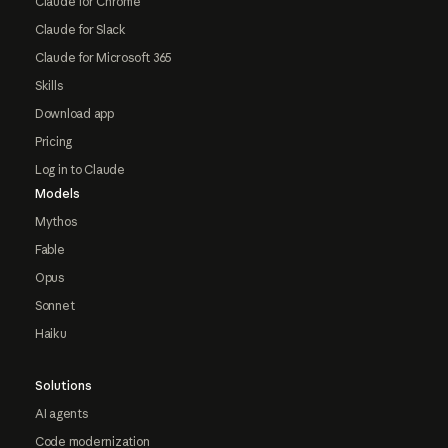
Claude for Chrome
Claude for Slack
Claude for Microsoft 365
Skills
Download app
Pricing
Log in to Claude
Models
Mythos
Fable
Opus
Sonnet
Haiku
Solutions
AI agents
Code modernization