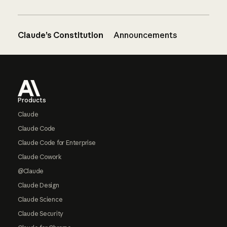
Claude’s Constitution
Announcements
Footer
Products
Claude
Claude Code
Claude Code for Enterprise
Claude Cowork
@Claude
Claude Design
Claude Science
Claude Security