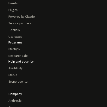
Events
Plugins
Powered by Claude
Service partners
Tutorials
Use cases
Programs
Startups
Research Labs
Help and security
Availability
Status
Support center
Company
Anthropic