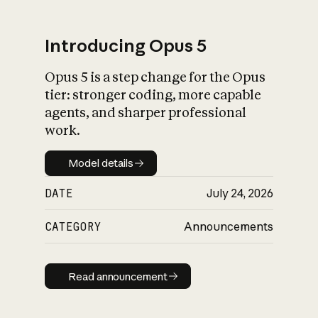
Introducing Opus 5
Opus 5 is a step change for the Opus
What is AI’s
tier: stronger coding, more capable
impact on society
agents, and sharper professional
work.
Model details
Model details
DATE
July 24, 2026
CATEGORY
Announcements
Read announcement
Read announcement