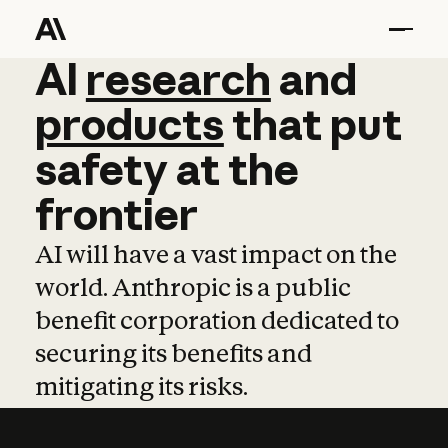
AI
AI
research
research
and
and
pro
products
that
put
safety
at
the
frontier
AI will have a vast impact on the
world. Anthropic is a public
benefit corporation dedicated to
securing its benefits and
mitigating its risks.
Learn more