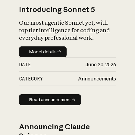
Introducing Sonnet 5
Our most agentic Sonnet yet, with
top tier intelligence for coding and
everyday professional work.
Model details
Model details
DATE
June 30, 2026
CATEGORY
Announcements
Read announcement
Read announcement
Announcing Claude