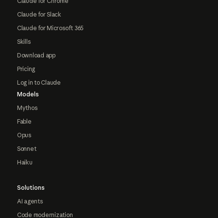
Claude for Chrome
Claude for Slack
Claude for Microsoft 365
Skills
Download app
Pricing
Log in to Claude
Models
Mythos
Fable
Opus
Sonnet
Haiku
Solutions
AI agents
Code modernization