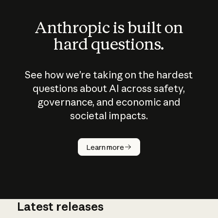
Anthropic is built on
hard questions.
See how we’re taking on the hardest
questions about AI across safety,
governance, and economic and
societal impacts.
How does
AI work?
Learn more
Latest releases