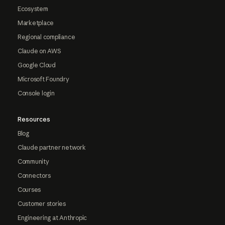
Ecosystem
Marketplace
Regional compliance
Claude on AWS
Google Cloud
Microsoft Foundry
Console login
Resources
Blog
Claude partner network
Community
Connectors
Courses
Customer stories
Engineering at Anthropic