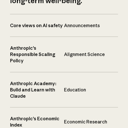
long-term well-being.
Core views on AI safety
Announcements
Anthropic’s
Responsible Scaling
Alignment Science
Policy
Anthropic Academy:
Build and Learn with
Education
Claude
Anthropic’s Economic
Economic Research
Index