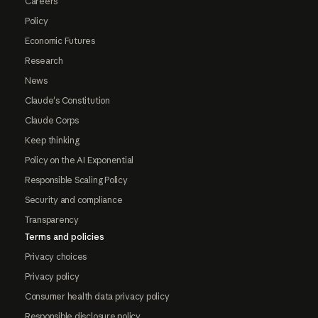
Careers
Policy
Economic Futures
Research
News
Claude's Constitution
Claude Corps
Keep thinking
Policy on the AI Exponential
Responsible Scaling Policy
Security and compliance
Transparency
Terms and policies
Privacy choices
Privacy policy
Consumer health data privacy policy
Responsible disclosure policy