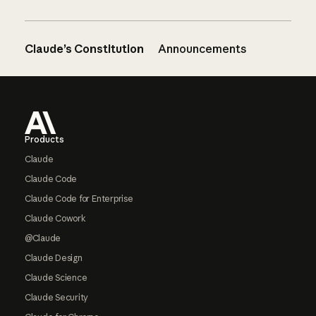
Claude’s Constitution
Announcements
Footer
Products
Claude
Claude Code
Claude Code for Enterprise
Claude Cowork
@Claude
Claude Design
Claude Science
Claude Security