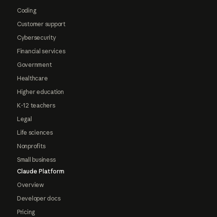
Coding
Customer support
Cybersecurity
Financial services
Government
Healthcare
Higher education
K-12 teachers
Legal
Life sciences
Nonprofits
Small business
Claude Platform
Overview
Developer docs
Pricing