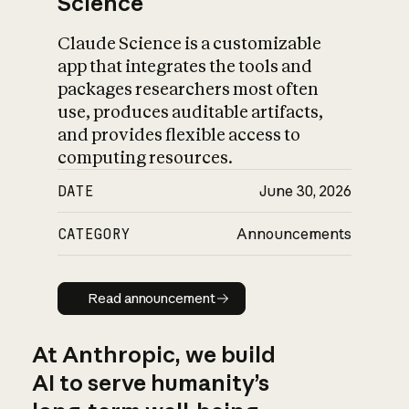
Science
Claude Science is a customizable
app that integrates the tools and
packages researchers most often
use, produces auditable artifacts,
and provides flexible access to
computing resources.
DATE
June 30, 2026
CATEGORY
Announcements
Read announcement
Read announcement
At Anthropic, we build
AI to serve humanity’s