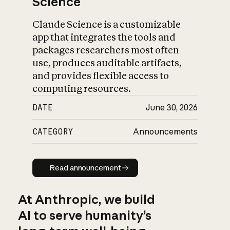
Science
Claude Science is a customizable
app that integrates the tools and
packages researchers most often
use, produces auditable artifacts,
and provides flexible access to
computing resources.
DATE
June 30, 2026
CATEGORY
Announcements
Read announcement
Read announcement
At Anthropic, we build
AI to serve humanity’s