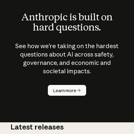
Anthropic is built on
hard questions.
See how we’re taking on the hardest
questions about AI across safety,
governance, and economic and
societal impacts.
How does
AI work?
Learn more
Latest releases