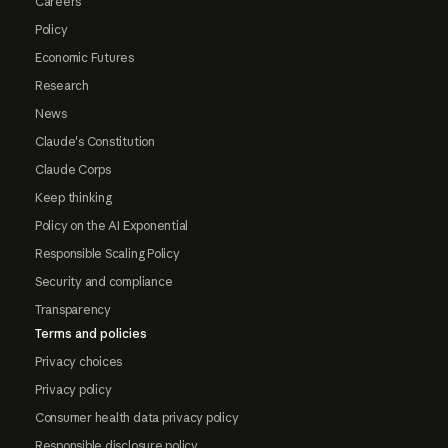
Careers
Policy
Economic Futures
Research
News
Claude's Constitution
Claude Corps
Keep thinking
Policy on the AI Exponential
Responsible Scaling Policy
Security and compliance
Transparency
Terms and policies
Privacy choices
Privacy policy
Consumer health data privacy policy
Responsible disclosure policy