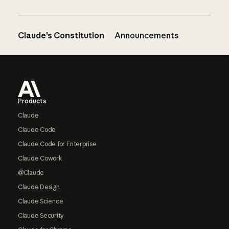
Claude’s Constitution
Announcements
Footer
Products
Claude
Claude Code
Claude Code for Enterprise
Claude Cowork
@Claude
Claude Design
Claude Science
Claude Security