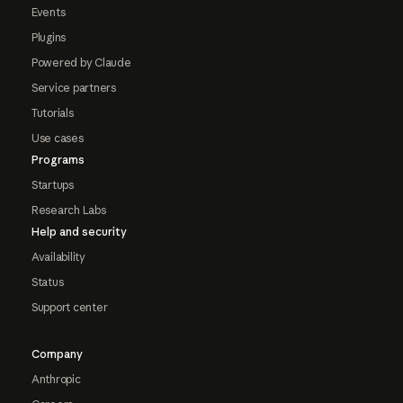
Events
Plugins
Powered by Claude
Service partners
Tutorials
Use cases
Programs
Startups
Research Labs
Help and security
Availability
Status
Support center
Company
Anthropic