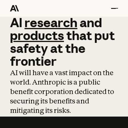
AI
AI
research
research
and
and
pro
products
that
put
safety
at
the
frontier
AI will have a vast impact on the
world. Anthropic is a public
benefit corporation dedicated to
securing its benefits and
mitigating its risks.
Learn more