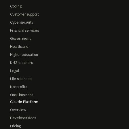
Coding
Customer support
Cybersecurity
Financial services
Government
Healthcare
Higher education
K-12 teachers
Legal
Life sciences
Nonprofits
Small business
Claude Platform
Overview
Developer docs
Pricing