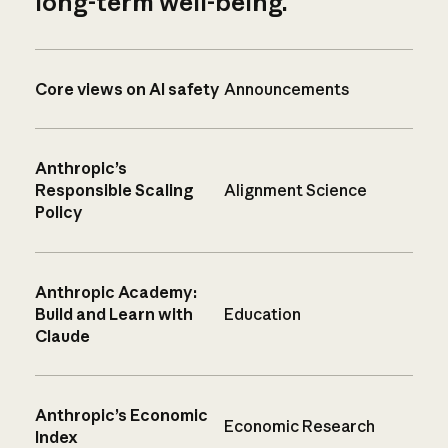
long-term well-being.
Core views on AI safety
Announcements
Anthropic’s
Responsible Scaling
Alignment Science
Policy
Anthropic Academy:
Build and Learn with
Education
Claude
Anthropic’s Economic
Economic Research
Index