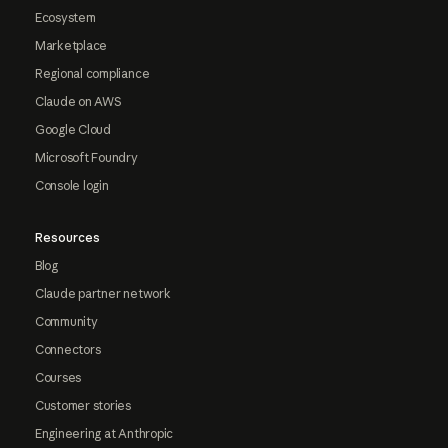
Ecosystem
Marketplace
Regional compliance
Claude on AWS
Google Cloud
Microsoft Foundry
Console login
Resources
Blog
Claude partner network
Community
Connectors
Courses
Customer stories
Engineering at Anthropic