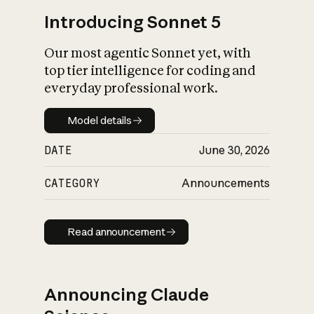
Introducing Sonnet 5
Our most agentic Sonnet yet, with
top tier intelligence for coding and
everyday professional work.
Model details
Model details
DATE
June 30, 2026
CATEGORY
Announcements
Read announcement
Read announcement
Announcing Claude