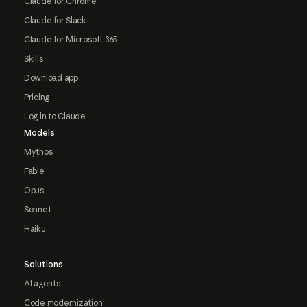
Claude for Chrome
Claude for Slack
Claude for Microsoft 365
Skills
Download app
Pricing
Log in to Claude
Models
Mythos
Fable
Opus
Sonnet
Haiku
Solutions
AI agents
Code modernization