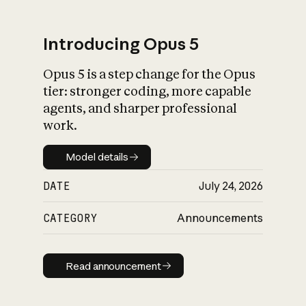
Introducing Opus 5
Opus 5 is a step change for the Opus
What is AI’s
tier: stronger coding, more capable
impact on society
agents, and sharper professional
work.
Model details
Model details
DATE
July 24, 2026
CATEGORY
Announcements
Read announcement
Read announcement