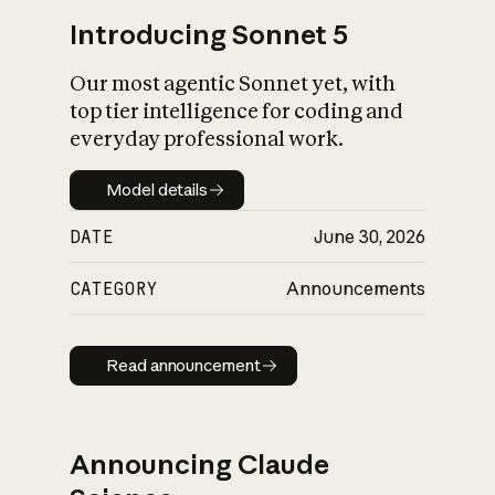
Introducing Sonnet 5
Our most agentic Sonnet yet, with
top tier intelligence for coding and
everyday professional work.
Model details
Model details
DATE
June 30, 2026
CATEGORY
Announcements
Read announcement
Read announcement
Announcing Claude