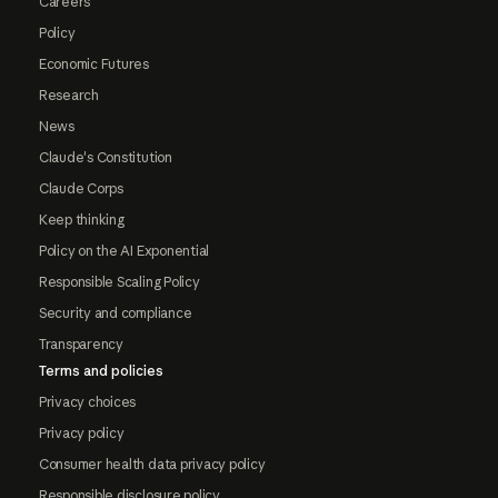
Careers
Policy
Economic Futures
Research
News
Claude's Constitution
Claude Corps
Keep thinking
Policy on the AI Exponential
Responsible Scaling Policy
Security and compliance
Transparency
Terms and policies
Privacy choices
Privacy policy
Consumer health data privacy policy
Responsible disclosure policy