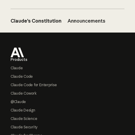
Claude’s Constitution
Announcements
Footer
Products
Claude
Claude Code
Claude Code for Enterprise
Claude Cowork
@Claude
Claude Design
Claude Science
Claude Security