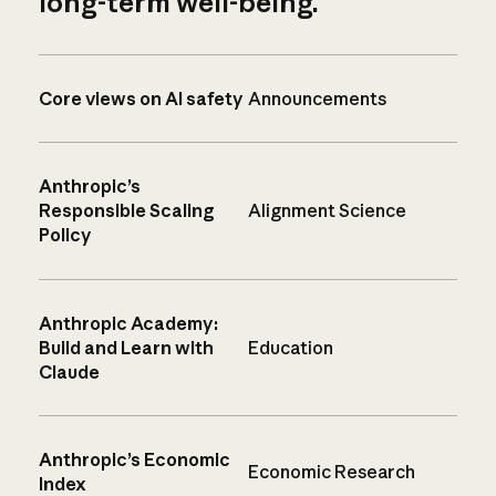
long-term well-being.
Core views on AI safety
Announcements
Anthropic’s
Responsible Scaling
Alignment Science
Policy
Anthropic Academy:
Build and Learn with
Education
Claude
Anthropic’s Economic
Economic Research
Index