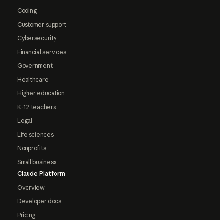
Coding
Customer support
Cybersecurity
Financial services
Government
Healthcare
Higher education
K-12 teachers
Legal
Life sciences
Nonprofits
Small business
Claude Platform
Overview
Developer docs
Pricing