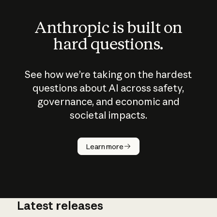
Anthropic is built on
hard questions.
See how we’re taking on the hardest
questions about AI across safety,
governance, and economic and
societal impacts.
How does
AI work?
Learn more
Latest releases