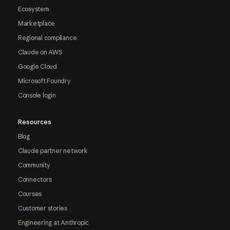
Ecosystem
Marketplace
Regional compliance
Claude on AWS
Google Cloud
Microsoft Foundry
Console login
Resources
Blog
Claude partner network
Community
Connectors
Courses
Customer stories
Engineering at Anthropic