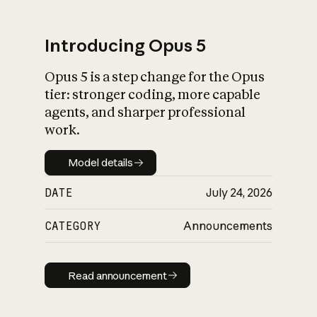
Introducing Opus 5
Opus 5 is a step change for the Opus
What is AI’s
tier: stronger coding, more capable
impact on society
agents, and sharper professional
work.
Model details
Model details
DATE
July 24, 2026
CATEGORY
Announcements
Read announcement
Read announcement