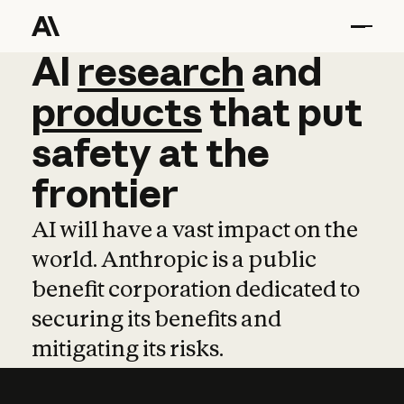
AI
AI
research
research
and
and
pro
products
that
put
safety
at
the
frontier
AI will have a vast impact on the
world. Anthropic is a public
benefit corporation dedicated to
securing its benefits and
mitigating its risks.
Learn more