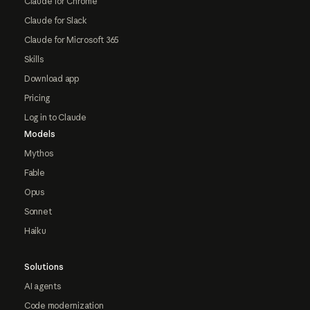
Claude for Chrome
Claude for Slack
Claude for Microsoft 365
Skills
Download app
Pricing
Log in to Claude
Models
Mythos
Fable
Opus
Sonnet
Haiku
Solutions
AI agents
Code modernization