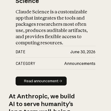
Science
Claude Science is a customizable
app that integrates the tools and
packages researchers most often
use, produces auditable artifacts,
and provides flexible access to
computing resources.
DATE
June 30, 2026
CATEGORY
Announcements
Read announcement
Read announcement
At Anthropic, we build
AI to serve humanity’s