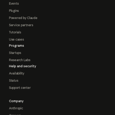
Events
Plugins
Powered by Claude
Service partners
Tutorials
Use cases
Programs
Startups
Research Labs
Help and security
Availability
Status
Support center
Company
Anthropic