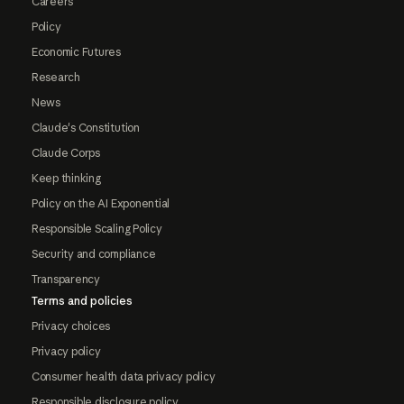
Careers
Policy
Economic Futures
Research
News
Claude's Constitution
Claude Corps
Keep thinking
Policy on the AI Exponential
Responsible Scaling Policy
Security and compliance
Transparency
Terms and policies
Privacy choices
Privacy policy
Consumer health data privacy policy
Responsible disclosure policy