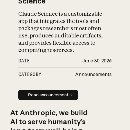
Science
Claude Science is a customizable
app that integrates the tools and
packages researchers most often
use, produces auditable artifacts,
and provides flexible access to
computing resources.
DATE
June 30, 2026
CATEGORY
Announcements
Read announcement
Read announcement
At Anthropic, we build
AI to serve humanity’s