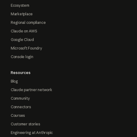
Ecosystem
Marketplace
Regional compliance
Claude on AWS
Google Cloud
Microsoft Foundry
Console login
Resources
Blog
Claude partner network
Community
Connectors
Courses
Customer stories
Engineering at Anthropic