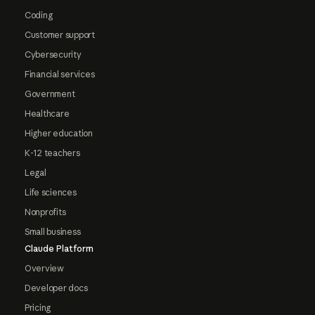
Coding
Customer support
Cybersecurity
Financial services
Government
Healthcare
Higher education
K-12 teachers
Legal
Life sciences
Nonprofits
Small business
Claude Platform
Overview
Developer docs
Pricing