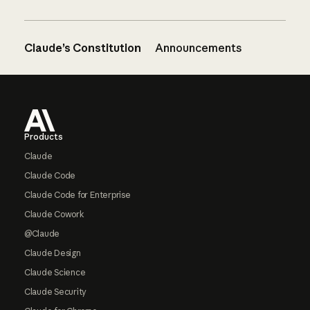
Claude’s Constitution
Announcements
Footer
Products
Claude
Claude Code
Claude Code for Enterprise
Claude Cowork
@Claude
Claude Design
Claude Science
Claude Security