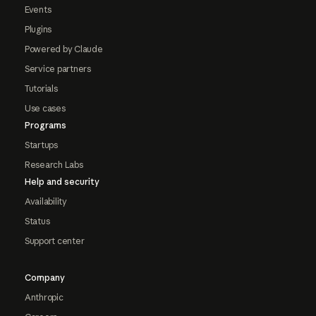
Events
Plugins
Powered by Claude
Service partners
Tutorials
Use cases
Programs
Startups
Research Labs
Help and security
Availability
Status
Support center
Company
Anthropic