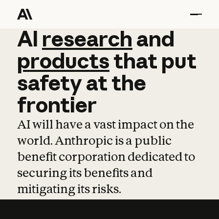
AI
AI
research
research
and
and
pro
products
that
put
safety
at
the
frontier
AI will have a vast impact on the
world. Anthropic is a public
benefit corporation dedicated to
securing its benefits and
mitigating its risks.
Learn more