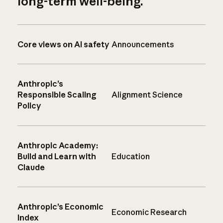
long-term well-being.
Core views on AI safety
Announcements
Anthropic’s
Responsible Scaling
Alignment Science
Policy
Anthropic Academy:
Build and Learn with
Education
Claude
Anthropic’s Economic
Economic Research
Index