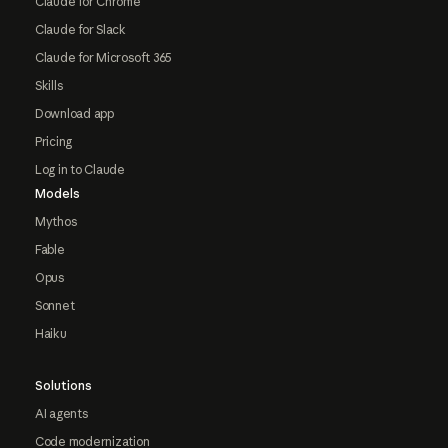
Claude for Chrome
Claude for Slack
Claude for Microsoft 365
Skills
Download app
Pricing
Log in to Claude
Models
Mythos
Fable
Opus
Sonnet
Haiku
Solutions
AI agents
Code modernization