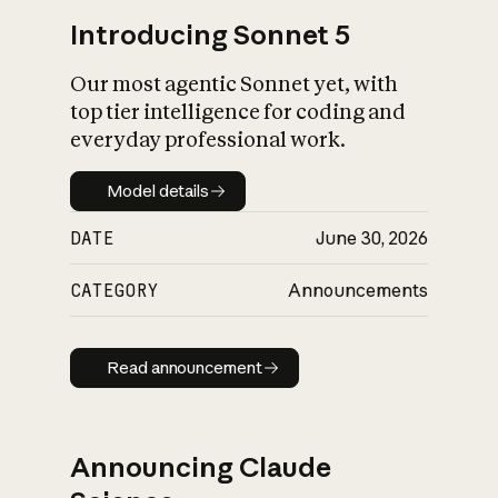
Introducing Sonnet 5
Our most agentic Sonnet yet, with
top tier intelligence for coding and
everyday professional work.
Model details
Model details
DATE
June 30, 2026
CATEGORY
Announcements
Read announcement
Read announcement
Announcing Claude