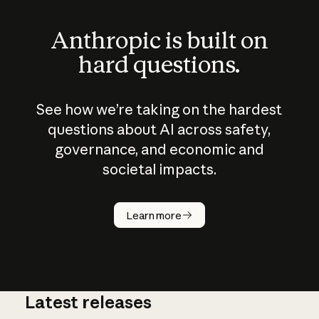
Anthropic is built on
hard questions.
See how we’re taking on the hardest
questions about AI across safety,
governance, and economic and
societal impacts.
How does
AI work?
Learn more
Latest releases