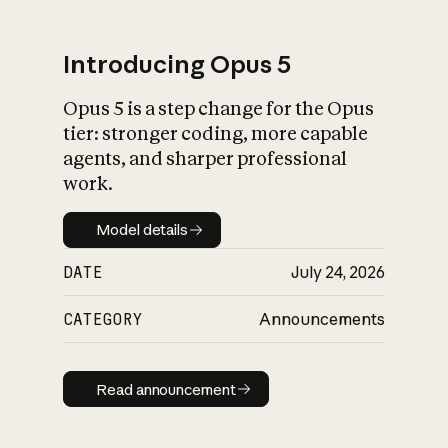
Introducing Opus 5
Opus 5 is a step change for the Opus
What is AI’s
tier: stronger coding, more capable
impact on society
agents, and sharper professional
work.
Model details
Model details
DATE
July 24, 2026
CATEGORY
Announcements
Read announcement
Read announcement