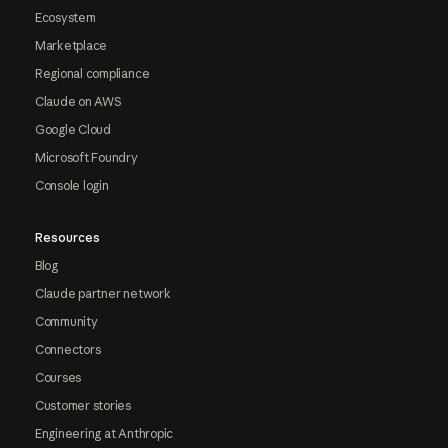
Ecosystem
Marketplace
Regional compliance
Claude on AWS
Google Cloud
Microsoft Foundry
Console login
Resources
Blog
Claude partner network
Community
Connectors
Courses
Customer stories
Engineering at Anthropic