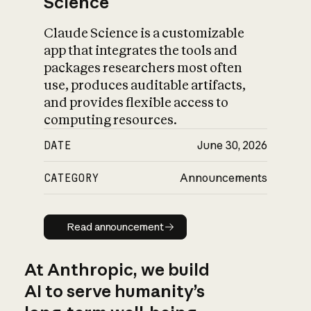
Science
Claude Science is a customizable
app that integrates the tools and
packages researchers most often
use, produces auditable artifacts,
and provides flexible access to
computing resources.
DATE
June 30, 2026
CATEGORY
Announcements
Read announcement
Read announcement
At Anthropic, we build
AI to serve humanity’s