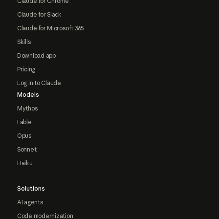
Claude for Chrome
Claude for Slack
Claude for Microsoft 365
Skills
Download app
Pricing
Log in to Claude
Models
Mythos
Fable
Opus
Sonnet
Haiku
Solutions
AI agents
Code modernization