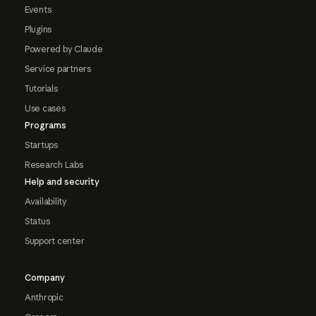
Events
Plugins
Powered by Claude
Service partners
Tutorials
Use cases
Programs
Startups
Research Labs
Help and security
Availability
Status
Support center
Company
Anthropic