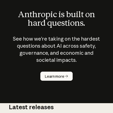
Anthropic is built on
hard questions.
See how we’re taking on the hardest
questions about AI across safety,
governance, and economic and
societal impacts.
How does
AI work?
Learn more
Latest releases