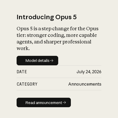
Introducing Opus 5
Opus 5 is a step change for the Opus
What is AI’s
tier: stronger coding, more capable
impact on society
agents, and sharper professional
work.
Model details
Model details
DATE
July 24, 2026
CATEGORY
Announcements
Read announcement
Read announcement