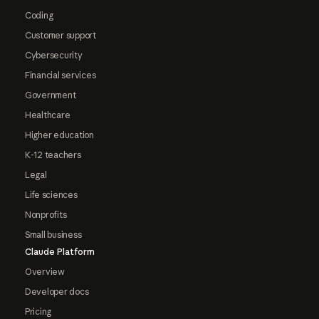
Coding
Customer support
Cybersecurity
Financial services
Government
Healthcare
Higher education
K-12 teachers
Legal
Life sciences
Nonprofits
Small business
Claude Platform
Overview
Developer docs
Pricing