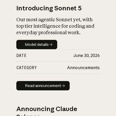
Introducing Sonnet 5
Our most agentic Sonnet yet, with
top tier intelligence for coding and
everyday professional work.
Model details
Model details
DATE
June 30, 2026
CATEGORY
Announcements
Read announcement
Read announcement
Announcing Claude