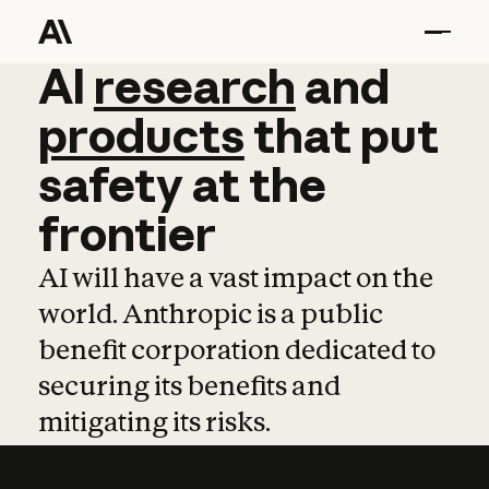
AI
AI
research
research
and
and
pro
products
that
put
safety
at
the
frontier
AI will have a vast impact on the
world. Anthropic is a public
benefit corporation dedicated to
securing its benefits and
mitigating its risks.
Learn more