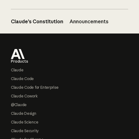
Claude’s Constitution
Announcements
Footer
Products
Claude
Claude Code
Claude Code for Enterprise
Claude Cowork
@Claude
Claude Design
Claude Science
Claude Security