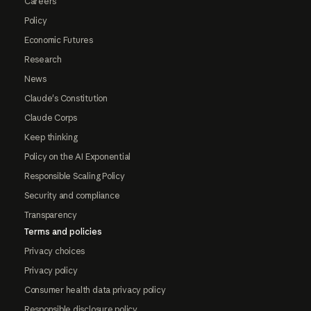
Careers
Policy
Economic Futures
Research
News
Claude's Constitution
Claude Corps
Keep thinking
Policy on the AI Exponential
Responsible Scaling Policy
Security and compliance
Transparency
Terms and policies
Privacy choices
Privacy policy
Consumer health data privacy policy
Responsible disclosure policy