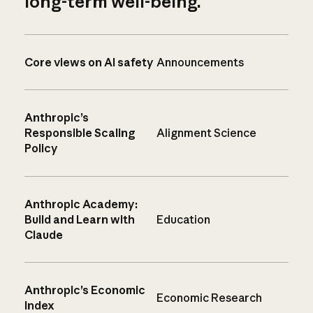
long-term well-being.
Core views on AI safety
Announcements
Anthropic’s
Responsible Scaling
Alignment Science
Policy
Anthropic Academy:
Build and Learn with
Education
Claude
Anthropic’s Economic
Economic Research
Index