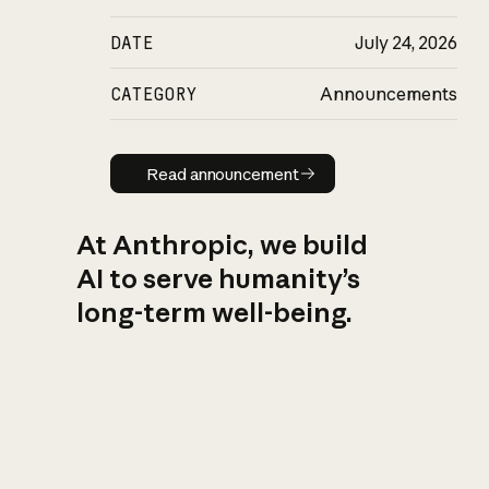
DATE
July 24, 2026
CATEGORY
Announcements
Read announcement
Read announcement
At Anthropic, we build
AI to serve humanity’s
long-term well-being.