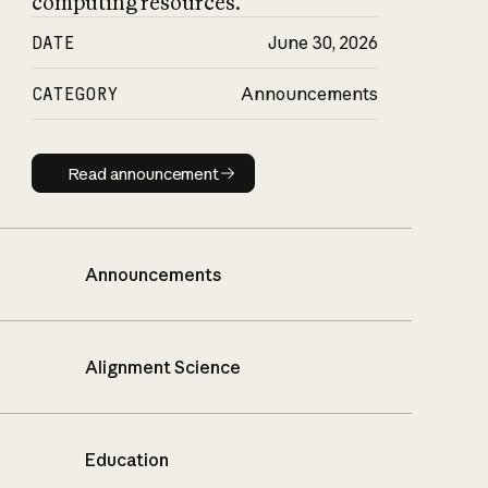
computing resources.
DATE
June 30, 2026
CATEGORY
Announcements
Read announcement
Read announcement
Announcements
Alignment Science
Education