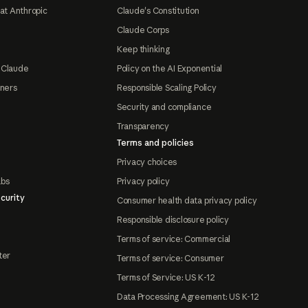
at Anthropic
Claude's Constitution
Claude Corps
Keep thinking
 Claude
Policy on the AI Exponential
tners
Responsible Scaling Policy
Security and compliance
Transparency
Terms and policies
Privacy choices
abs
Privacy policy
curity
Consumer health data privacy policy
Responsible disclosure policy
Terms of service: Commercial
ter
Terms of service: Consumer
Terms of Service: US K-12
Data Processing Agreement: US K-12