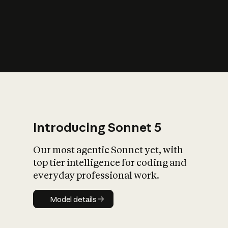
s
iety?
Introducing Sonnet 5
Our most agentic Sonnet yet, with
top tier intelligence for coding and
everyday professional work.
Model details
Model details