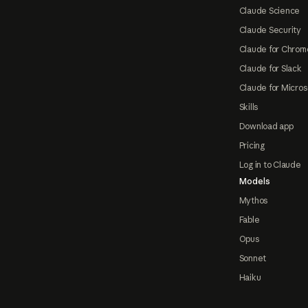
Claude Science
Claude Security
Claude for Chrom
Claude for Slack
Claude for Micros
Skills
Download app
Pricing
Log in to Claude
Models
Mythos
Fable
Opus
Sonnet
Haiku