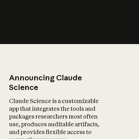
How does AI affect
the economy?
Announcing Claude
Science
Claude Science is a customizable
app that integrates the tools and
packages researchers most often
use, produces auditable artifacts,
and provides flexible access to