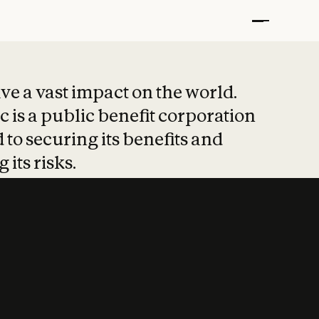
t put safety at 
ave a vast impact on the world.
 is a public benefit corporation
 to securing its benefits and
 its risks.