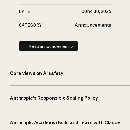
DATE
June 30, 2026
CATEGORY
Announcements
Read announcement
Read announcement
Core views on AI safety
Anthropic’s Responsible Scaling Policy
Anthropic Academy: Build and Learn with Claude