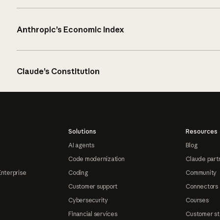
Anthropic’s Economic Index
Claude’s Constitution
Solutions
Resources
AI agents
Blog
Code modernization
Claude part
Enterprise
Coding
Community
Customer support
Connectors
Cybersecurity
Courses
Financial services
Customer st