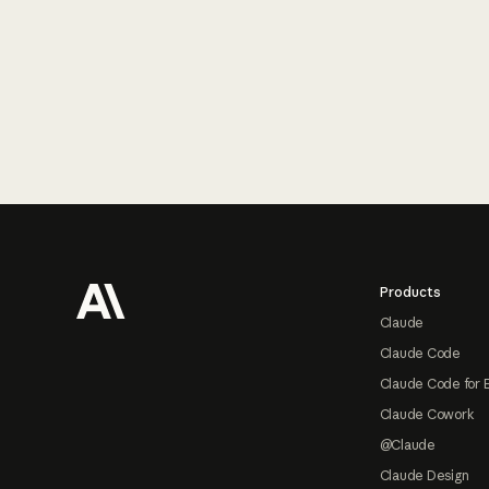
Footer
Products
Claude
Claude Code
Claude Code for 
Claude Cowork
@Claude
Claude Design