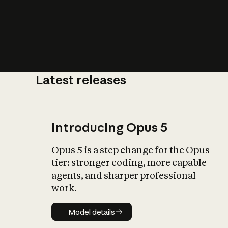
Latest releases
What is AI’
impact on soc
Introducing Opus 5
Opus 5 is a step change for the Opus
tier: stronger coding, more capable
agents, and sharper professional
work.
Model details
Model details