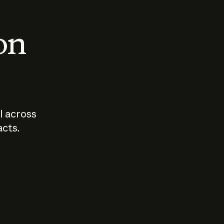
 on
I across
acts.
Who should
How sho
govern AI?
I use A