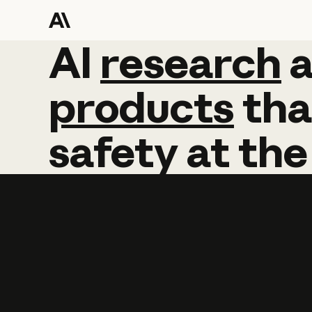
AI
AI
research
research
products
tha
safety
at
the
Learn more