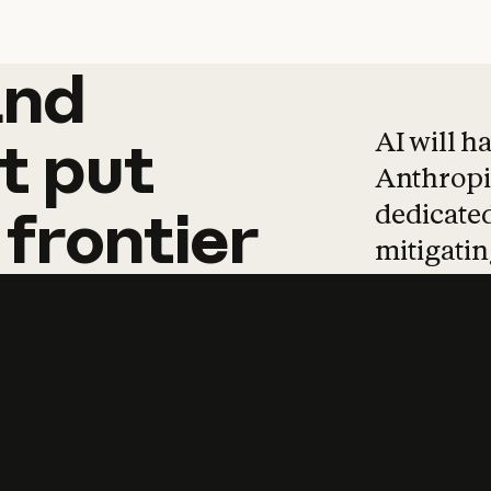
and
and
products
tha
AI will h
t
put
Anthropic
dedicated
frontier
mitigating