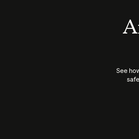
An
See how
safe
How does
AI work?