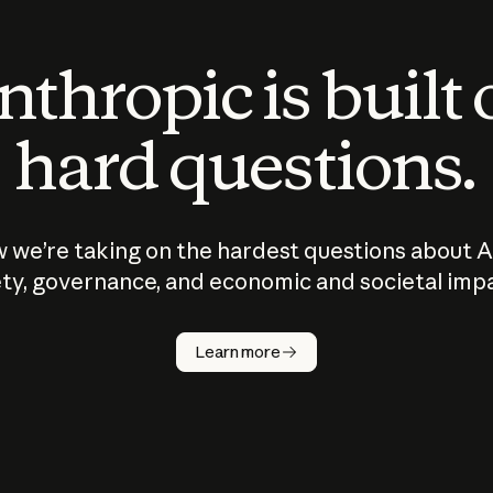
thropic is built
hard questions.
 we’re taking on the hardest questions about A
ty, governance, and economic and societal imp
Learn more