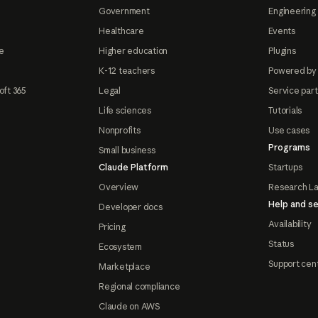
Government
Engineering 
Healthcare
Events
e
Higher education
Plugins
K-12 teachers
Powered by
oft 365
Legal
Service par
Life sciences
Tutorials
Nonprofits
Use cases
Programs
Small business
Claude Platform
Startups
Overview
Research L
Help and se
Developer docs
Availability
Pricing
Status
Ecosystem
Support cen
Marketplace
Regional compliance
Claude on AWS