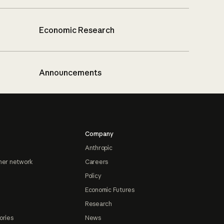
Economic Research
Announcements
Company
Anthropic
ner network
Careers
Policy
Economic Futures
Research
ories
News