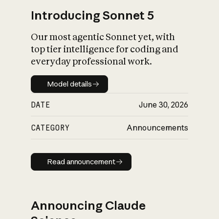
Introducing Sonnet 5
Our most agentic Sonnet yet, with
top tier intelligence for coding and
everyday professional work.
Model details
Model details
DATE
June 30, 2026
CATEGORY
Announcements
Read announcement
Read announcement
Announcing Claude