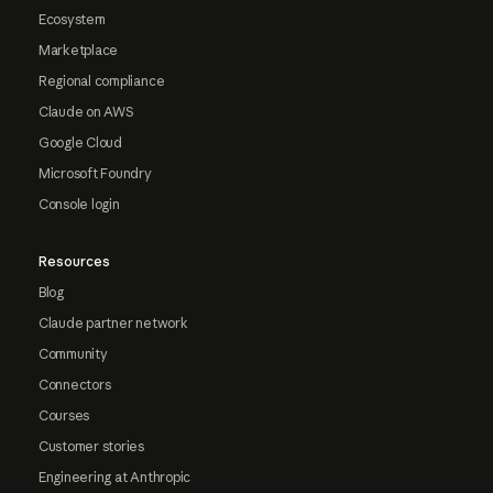
Ecosystem
Marketplace
Regional compliance
Claude on AWS
Google Cloud
Microsoft Foundry
Console login
Resources
Blog
Claude partner network
Community
Connectors
Courses
Customer stories
Engineering at Anthropic