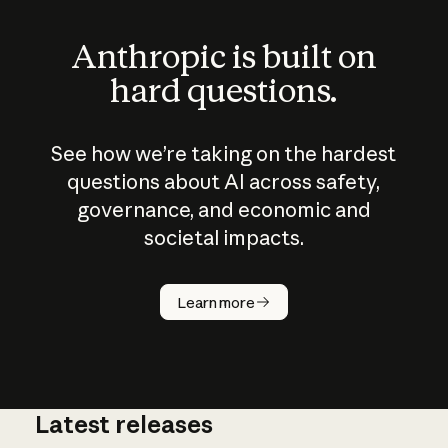
Anthropic is built on
hard questions.
See how we’re taking on the hardest
questions about AI across safety,
governance, and economic and
societal impacts.
How does
AI work?
Learn more
Latest releases