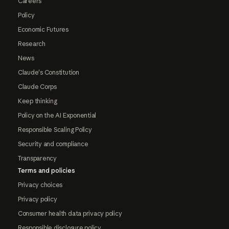
Careers
Policy
Economic Futures
Research
News
Claude's Constitution
Claude Corps
Keep thinking
Policy on the AI Exponential
Responsible Scaling Policy
Security and compliance
Transparency
Terms and policies
Privacy choices
Privacy policy
Consumer health data privacy policy
Responsible disclosure policy