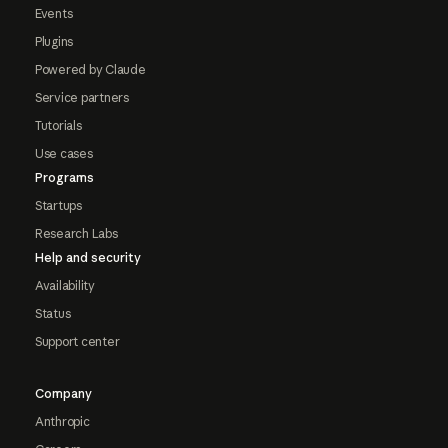
Events
Plugins
Powered by Claude
Service partners
Tutorials
Use cases
Programs
Startups
Research Labs
Help and security
Availability
Status
Support center
Company
Anthropic