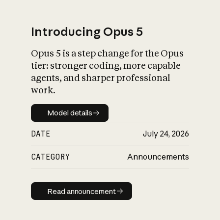
Introducing Opus 5
Opus 5 is a step change for the Opus
What is AI’s
tier: stronger coding, more capable
impact on society
agents, and sharper professional
work.
Model details
Model details
DATE
July 24, 2026
CATEGORY
Announcements
Read announcement
Read announcement