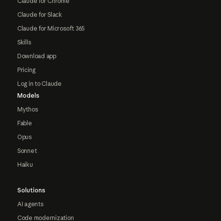
Claude for Chrome
Claude for Slack
Claude for Microsoft 365
Skills
Download app
Pricing
Log in to Claude
Models
Mythos
Fable
Opus
Sonnet
Haiku
Solutions
AI agents
Code modernization