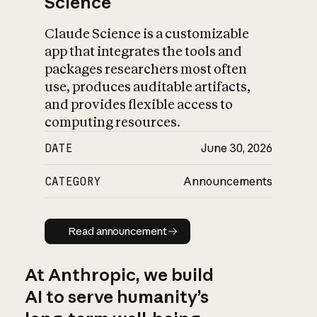
Science
Claude Science is a customizable
app that integrates the tools and
packages researchers most often
use, produces auditable artifacts,
and provides flexible access to
computing resources.
DATE
June 30, 2026
CATEGORY
Announcements
Read announcement
Read announcement
At Anthropic, we build
AI to serve humanity’s