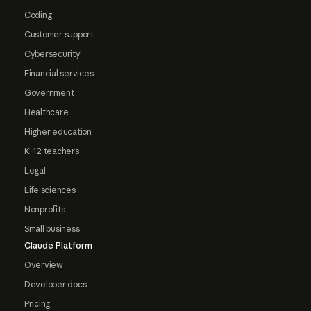
Coding
Customer support
Cybersecurity
Financial services
Government
Healthcare
Higher education
K-12 teachers
Legal
Life sciences
Nonprofits
Small business
Claude Platform
Overview
Developer docs
Pricing