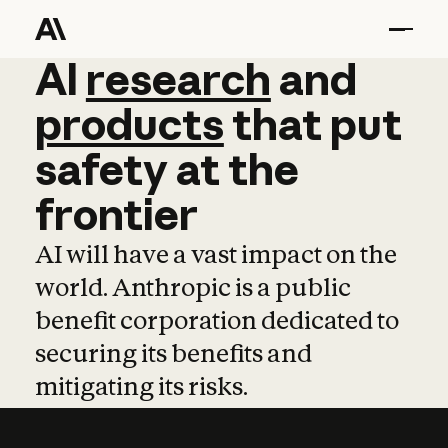
AI
AI
research
research
and
and
pro
products
that
put
safety
at
the
frontier
AI will have a vast impact on the
world. Anthropic is a public
benefit corporation dedicated to
securing its benefits and
mitigating its risks.
Learn more