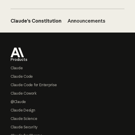
Claude’s Constitution
Announcements
Footer
Products
Claude
Claude Code
Claude Code for Enterprise
Claude Cowork
@Claude
Claude Design
Claude Science
Claude Security