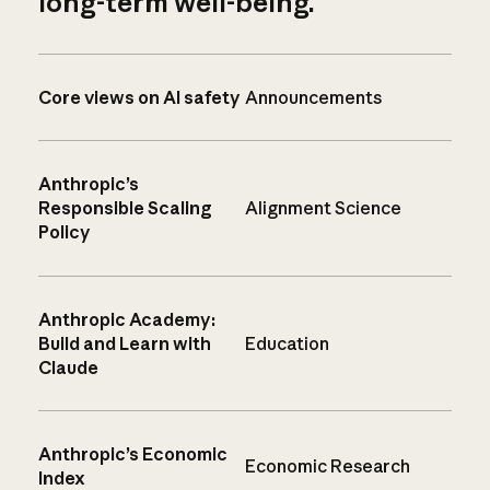
long-term well-being.
Core views on AI safety
Announcements
Anthropic’s
Responsible Scaling
Alignment Science
Policy
Anthropic Academy:
Build and Learn with
Education
Claude
Anthropic’s Economic
Economic Research
Index