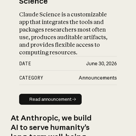
Science
Claude Science is a customizable
app that integrates the tools and
packages researchers most often
use, produces auditable artifacts,
and provides flexible access to
computing resources.
DATE
June 30, 2026
CATEGORY
Announcements
Read announcement
Read announcement
At Anthropic, we build
AI to serve humanity’s