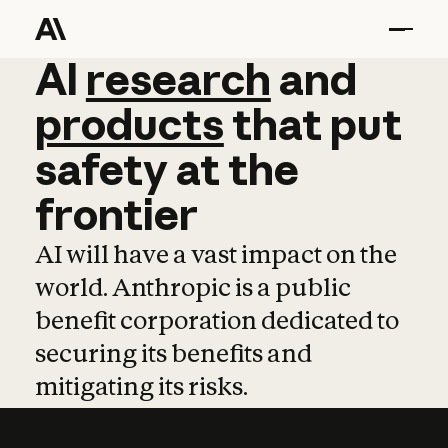
AI
AI
research
research
and
and
pro
products
that
put
safety
at
the
frontier
AI will have a vast impact on the
world. Anthropic is a public
benefit corporation dedicated to
securing its benefits and
mitigating its risks.
Learn more