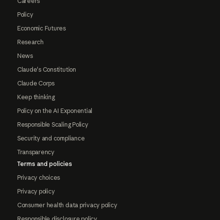
Careers
Policy
Economic Futures
Research
News
Claude's Constitution
Claude Corps
Keep thinking
Policy on the AI Exponential
Responsible Scaling Policy
Security and compliance
Transparency
Terms and policies
Privacy choices
Privacy policy
Consumer health data privacy policy
Responsible disclosure policy