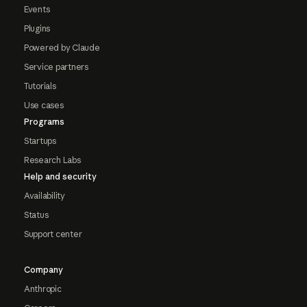
Events
Plugins
Powered by Claude
Service partners
Tutorials
Use cases
Programs
Startups
Research Labs
Help and security
Availability
Status
Support center
Company
Anthropic