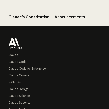
Claude’s Constitution
Announcements
Footer
Products
Claude
Claude Code
Claude Code for Enterprise
Claude Cowork
@Claude
Claude Design
Claude Science
Claude Security