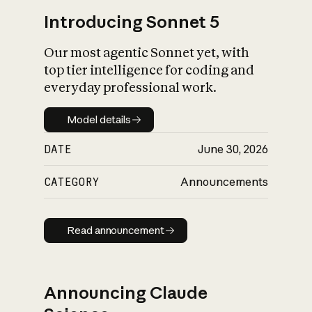
Introducing Sonnet 5
Our most agentic Sonnet yet, with
top tier intelligence for coding and
everyday professional work.
Model details
Model details
DATE
June 30, 2026
CATEGORY
Announcements
Read announcement
Read announcement
Announcing Claude