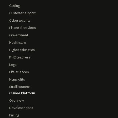
Coding
Customer support
Cybersecurity
Financial services
Government
Healthcare
Higher education
K-12 teachers
Legal
Life sciences
Nonprofits
Small business
Claude Platform
Overview
Developer docs
Pricing