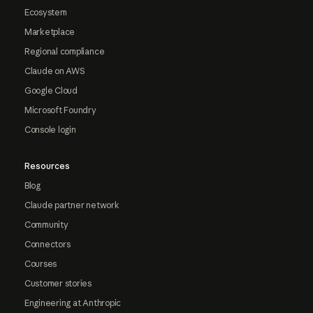
Ecosystem
Marketplace
Regional compliance
Claude on AWS
Google Cloud
Microsoft Foundry
Console login
Resources
Blog
Claude partner network
Community
Connectors
Courses
Customer stories
Engineering at Anthropic