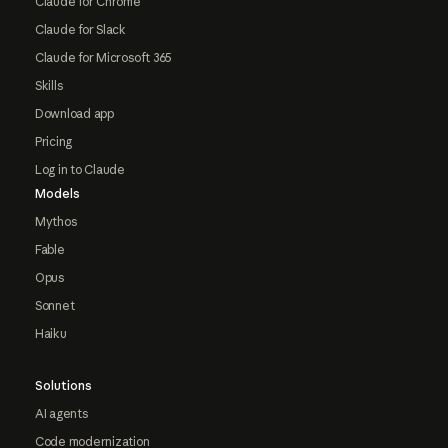
Claude for Chrome
Claude for Slack
Claude for Microsoft 365
Skills
Download app
Pricing
Log in to Claude
Models
Mythos
Fable
Opus
Sonnet
Haiku
Solutions
AI agents
Code modernization