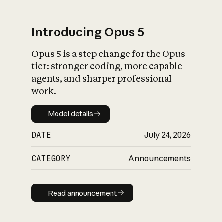
Introducing Opus 5
Opus 5 is a step change for the Opus
What is AI’s
tier: stronger coding, more capable
impact on society
agents, and sharper professional
work.
Model details
Model details
DATE
July 24, 2026
CATEGORY
Announcements
Read announcement
Read announcement