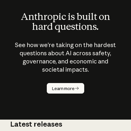
Anthropic is built on
hard questions.
See how we’re taking on the hardest
questions about AI across safety,
governance, and economic and
societal impacts.
How does
AI work?
Learn more
Latest releases