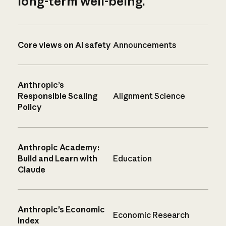
long-term well-being.
Core views on AI safety
Announcements
Anthropic’s
Responsible Scaling
Alignment Science
Policy
Anthropic Academy:
Build and Learn with
Education
Claude
Anthropic’s Economic
Economic Research
Index