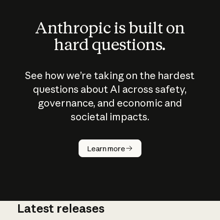
Anthropic is built on
hard questions.
See how we’re taking on the hardest
questions about AI across safety,
governance, and economic and
societal impacts.
How does
AI work?
Learn more
Latest releases