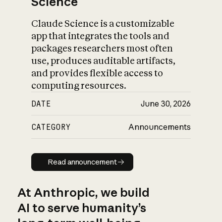
Science
Claude Science is a customizable
app that integrates the tools and
packages researchers most often
use, produces auditable artifacts,
and provides flexible access to
computing resources.
DATE
June 30, 2026
CATEGORY
Announcements
Read announcement
Read announcement
At Anthropic, we build
AI to serve humanity’s