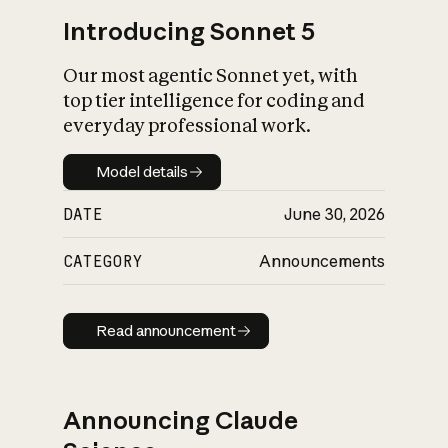
Introducing Sonnet 5
Our most agentic Sonnet yet, with
top tier intelligence for coding and
everyday professional work.
Model details
Model details
DATE
June 30, 2026
CATEGORY
Announcements
Read announcement
Read announcement
Announcing Claude