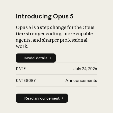
Introducing Opus 5
Opus 5 is a step change for the Opus
What is AI’s
tier: stronger coding, more capable
impact on society
agents, and sharper professional
work.
Model details
Model details
DATE
July 24, 2026
CATEGORY
Announcements
Read announcement
Read announcement