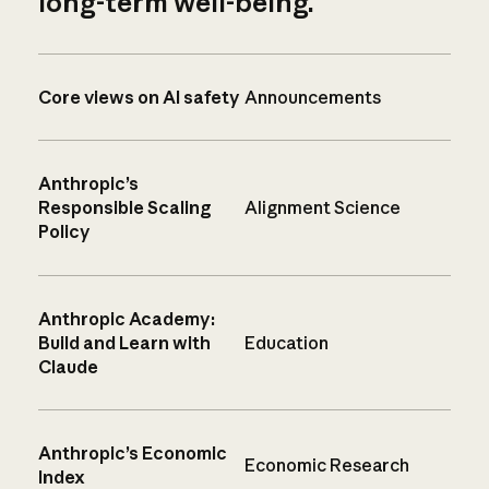
long-term well-being.
Core views on AI safety
Announcements
Anthropic’s
Responsible Scaling
Alignment Science
Policy
Anthropic Academy:
Build and Learn with
Education
Claude
Anthropic’s Economic
Economic Research
Index