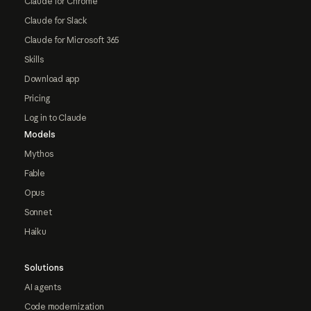
Claude for Chrome
Claude for Slack
Claude for Microsoft 365
Skills
Download app
Pricing
Log in to Claude
Models
Mythos
Fable
Opus
Sonnet
Haiku
Solutions
AI agents
Code modernization