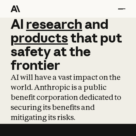
AI
AI
research
research
and
and
pro
products
that
put
safety
at
the
frontier
AI will have a vast impact on the
world. Anthropic is a public
benefit corporation dedicated to
securing its benefits and
mitigating its risks.
Learn more