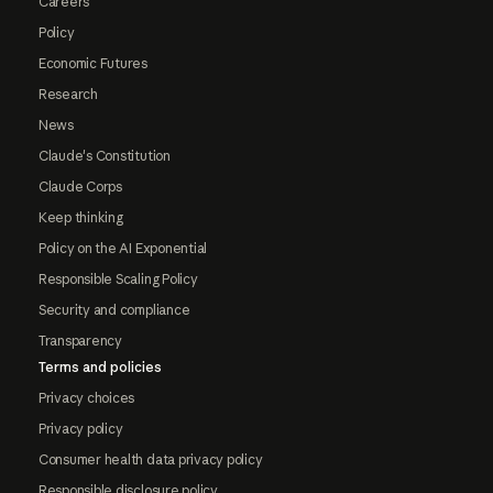
Careers
Policy
Economic Futures
Research
News
Claude's Constitution
Claude Corps
Keep thinking
Policy on the AI Exponential
Responsible Scaling Policy
Security and compliance
Transparency
Terms and policies
Privacy choices
Privacy policy
Consumer health data privacy policy
Responsible disclosure policy