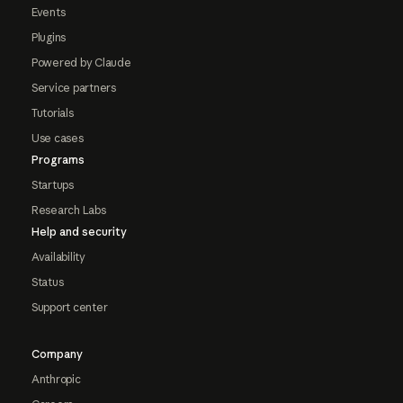
Events
Plugins
Powered by Claude
Service partners
Tutorials
Use cases
Programs
Startups
Research Labs
Help and security
Availability
Status
Support center
Company
Anthropic