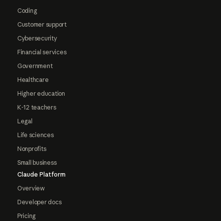
Coding
Customer support
Cybersecurity
Financial services
Government
Healthcare
Higher education
K-12 teachers
Legal
Life sciences
Nonprofits
Small business
Claude Platform
Overview
Developer docs
Pricing