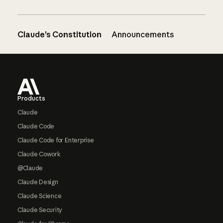
Claude’s Constitution
Announcements
Footer
Products
Claude
Claude Code
Claude Code for Enterprise
Claude Cowork
@Claude
Claude Design
Claude Science
Claude Security