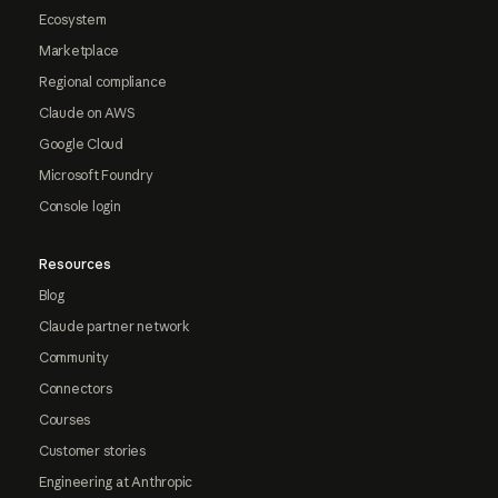
Ecosystem
Marketplace
Regional compliance
Claude on AWS
Google Cloud
Microsoft Foundry
Console login
Resources
Blog
Claude partner network
Community
Connectors
Courses
Customer stories
Engineering at Anthropic