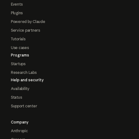
Events
Plugins
Powered by Claude
Service partners
Tutorials
Use cases
Programs
Startups
Research Labs
Help and security
Availability
Status
Support center
Company
Anthropic