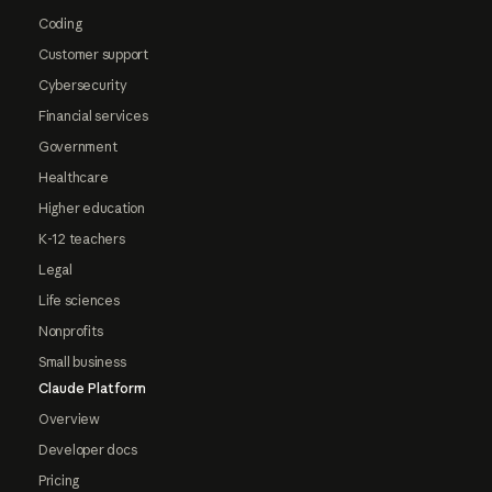
Coding
Customer support
Cybersecurity
Financial services
Government
Healthcare
Higher education
K-12 teachers
Legal
Life sciences
Nonprofits
Small business
Claude Platform
Overview
Developer docs
Pricing