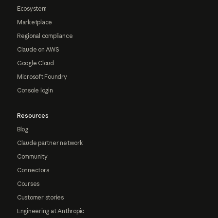
Ecosystem
Marketplace
Regional compliance
Claude on AWS
Google Cloud
Microsoft Foundry
Console login
Resources
Blog
Claude partner network
Community
Connectors
Courses
Customer stories
Engineering at Anthropic