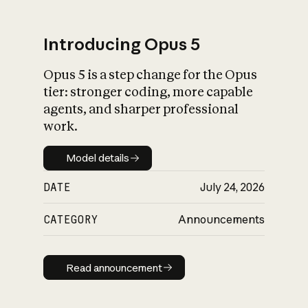
Introducing Opus 5
Opus 5 is a step change for the Opus
What is AI’s
tier: stronger coding, more capable
impact on society
agents, and sharper professional
work.
Model details
Model details
DATE
July 24, 2026
CATEGORY
Announcements
Read announcement
Read announcement