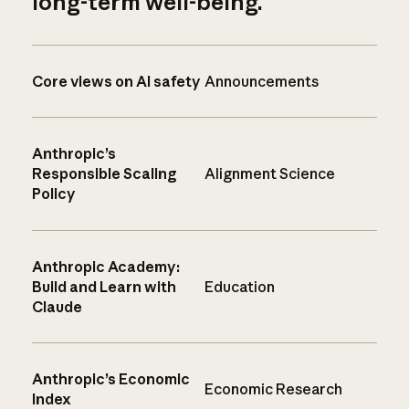
long-term well-being.
Core views on AI safety
Announcements
Anthropic’s
Responsible Scaling
Alignment Science
Policy
Anthropic Academy:
Build and Learn with
Education
Claude
Anthropic’s Economic
Economic Research
Index