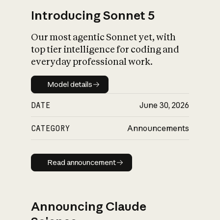
Introducing Sonnet 5
Our most agentic Sonnet yet, with
top tier intelligence for coding and
everyday professional work.
Model details
Model details
DATE
June 30, 2026
CATEGORY
Announcements
Read announcement
Read announcement
Announcing Claude