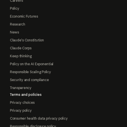
Careers
Policy
Economic Futures
Research
News
Claude's Constitution
Claude Corps
Keep thinking
Policy on the AI Exponential
Responsible Scaling Policy
Security and compliance
Transparency
Terms and policies
Privacy choices
Privacy policy
Consumer health data privacy policy
Responsible disclosure policy