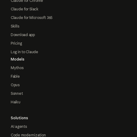
Claude for Chrome
Claude for Slack
Claude for Microsoft 365
Skills
Download app
Pricing
Log in to Claude
Models
Mythos
Fable
Opus
Sonnet
Haiku
Solutions
AI agents
Code modernization