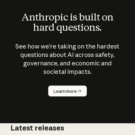
Anthropic is built on
hard questions.
See how we’re taking on the hardest
questions about AI across safety,
governance, and economic and
societal impacts.
How does
AI work?
Learn more
Latest releases