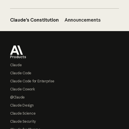
Claude’s Constitution
Announcements
Footer
Products
Claude
Claude Code
Claude Code for Enterprise
Claude Cowork
@Claude
Claude Design
Claude Science
Claude Security