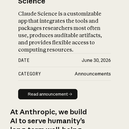
Science
Claude Science is a customizable
app that integrates the tools and
packages researchers most often
use, produces auditable artifacts,
and provides flexible access to
computing resources.
DATE
June 30, 2026
CATEGORY
Announcements
Read announcement
Read announcement
At Anthropic, we build
AI to serve humanity’s