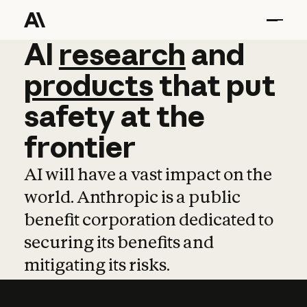
AI
AI
research
research
and
and
pro
products
that
put
safety
at
the
frontier
AI will have a vast impact on the
world. Anthropic is a public
benefit corporation dedicated to
securing its benefits and
mitigating its risks.
Learn more