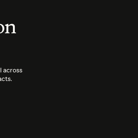
 on
I across
acts.
Who should
How sho
govern AI?
I use A