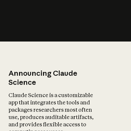
How does AI affect
the economy?
Announcing Claude
Science
Claude Science is a customizable
app that integrates the tools and
packages researchers most often
use, produces auditable artifacts,
and provides flexible access to