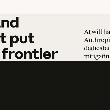
and
and
products
tha
AI will h
t
put
Anthropic
dedicated
frontier
mitigating