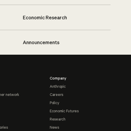
Economic Research
Announcements
Company
Anthropic
ner network
Careers
Policy
Economic Futures
Research
ories
News