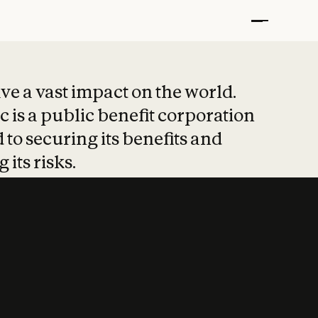
t put safety at 
ave a vast impact on the world.
 is a public benefit corporation
 to securing its benefits and
 its risks.