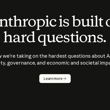
thropic is built
hard questions.
 we’re taking on the hardest questions about A
ty, governance, and economic and societal imp
Learn more