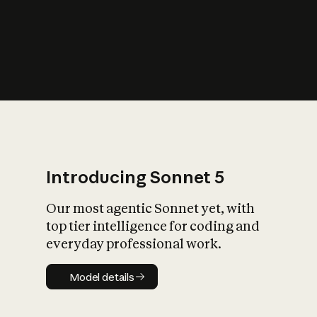
s
iety?
Introducing Sonnet 5
Our most agentic Sonnet yet, with
top tier intelligence for coding and
everyday professional work.
Model details
Model details