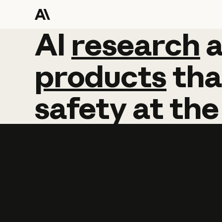
AI
AI
research
research
products
tha
safety
at
the
Learn more