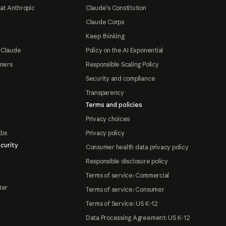
at Anthropic
Claude's Constitution
Claude Corps
Keep thinking
 Claude
Policy on the AI Exponential
tners
Responsible Scaling Policy
Security and compliance
Transparency
Terms and policies
Privacy choices
abs
Privacy policy
curity
Consumer health data privacy policy
Responsible disclosure policy
Terms of service: Commercial
ter
Terms of service: Consumer
Terms of Service: US K-12
Data Processing Agreement: US K-12