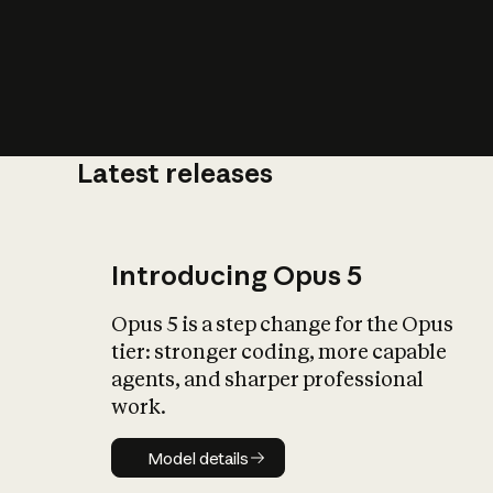
Latest releases
What is AI’
impact on soc
Introducing Opus 5
Opus 5 is a step change for the Opus
tier: stronger coding, more capable
agents, and sharper professional
work.
Model details
Model details