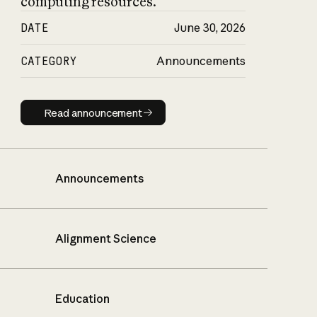
computing resources.
DATE
June 30, 2026
CATEGORY
Announcements
Read announcement
Read announcement
Announcements
Alignment Science
Education