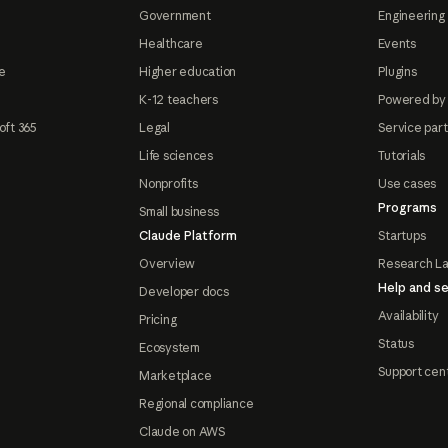
Government
Engineering 
Healthcare
Events
e
Higher education
Plugins
K-12 teachers
Powered by
oft 365
Legal
Service par
Life sciences
Tutorials
Nonprofits
Use cases
Programs
Small business
Claude Platform
Startups
Overview
Research L
Help and se
Developer docs
Availability
Pricing
Status
Ecosystem
Support cen
Marketplace
Regional compliance
Claude on AWS