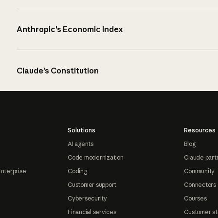
Anthropic’s Economic Index
Claude’s Constitution
Solutions
Resources
AI agents
Blog
Code modernization
Claude part
Enterprise
Coding
Community
Customer support
Connectors
Cybersecurity
Courses
Financial services
Customer st