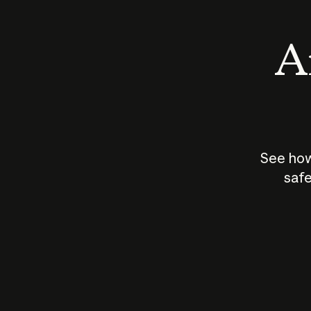
An
See how
safe
How does
AI work?