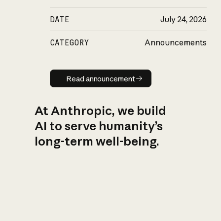
DATE
July 24, 2026
CATEGORY
Announcements
Read announcement
Read announcement
At Anthropic, we build
AI to serve humanity’s
long-term well-being.