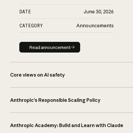
DATE
June 30, 2026
CATEGORY
Announcements
Read announcement
Read announcement
Core views on AI safety
Anthropic’s Responsible Scaling Policy
Anthropic Academy: Build and Learn with Claude