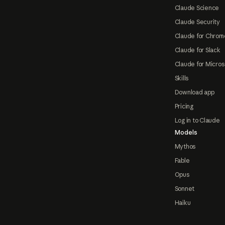
Claude Science
Claude Security
Claude for Chrom
Claude for Slack
Claude for Micros
Skills
Download app
Pricing
Log in to Claude
Models
Mythos
Fable
Opus
Sonnet
Haiku