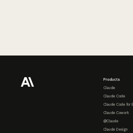
Footer
Products
Claude
Claude Code
Claude Code for 
Claude Cowork
@Claude
Claude Design