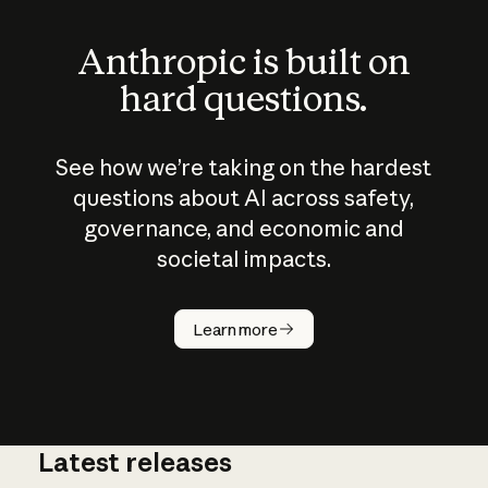
Anthropic is built on
hard questions.
See how we’re taking on the hardest
questions about AI across safety,
governance, and economic and
societal impacts.
How does
AI work?
Learn more
Latest releases