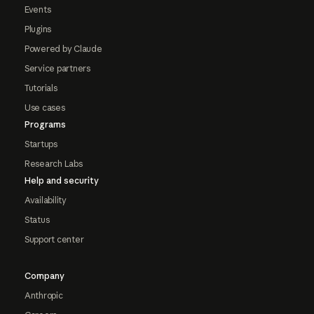
Events
Plugins
Powered by Claude
Service partners
Tutorials
Use cases
Programs
Startups
Research Labs
Help and security
Availability
Status
Support center
Company
Anthropic