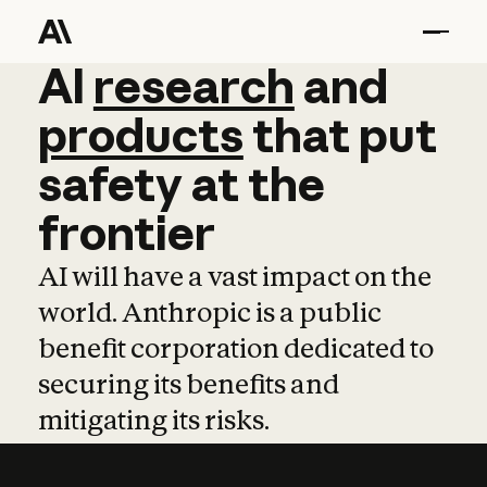
AI
AI
research
research
and
and
pro
products
that
put
safety
at
the
frontier
AI will have a vast impact on the
world. Anthropic is a public
benefit corporation dedicated to
securing its benefits and
mitigating its risks.
Learn more