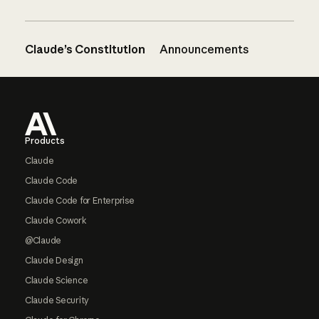
Claude’s Constitution
Announcements
Footer
Products
Claude
Claude Code
Claude Code for Enterprise
Claude Cowork
@Claude
Claude Design
Claude Science
Claude Security