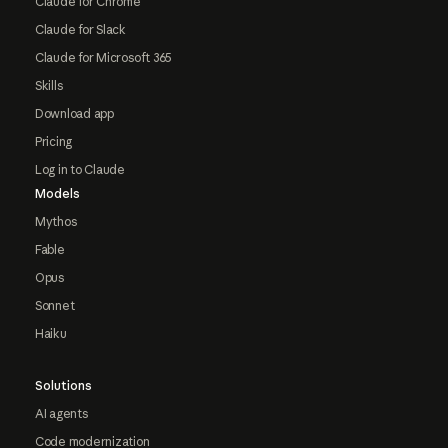
Claude for Chrome
Claude for Slack
Claude for Microsoft 365
Skills
Download app
Pricing
Log in to Claude
Models
Mythos
Fable
Opus
Sonnet
Haiku
Solutions
AI agents
Code modernization