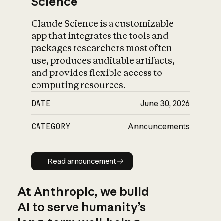
Science
Claude Science is a customizable
app that integrates the tools and
packages researchers most often
use, produces auditable artifacts,
and provides flexible access to
computing resources.
DATE
June 30, 2026
CATEGORY
Announcements
Read announcement
Read announcement
At Anthropic, we build
AI to serve humanity’s