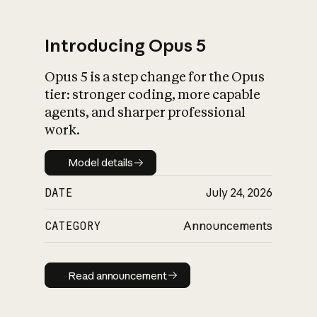
Introducing Opus 5
Opus 5 is a step change for the Opus
What is AI’s
tier: stronger coding, more capable
impact on society
agents, and sharper professional
work.
Model details
Model details
DATE
July 24, 2026
CATEGORY
Announcements
Read announcement
Read announcement