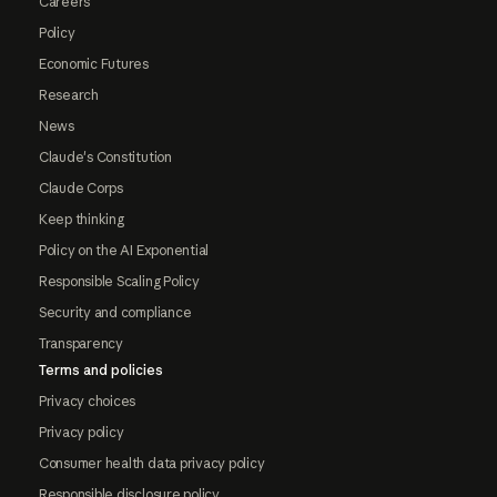
Careers
Policy
Economic Futures
Research
News
Claude's Constitution
Claude Corps
Keep thinking
Policy on the AI Exponential
Responsible Scaling Policy
Security and compliance
Transparency
Terms and policies
Privacy choices
Privacy policy
Consumer health data privacy policy
Responsible disclosure policy