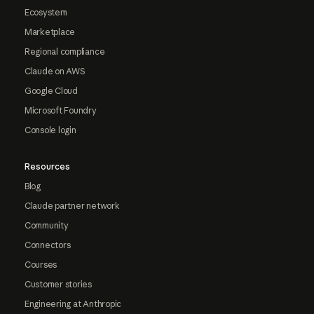
Ecosystem
Marketplace
Regional compliance
Claude on AWS
Google Cloud
Microsoft Foundry
Console login
Resources
Blog
Claude partner network
Community
Connectors
Courses
Customer stories
Engineering at Anthropic