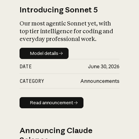
Introducing Sonnet 5
Our most agentic Sonnet yet, with
top tier intelligence for coding and
everyday professional work.
Model details
Model details
DATE
June 30, 2026
CATEGORY
Announcements
Read announcement
Read announcement
Announcing Claude