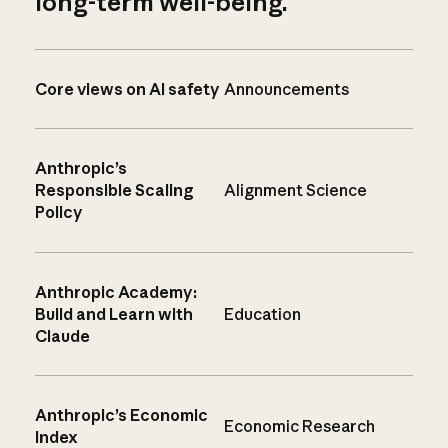
long-term well-being.
Core views on AI safety
Announcements
Anthropic’s
Responsible Scaling
Alignment Science
Policy
Anthropic Academy:
Build and Learn with
Education
Claude
Anthropic’s Economic
Economic Research
Index