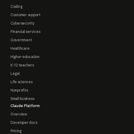
Coding
Customer support
Cybersecurity
Financial services
Government
Healthcare
Higher education
K-12 teachers
Legal
Life sciences
Nonprofits
Small business
Claude Platform
Overview
Developer docs
Pricing