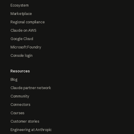
Ecosystem
Marketplace
Regional compliance
Claude on AWS
Google Cloud
Microsoft Foundry
Console login
Resources
Blog
Claude partner network
Community
Connectors
Courses
Customer stories
Engineering at Anthropic