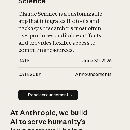
Science
Claude Science is a customizable
app that integrates the tools and
packages researchers most often
use, produces auditable artifacts,
and provides flexible access to
computing resources.
DATE
June 30, 2026
CATEGORY
Announcements
Read announcement
Read announcement
At Anthropic, we build
AI to serve humanity’s