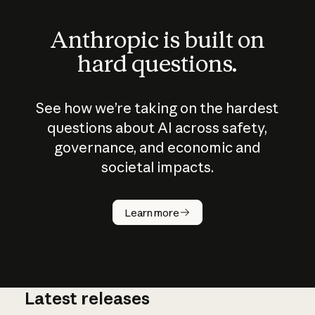
Anthropic is built on
hard questions.
See how we’re taking on the hardest
questions about AI across safety,
governance, and economic and
societal impacts.
How does
AI work?
Learn more
Latest releases