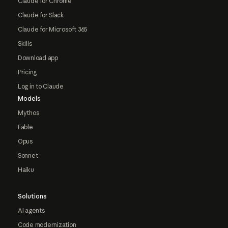
Claude for Chrome
Claude for Slack
Claude for Microsoft 365
Skills
Download app
Pricing
Log in to Claude
Models
Mythos
Fable
Opus
Sonnet
Haiku
Solutions
AI agents
Code modernization