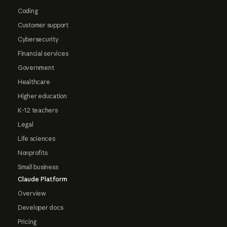
Coding
Customer support
Cybersecurity
Financial services
Government
Healthcare
Higher education
K-12 teachers
Legal
Life sciences
Nonprofits
Small business
Claude Platform
Overview
Developer docs
Pricing