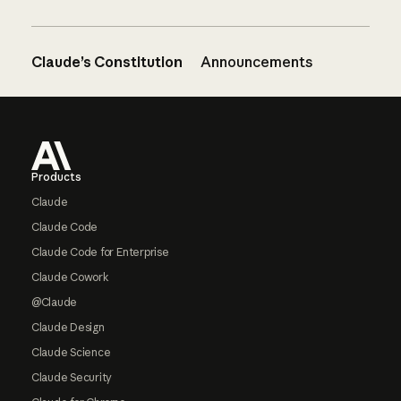
Claude’s Constitution
Announcements
Footer
Products
Claude
Claude Code
Claude Code for Enterprise
Claude Cowork
@Claude
Claude Design
Claude Science
Claude Security