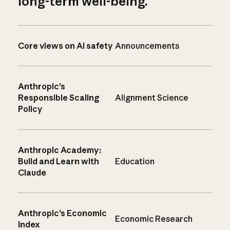
long-term well-being.
Core views on AI safety
Announcements
Anthropic’s
Responsible Scaling
Alignment Science
Policy
Anthropic Academy:
Build and Learn with
Education
Claude
Anthropic’s Economic
Economic Research
Index