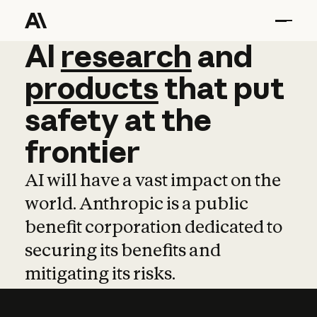
AI
AI
research
research
and
and
pro
products
that
put
safety
at
the
frontier
AI will have a vast impact on the
world. Anthropic is a public
benefit corporation dedicated to
securing its benefits and
mitigating its risks.
Learn more