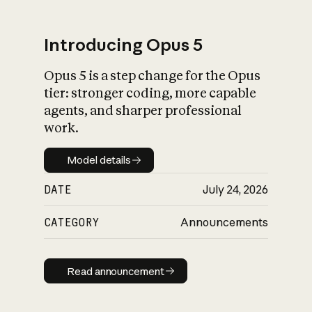
Introducing Opus 5
Opus 5 is a step change for the Opus
What is AI’s
tier: stronger coding, more capable
impact on society
agents, and sharper professional
work.
Model details
Model details
DATE
July 24, 2026
CATEGORY
Announcements
Read announcement
Read announcement