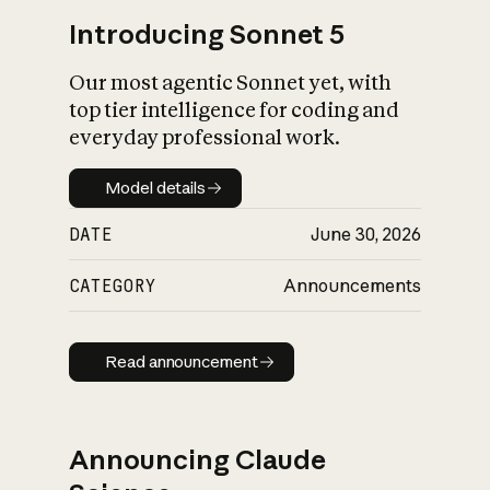
Introducing Sonnet 5
Our most agentic Sonnet yet, with
top tier intelligence for coding and
everyday professional work.
Model details
Model details
DATE
June 30, 2026
CATEGORY
Announcements
Read announcement
Read announcement
Announcing Claude