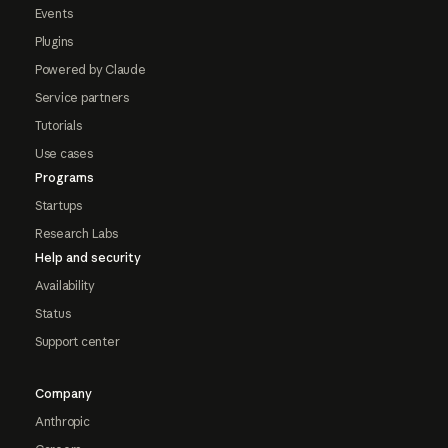
Events
Plugins
Powered by Claude
Service partners
Tutorials
Use cases
Programs
Startups
Research Labs
Help and security
Availability
Status
Support center
Company
Anthropic