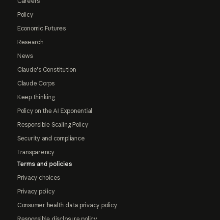
Careers
Policy
Economic Futures
Research
News
Claude's Constitution
Claude Corps
Keep thinking
Policy on the AI Exponential
Responsible Scaling Policy
Security and compliance
Transparency
Terms and policies
Privacy choices
Privacy policy
Consumer health data privacy policy
Responsible disclosure policy