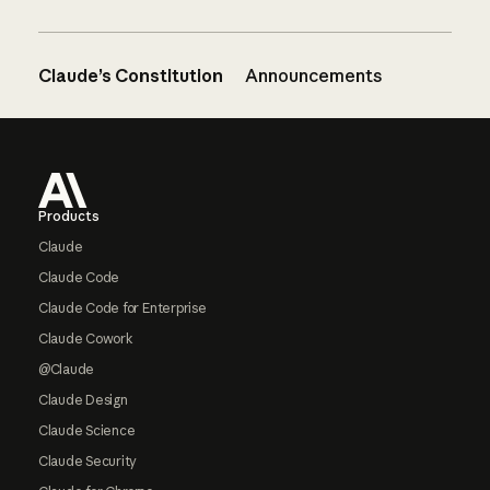
Claude’s Constitution
Announcements
Footer
Products
Claude
Claude Code
Claude Code for Enterprise
Claude Cowork
@Claude
Claude Design
Claude Science
Claude Security