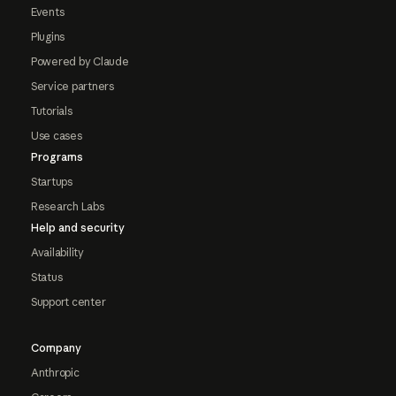
Events
Plugins
Powered by Claude
Service partners
Tutorials
Use cases
Programs
Startups
Research Labs
Help and security
Availability
Status
Support center
Company
Anthropic