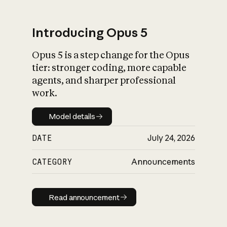
Introducing Opus 5
Opus 5 is a step change for the Opus
What is AI’s
tier: stronger coding, more capable
impact on society
agents, and sharper professional
work.
Model details
Model details
DATE
July 24, 2026
CATEGORY
Announcements
Read announcement
Read announcement