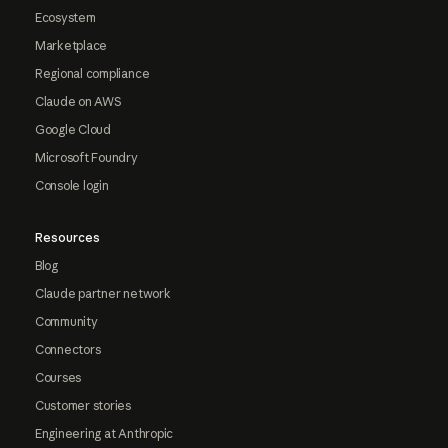
Ecosystem
Marketplace
Regional compliance
Claude on AWS
Google Cloud
Microsoft Foundry
Console login
Resources
Blog
Claude partner network
Community
Connectors
Courses
Customer stories
Engineering at Anthropic