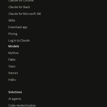
Claude for Chrome
Claude for Slack
Claude for Microsoft 365
Skills
Download app
Pricing
Log in to Claude
Models
Mythos
Fable
Opus
Sonnet
Haiku
Solutions
AI agents
Code modernization