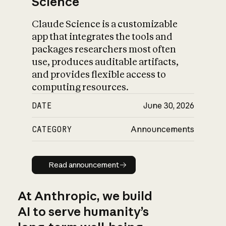
Science
Claude Science is a customizable
app that integrates the tools and
packages researchers most often
use, produces auditable artifacts,
and provides flexible access to
computing resources.
DATE
June 30, 2026
CATEGORY
Announcements
Read announcement
Read announcement
At Anthropic, we build
AI to serve humanity’s