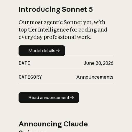
Introducing Sonnet 5
Our most agentic Sonnet yet, with
top tier intelligence for coding and
everyday professional work.
Model details
Model details
DATE
June 30, 2026
CATEGORY
Announcements
Read announcement
Read announcement
Announcing Claude