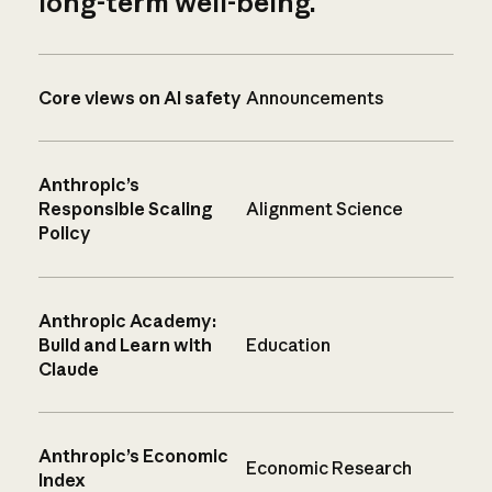
long-term well-being.
Core views on AI safety
Announcements
Anthropic’s
Responsible Scaling
Alignment Science
Policy
Anthropic Academy:
Build and Learn with
Education
Claude
Anthropic’s Economic
Economic Research
Index