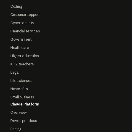
Coding
Customer support
Cybersecurity
Financial services
Government
Healthcare
Higher education
K-12 teachers
Legal
Life sciences
Nonprofits
Small business
Claude Platform
Overview
Developer docs
Pricing