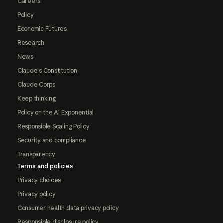
Careers
Policy
Economic Futures
Research
News
Claude's Constitution
Claude Corps
Keep thinking
Policy on the AI Exponential
Responsible Scaling Policy
Security and compliance
Transparency
Terms and policies
Privacy choices
Privacy policy
Consumer health data privacy policy
Responsible disclosure policy