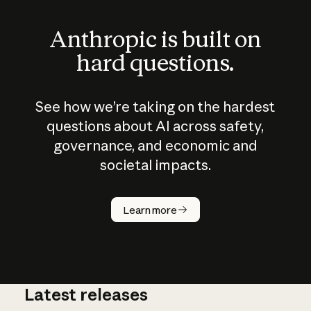
Anthropic is built on
hard questions.
See how we’re taking on the hardest
questions about AI across safety,
governance, and economic and
societal impacts.
How does
AI work?
Learn more
Latest releases