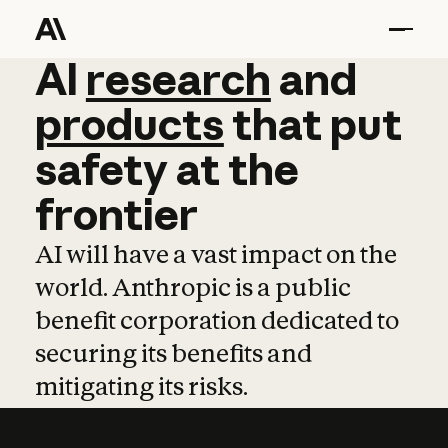
AI
AI
research
research
and
and
pro
products
that
put
safety
at
the
frontier
AI will have a vast impact on the
world. Anthropic is a public
benefit corporation dedicated to
securing its benefits and
mitigating its risks.
Learn more