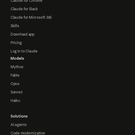
Claude for Chrome
Claude for Slack
Claude for Microsoft 365
Skills
Download app
Pricing
Log in to Claude
Models
Mythos
Fable
Opus
Sonnet
Haiku
Solutions
AI agents
Code modernization