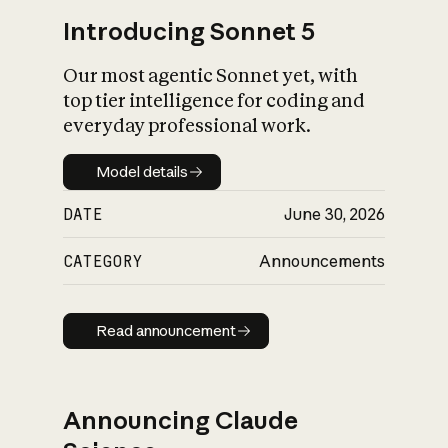
Introducing Sonnet 5
Our most agentic Sonnet yet, with
top tier intelligence for coding and
everyday professional work.
Model details
Model details
DATE
June 30, 2026
CATEGORY
Announcements
Read announcement
Read announcement
Announcing Claude