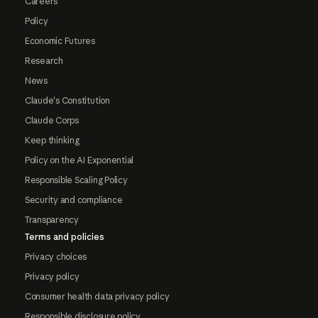
Careers
Policy
Economic Futures
Research
News
Claude's Constitution
Claude Corps
Keep thinking
Policy on the AI Exponential
Responsible Scaling Policy
Security and compliance
Transparency
Terms and policies
Privacy choices
Privacy policy
Consumer health data privacy policy
Responsible disclosure policy