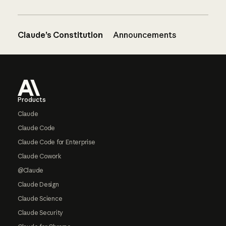
Claude’s Constitution
Announcements
Footer
Products
Claude
Claude Code
Claude Code for Enterprise
Claude Cowork
@Claude
Claude Design
Claude Science
Claude Security