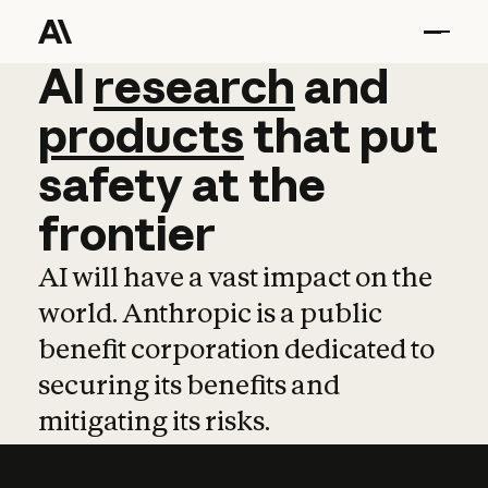
AI
AI
research
research
and
and
pro
products
that
put
safety
at
the
frontier
AI will have a vast impact on the
world. Anthropic is a public
benefit corporation dedicated to
securing its benefits and
mitigating its risks.
Learn more