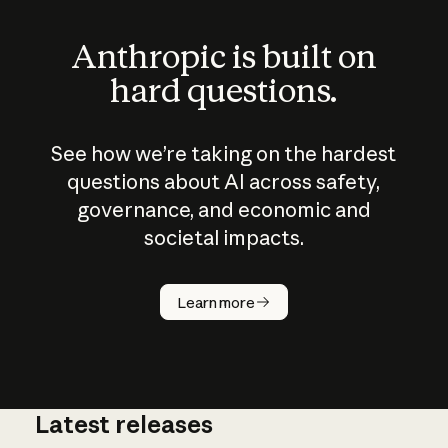
Anthropic is built on
hard questions.
See how we’re taking on the hardest
questions about AI across safety,
governance, and economic and
societal impacts.
How does
AI work?
Learn more
Latest releases