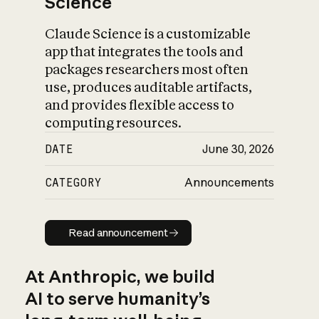
Science
Claude Science is a customizable
app that integrates the tools and
packages researchers most often
use, produces auditable artifacts,
and provides flexible access to
computing resources.
DATE
June 30, 2026
CATEGORY
Announcements
Read announcement
Read announcement
At Anthropic, we build
AI to serve humanity’s