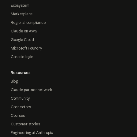
Ecosystem
Marketplace
Regional compliance
Claude on AWS
Google Cloud
Microsoft Foundry
Console login
Resources
Blog
Claude partner network
Community
Connectors
Courses
Customer stories
Engineering at Anthropic