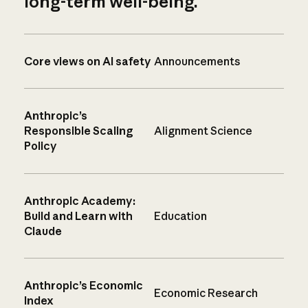
long-term well-being.
Core views on AI safety
Announcements
Anthropic’s
Responsible Scaling
Alignment Science
Policy
Anthropic Academy:
Build and Learn with
Education
Claude
Anthropic’s Economic
Economic Research
Index