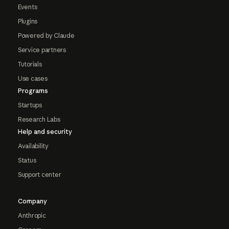
Events
Plugins
Powered by Claude
Service partners
Tutorials
Use cases
Programs
Startups
Research Labs
Help and security
Availability
Status
Support center
Company
Anthropic