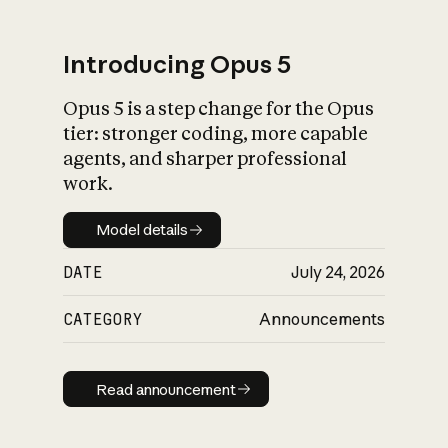
Introducing Opus 5
Opus 5 is a step change for the Opus
What is AI’s
tier: stronger coding, more capable
impact on society
agents, and sharper professional
work.
Model details
Model details
DATE
July 24, 2026
CATEGORY
Announcements
Read announcement
Read announcement