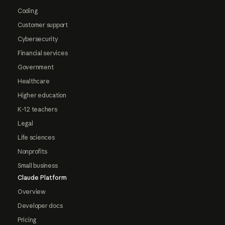
Coding
Customer support
Cybersecurity
Financial services
Government
Healthcare
Higher education
K-12 teachers
Legal
Life sciences
Nonprofits
Small business
Claude Platform
Overview
Developer docs
Pricing