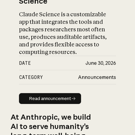
Science
Claude Science is a customizable
app that integrates the tools and
packages researchers most often
use, produces auditable artifacts,
and provides flexible access to
computing resources.
DATE
June 30, 2026
CATEGORY
Announcements
Read announcement
Read announcement
At Anthropic, we build
AI to serve humanity’s