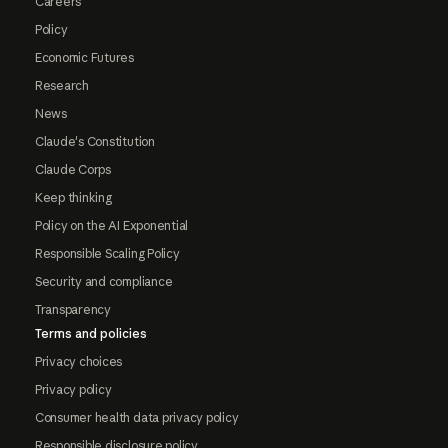
Careers
Policy
Economic Futures
Research
News
Claude's Constitution
Claude Corps
Keep thinking
Policy on the AI Exponential
Responsible Scaling Policy
Security and compliance
Transparency
Terms and policies
Privacy choices
Privacy policy
Consumer health data privacy policy
Responsible disclosure policy