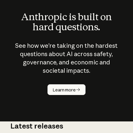
Anthropic is built on
hard questions.
See how we’re taking on the hardest
questions about AI across safety,
governance, and economic and
societal impacts.
How does
AI work?
Learn more
Latest releases