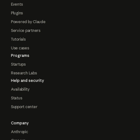
Events
Plugins
Powered by Claude
Service partners
Tutorials
Use cases
Programs
Startups
Research Labs
Help and security
Availability
Status
Support center
Company
Anthropic