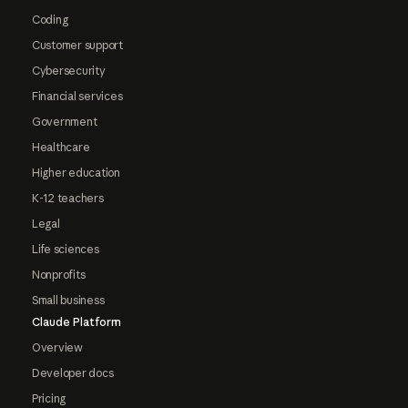
Coding
Customer support
Cybersecurity
Financial services
Government
Healthcare
Higher education
K-12 teachers
Legal
Life sciences
Nonprofits
Small business
Claude Platform
Overview
Developer docs
Pricing