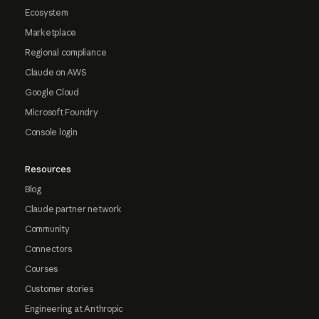
Ecosystem
Marketplace
Regional compliance
Claude on AWS
Google Cloud
Microsoft Foundry
Console login
Resources
Blog
Claude partner network
Community
Connectors
Courses
Customer stories
Engineering at Anthropic