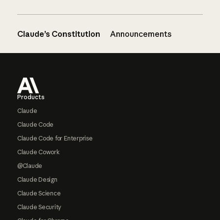
Claude’s Constitution
Announcements
Footer
Products
Claude
Claude Code
Claude Code for Enterprise
Claude Cowork
@Claude
Claude Design
Claude Science
Claude Security