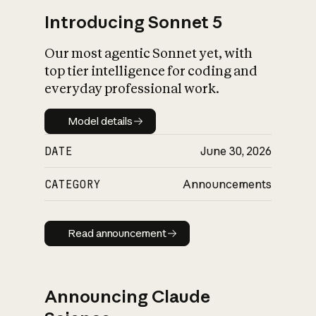
Introducing Sonnet 5
Our most agentic Sonnet yet, with
top tier intelligence for coding and
everyday professional work.
Model details
Model details
DATE
June 30, 2026
CATEGORY
Announcements
Read announcement
Read announcement
Announcing Claude