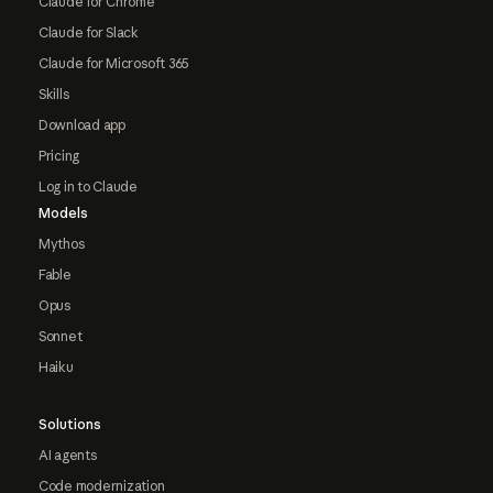
Claude for Chrome
Claude for Slack
Claude for Microsoft 365
Skills
Download app
Pricing
Log in to Claude
Models
Mythos
Fable
Opus
Sonnet
Haiku
Solutions
AI agents
Code modernization