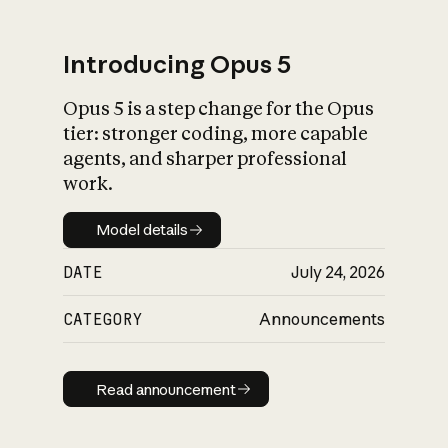
Introducing Opus 5
Opus 5 is a step change for the Opus
What is AI’s
tier: stronger coding, more capable
impact on society
agents, and sharper professional
work.
Model details
Model details
DATE
July 24, 2026
CATEGORY
Announcements
Read announcement
Read announcement