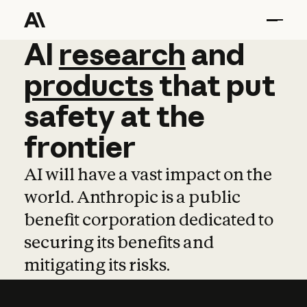
AI
AI
research
research
and
and
pro
products
that
put
safety
at
the
frontier
AI will have a vast impact on the
world. Anthropic is a public
benefit corporation dedicated to
securing its benefits and
mitigating its risks.
Learn more