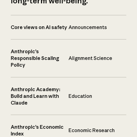
long-term well-being.
Core views on AI safety
Announcements
Anthropic’s
Responsible Scaling
Alignment Science
Policy
Anthropic Academy:
Build and Learn with
Education
Claude
Anthropic’s Economic
Economic Research
Index