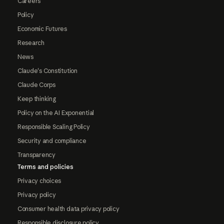
Careers
Policy
Economic Futures
Research
News
Claude's Constitution
Claude Corps
Keep thinking
Policy on the AI Exponential
Responsible Scaling Policy
Security and compliance
Transparency
Terms and policies
Privacy choices
Privacy policy
Consumer health data privacy policy
Responsible disclosure policy