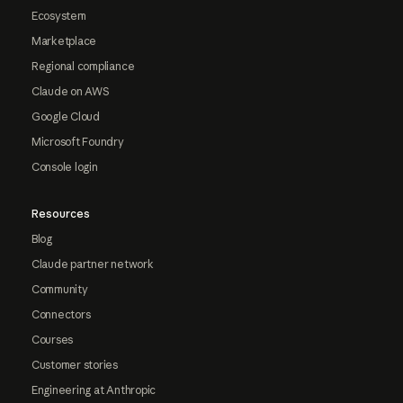
Ecosystem
Marketplace
Regional compliance
Claude on AWS
Google Cloud
Microsoft Foundry
Console login
Resources
Blog
Claude partner network
Community
Connectors
Courses
Customer stories
Engineering at Anthropic