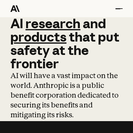
AI
AI
research
research
and
and
pro
products
that
put
safety
at
the
frontier
AI will have a vast impact on the
world. Anthropic is a public
benefit corporation dedicated to
securing its benefits and
mitigating its risks.
Learn more