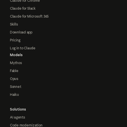
Claude for Chrome
Claude for Slack
Claude for Microsoft 365
Skills
Download app
Pricing
Log in to Claude
Models
Mythos
Fable
Opus
Sonnet
Haiku
Solutions
AI agents
Code modernization