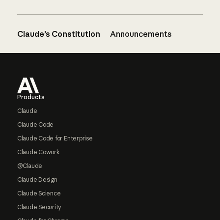
Claude’s Constitution
Announcements
Footer
Products
Claude
Claude Code
Claude Code for Enterprise
Claude Cowork
@Claude
Claude Design
Claude Science
Claude Security