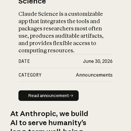
Science
Claude Science is a customizable
app that integrates the tools and
packages researchers most often
use, produces auditable artifacts,
and provides flexible access to
computing resources.
DATE
June 30, 2026
CATEGORY
Announcements
Read announcement
Read announcement
At Anthropic, we build
AI to serve humanity’s