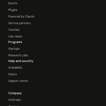
Events
Plugins
Powered by Claude
Service partners
Tutorials
Use cases
Programs
Startups
Research Labs
Help and security
Availability
Status
Support center
Company
Anthropic