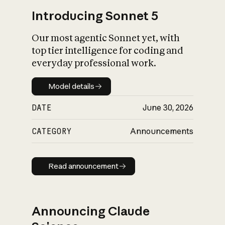
Introducing Sonnet 5
Our most agentic Sonnet yet, with
top tier intelligence for coding and
everyday professional work.
Model details
Model details
DATE
June 30, 2026
CATEGORY
Announcements
Read announcement
Read announcement
Announcing Claude