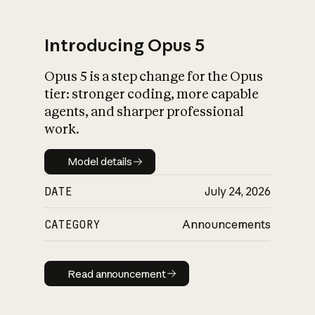
Introducing Opus 5
Opus 5 is a step change for the Opus
What is AI’s
tier: stronger coding, more capable
impact on society
agents, and sharper professional
work.
Model details
Model details
DATE
July 24, 2026
CATEGORY
Announcements
Read announcement
Read announcement