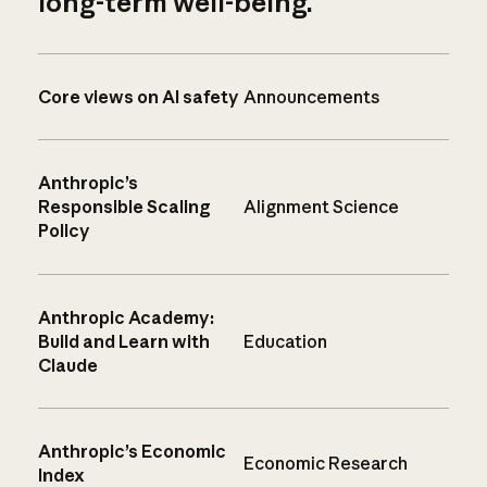
long-term well-being.
Core views on AI safety
Announcements
Anthropic’s
Responsible Scaling
Alignment Science
Policy
Anthropic Academy:
Build and Learn with
Education
Claude
Anthropic’s Economic
Economic Research
Index