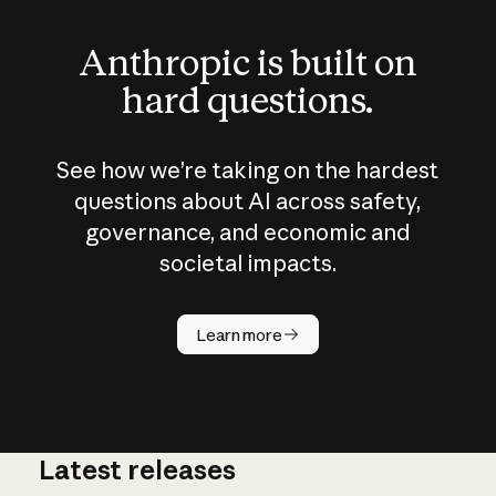
Anthropic is built on
hard questions.
See how we’re taking on the hardest
questions about AI across safety,
governance, and economic and
societal impacts.
How does
AI work?
Learn more
Latest releases