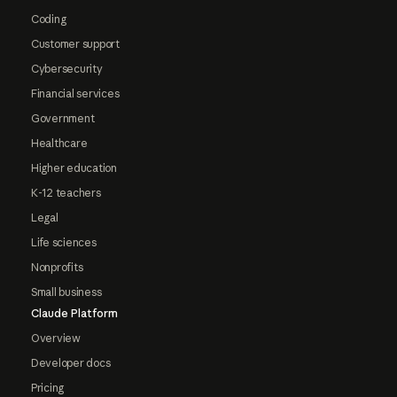
Coding
Customer support
Cybersecurity
Financial services
Government
Healthcare
Higher education
K-12 teachers
Legal
Life sciences
Nonprofits
Small business
Claude Platform
Overview
Developer docs
Pricing