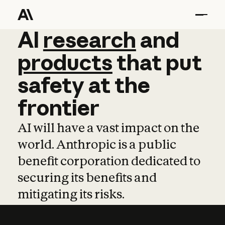
AI
AI
research
research
and
and
pro
products
that
put
safety
at
the
frontier
AI will have a vast impact on the
world. Anthropic is a public
benefit corporation dedicated to
securing its benefits and
mitigating its risks.
Learn more