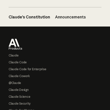
Claude’s Constitution
Announcements
Footer
Products
Claude
Claude Code
Claude Code for Enterprise
Claude Cowork
@Claude
Claude Design
Claude Science
Claude Security