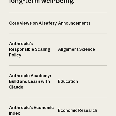
long-term well-being.
Core views on AI safety
Announcements
Anthropic’s
Responsible Scaling
Alignment Science
Policy
Anthropic Academy:
Build and Learn with
Education
Claude
Anthropic’s Economic
Economic Research
Index