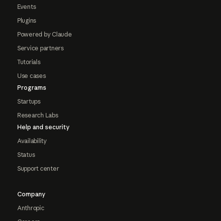
Events
Plugins
Powered by Claude
Service partners
Tutorials
Use cases
Programs
Startups
Research Labs
Help and security
Availability
Status
Support center
Company
Anthropic