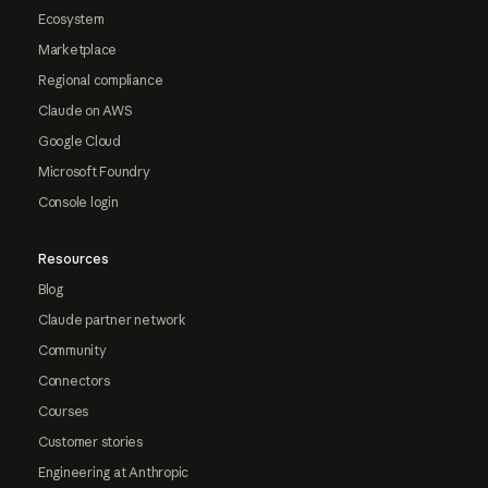
Ecosystem
Marketplace
Regional compliance
Claude on AWS
Google Cloud
Microsoft Foundry
Console login
Resources
Blog
Claude partner network
Community
Connectors
Courses
Customer stories
Engineering at Anthropic