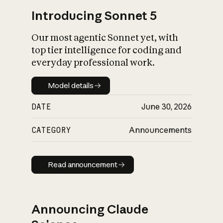
Introducing Sonnet 5
Our most agentic Sonnet yet, with
top tier intelligence for coding and
everyday professional work.
Model details
Model details
DATE
June 30, 2026
CATEGORY
Announcements
Read announcement
Read announcement
Announcing Claude