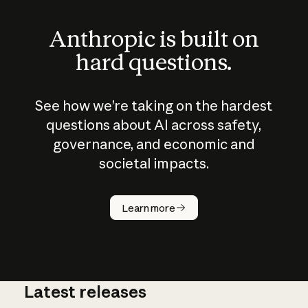
Anthropic is built on
hard questions.
See how we’re taking on the hardest
questions about AI across safety,
governance, and economic and
societal impacts.
How does
AI work?
Learn more
Latest releases