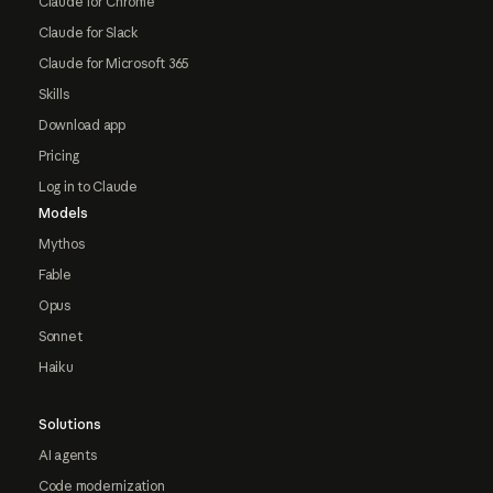
Claude for Chrome
Claude for Slack
Claude for Microsoft 365
Skills
Download app
Pricing
Log in to Claude
Models
Mythos
Fable
Opus
Sonnet
Haiku
Solutions
AI agents
Code modernization