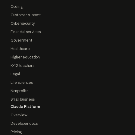
Coding
Customer support
Cybersecurity
Financial services
Government
Healthcare
Higher education
K-12 teachers
Legal
Life sciences
Nonprofits
Small business
Claude Platform
Overview
Developer docs
Pricing