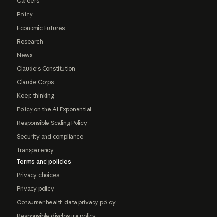
Careers
Policy
Economic Futures
Research
News
Claude's Constitution
Claude Corps
Keep thinking
Policy on the AI Exponential
Responsible Scaling Policy
Security and compliance
Transparency
Terms and policies
Privacy choices
Privacy policy
Consumer health data privacy policy
Responsible disclosure policy