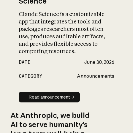
Science
Claude Science is a customizable
app that integrates the tools and
packages researchers most often
use, produces auditable artifacts,
and provides flexible access to
computing resources.
DATE
June 30, 2026
CATEGORY
Announcements
Read announcement
Read announcement
At Anthropic, we build
AI to serve humanity’s