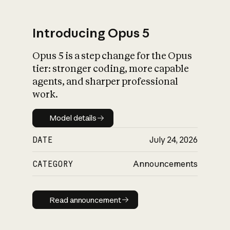
Introducing Opus 5
Opus 5 is a step change for the Opus
What is AI’s
tier: stronger coding, more capable
impact on society
agents, and sharper professional
work.
Model details
Model details
DATE
July 24, 2026
CATEGORY
Announcements
Read announcement
Read announcement