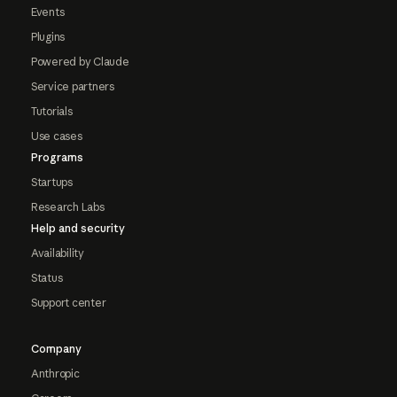
Events
Plugins
Powered by Claude
Service partners
Tutorials
Use cases
Programs
Startups
Research Labs
Help and security
Availability
Status
Support center
Company
Anthropic