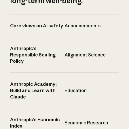
long-term well-being.
Core views on AI safety
Announcements
Anthropic’s
Responsible Scaling
Alignment Science
Policy
Anthropic Academy:
Build and Learn with
Education
Claude
Anthropic’s Economic
Economic Research
Index