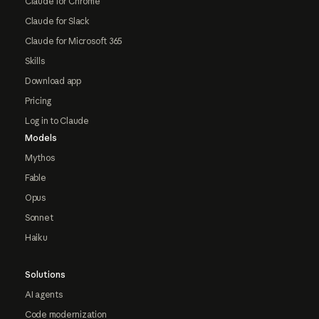
Claude for Chrome
Claude for Slack
Claude for Microsoft 365
Skills
Download app
Pricing
Log in to Claude
Models
Mythos
Fable
Opus
Sonnet
Haiku
Solutions
AI agents
Code modernization