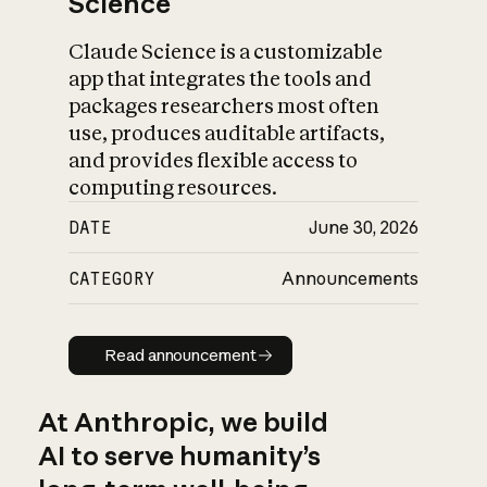
Science
Claude Science is a customizable
app that integrates the tools and
packages researchers most often
use, produces auditable artifacts,
and provides flexible access to
computing resources.
DATE
June 30, 2026
CATEGORY
Announcements
Read announcement
Read announcement
At Anthropic, we build
AI to serve humanity’s