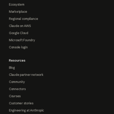
Ecosystem
Marketplace
Regional compliance
Claude on AWS
Google Cloud
Microsoft Foundry
Console login
Resources
Blog
Claude partner network
Community
Connectors
Courses
Customer stories
Engineering at Anthropic