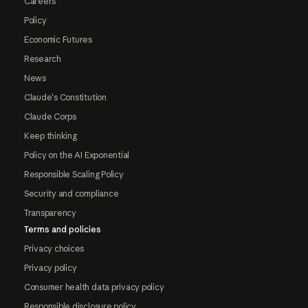
Careers
Policy
Economic Futures
Research
News
Claude's Constitution
Claude Corps
Keep thinking
Policy on the AI Exponential
Responsible Scaling Policy
Security and compliance
Transparency
Terms and policies
Privacy choices
Privacy policy
Consumer health data privacy policy
Responsible disclosure policy