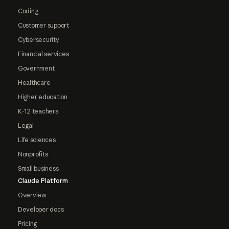
Coding
Customer support
Cybersecurity
Financial services
Government
Healthcare
Higher education
K-12 teachers
Legal
Life sciences
Nonprofits
Small business
Claude Platform
Overview
Developer docs
Pricing