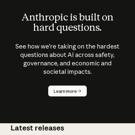
Anthropic is built on
hard questions.
See how we’re taking on the hardest
questions about AI across safety,
governance, and economic and
societal impacts.
How does
AI work?
Learn more
Latest releases