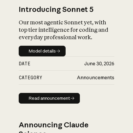
Introducing Sonnet 5
Our most agentic Sonnet yet, with
top tier intelligence for coding and
everyday professional work.
Model details
Model details
DATE
June 30, 2026
CATEGORY
Announcements
Read announcement
Read announcement
Announcing Claude