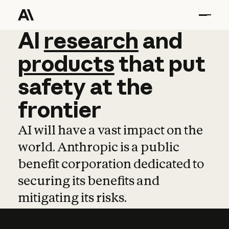
AI
AI
research
research
and
and
pro
products
that
put
safety
at
the
frontier
AI will have a vast impact on the
world. Anthropic is a public
benefit corporation dedicated to
securing its benefits and
mitigating its risks.
Learn more