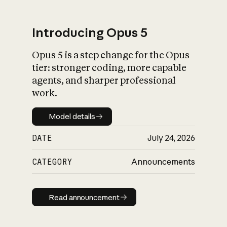
Introducing Opus 5
Opus 5 is a step change for the Opus
What is AI’s
tier: stronger coding, more capable
impact on society
agents, and sharper professional
work.
Model details
Model details
DATE
July 24, 2026
CATEGORY
Announcements
Read announcement
Read announcement