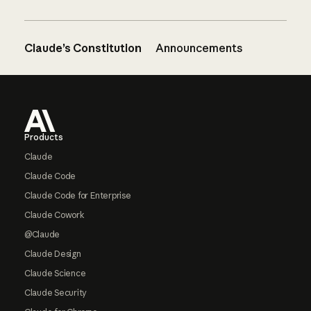
Claude’s Constitution
Announcements
Footer
Products
Claude
Claude Code
Claude Code for Enterprise
Claude Cowork
@Claude
Claude Design
Claude Science
Claude Security