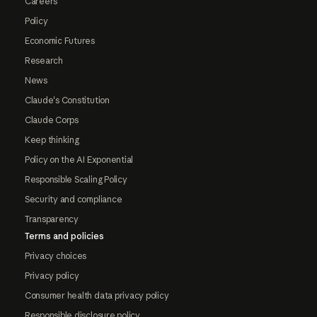
Careers
Policy
Economic Futures
Research
News
Claude's Constitution
Claude Corps
Keep thinking
Policy on the AI Exponential
Responsible Scaling Policy
Security and compliance
Transparency
Terms and policies
Privacy choices
Privacy policy
Consumer health data privacy policy
Responsible disclosure policy