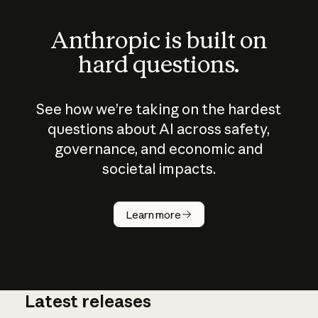
Anthropic is built on
hard questions.
See how we’re taking on the hardest
questions about AI across safety,
governance, and economic and
societal impacts.
How does
AI work?
Learn more
Latest releases