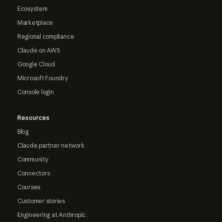
Ecosystem
Marketplace
Regional compliance
Claude on AWS
Google Cloud
Microsoft Foundry
Console login
Resources
Blog
Claude partner network
Community
Connectors
Courses
Customer stories
Engineering at Anthropic