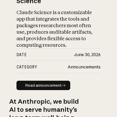
Science
Claude Science is a customizable
app that integrates the tools and
packages researchers most often
use, produces auditable artifacts,
and provides flexible access to
computing resources.
DATE
June 30, 2026
CATEGORY
Announcements
Read announcement
Read announcement
At Anthropic, we build
AI to serve humanity’s