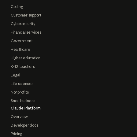
Coding
Customer support
Cybersecurity
Financial services
Government
Healthcare
Higher education
K-12 teachers
Legal
Life sciences
Nonprofits
Small business
Claude Platform
Overview
Developer docs
Pricing