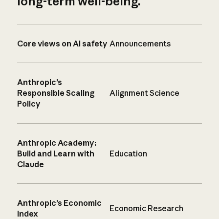
long-term well-being.
Core views on AI safety
Announcements
Anthropic’s
Responsible Scaling
Alignment Science
Policy
Anthropic Academy:
Build and Learn with
Education
Claude
Anthropic’s Economic
Economic Research
Index