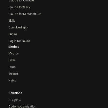
Claude for Chrome
Claude for Slack
Claude for Microsoft 365
Skills
Download app
Pricing
Log in to Claude
Models
Mythos
Fable
Opus
Sonnet
Haiku
Solutions
AI agents
Code modernization