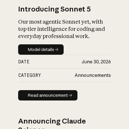
Introducing Sonnet 5
Our most agentic Sonnet yet, with
top tier intelligence for coding and
everyday professional work.
Model details
Model details
DATE
June 30, 2026
CATEGORY
Announcements
Read announcement
Read announcement
Announcing Claude