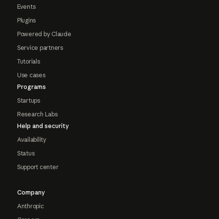
Events
Plugins
Powered by Claude
Service partners
Tutorials
Use cases
Programs
Startups
Research Labs
Help and security
Availability
Status
Support center
Company
Anthropic