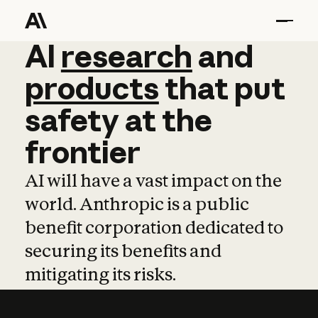
AI
AI
research
research
and
and
pro
products
that
put
safety
at
the
frontier
AI will have a vast impact on the
world. Anthropic is a public
benefit corporation dedicated to
securing its benefits and
mitigating its risks.
Learn more