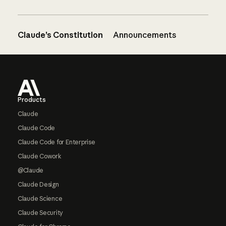
Claude’s Constitution
Announcements
Footer
Products
Claude
Claude Code
Claude Code for Enterprise
Claude Cowork
@Claude
Claude Design
Claude Science
Claude Security