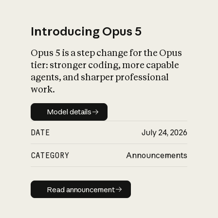
Introducing Opus 5
Opus 5 is a step change for the Opus
What is AI’s
tier: stronger coding, more capable
impact on society
agents, and sharper professional
work.
Model details
Model details
DATE
July 24, 2026
CATEGORY
Announcements
Read announcement
Read announcement