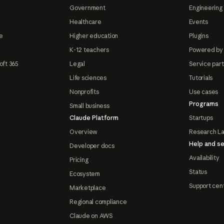
Government
Engineering 
Healthcare
Events
e
Higher education
Plugins
K-12 teachers
Powered by
oft 365
Legal
Service par
Life sciences
Tutorials
Nonprofits
Use cases
Programs
Small business
Claude Platform
Startups
Overview
Research L
Help and se
Developer docs
Availability
Pricing
Status
Ecosystem
Support cen
Marketplace
Regional compliance
Claude on AWS