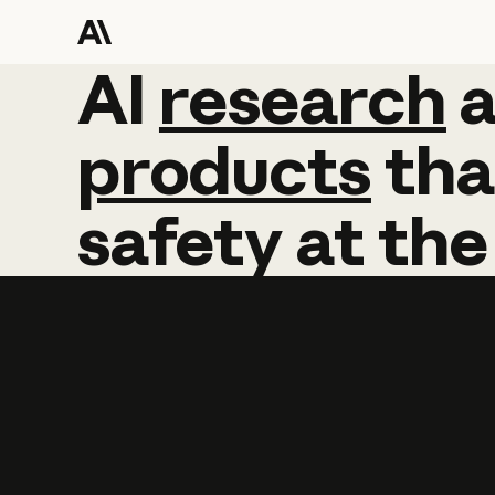
AI
AI
research
research
products
tha
safety
at
the
Learn more