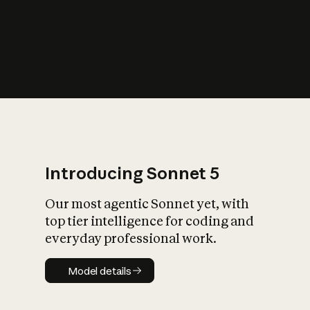
s
iety?
Introducing Sonnet 5
Our most agentic Sonnet yet, with
top tier intelligence for coding and
everyday professional work.
Model details
Model details