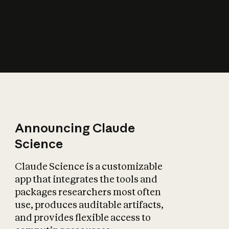
How does AI affect
the economy?
Announcing Claude
Science
Claude Science is a customizable
app that integrates the tools and
packages researchers most often
use, produces auditable artifacts,
and provides flexible access to