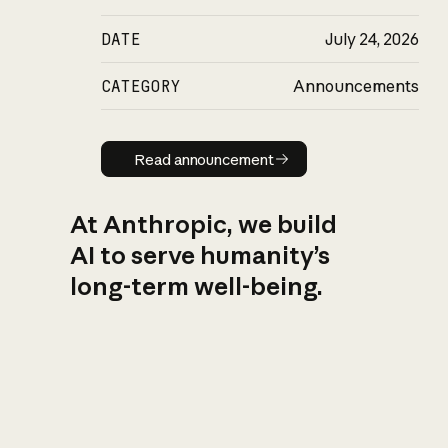
DATE
July 24, 2026
CATEGORY
Announcements
Read announcement
Read announcement
At Anthropic, we build
AI to serve humanity’s
long-term well-being.