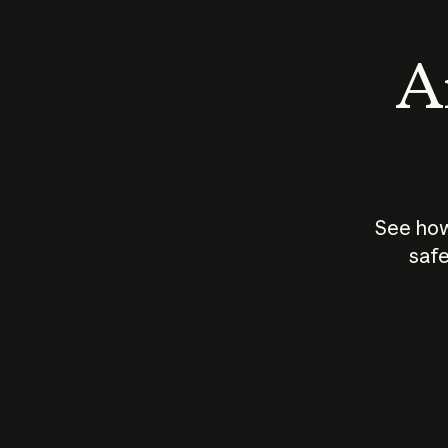
An
See how
safe
How does
AI work?