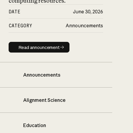
computing resources.
DATE
June 30, 2026
CATEGORY
Announcements
Read announcement
Read announcement
Announcements
Alignment Science
Education