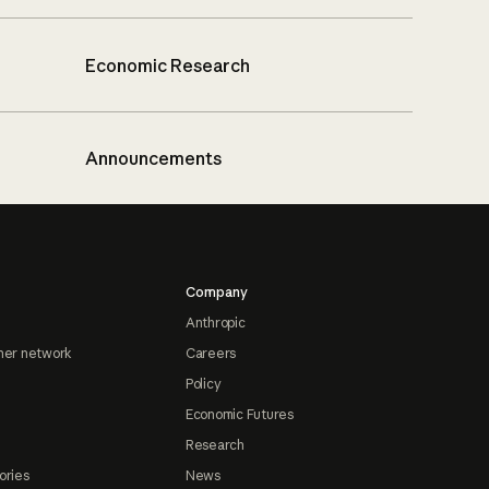
Economic Research
Announcements
Company
Anthropic
ner network
Careers
Policy
Economic Futures
Research
ories
News