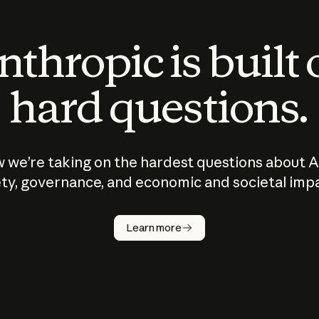
thropic is built
hard questions.
 we’re taking on the hardest questions about A
ty, governance, and economic and societal imp
Learn more