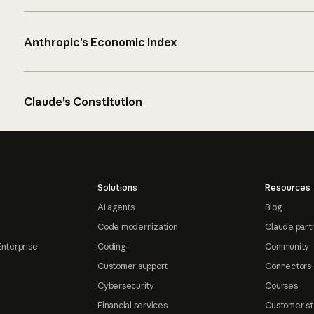
Anthropic’s Economic Index
Claude’s Constitution
Solutions
Resources
AI agents
Blog
Code modernization
Claude part
Enterprise
Coding
Community
Customer support
Connectors
Cybersecurity
Courses
Financial services
Customer st