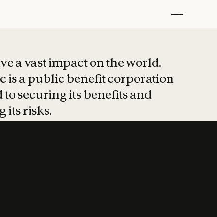
t put safety at 
ave a vast impact on the world.
 is a public benefit corporation
 to securing its benefits and
 its risks.