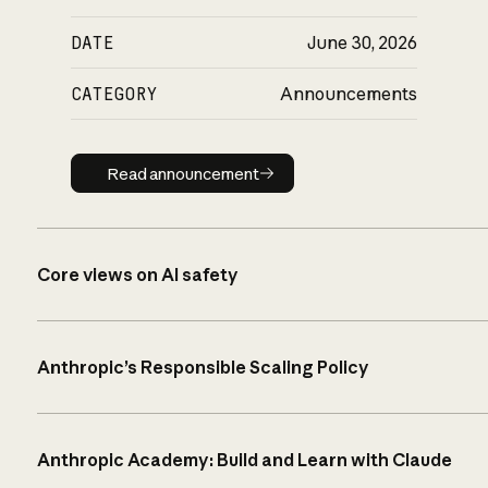
DATE
June 30, 2026
CATEGORY
Announcements
Read announcement
Read announcement
Core views on AI safety
Anthropic’s Responsible Scaling Policy
Anthropic Academy: Build and Learn with Claude