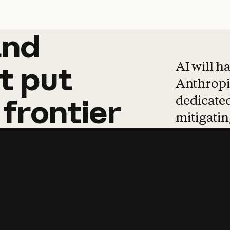
and
and
products
tha
AI will h
t
put
Anthropic
dedicated
frontier
mitigating