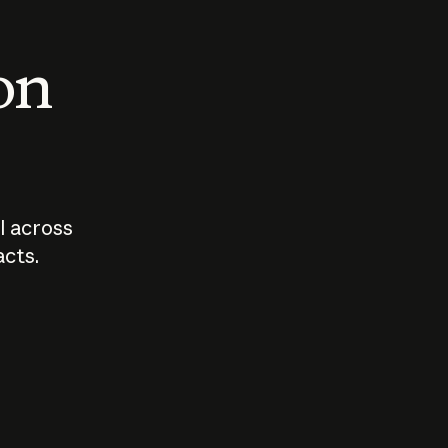
 on
I across
acts.
Who should
How sho
govern AI?
I use A