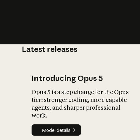
Latest releases
What is AI’
impact on soc
Introducing Opus 5
Opus 5 is a step change for the Opus
tier: stronger coding, more capable
agents, and sharper professional
work.
Model details
Model details