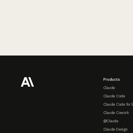
Footer
Products
Claude
Claude Code
Claude Code for 
Claude Cowork
@Claude
Claude Design