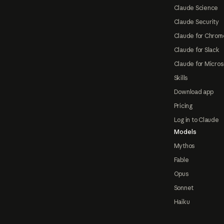
Claude Science
Claude Security
Claude for Chrom
Claude for Slack
Claude for Micros
Skills
Download app
Pricing
Log in to Claude
Models
Mythos
Fable
Opus
Sonnet
Haiku