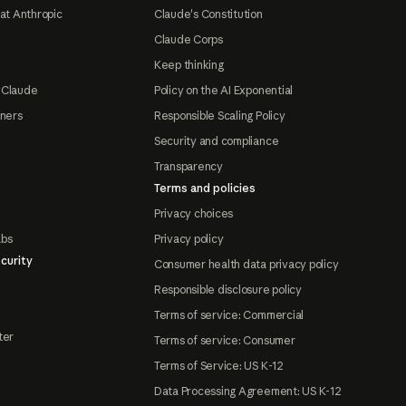
at Anthropic
Claude's Constitution
Claude Corps
Keep thinking
 Claude
Policy on the AI Exponential
tners
Responsible Scaling Policy
Security and compliance
Transparency
Terms and policies
Privacy choices
abs
Privacy policy
curity
Consumer health data privacy policy
Responsible disclosure policy
Terms of service: Commercial
ter
Terms of service: Consumer
Terms of Service: US K-12
Data Processing Agreement: US K-12