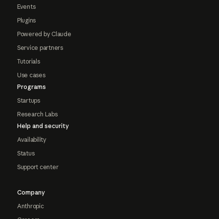
Events
Plugins
Powered by Claude
Service partners
Tutorials
Use cases
Programs
Startups
Research Labs
Help and security
Availability
Status
Support center
Company
Anthropic