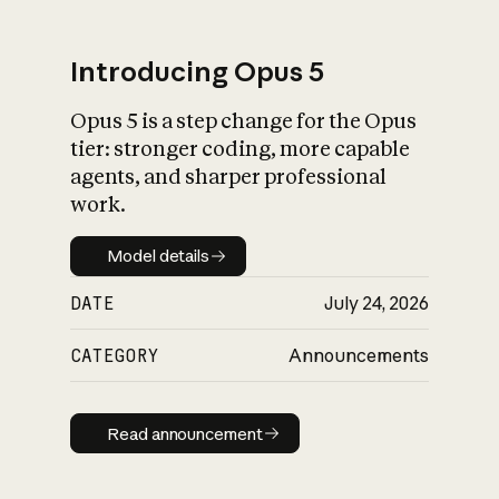
Introducing Opus 5
Opus 5 is a step change for the Opus
What is AI’s
tier: stronger coding, more capable
impact on society
agents, and sharper professional
work.
Model details
Model details
DATE
July 24, 2026
CATEGORY
Announcements
Read announcement
Read announcement