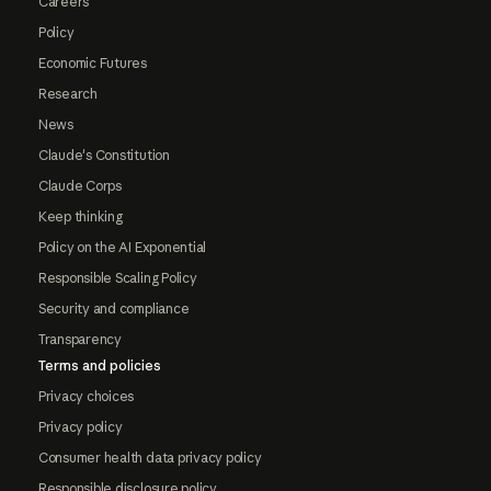
Careers
Policy
Economic Futures
Research
News
Claude's Constitution
Claude Corps
Keep thinking
Policy on the AI Exponential
Responsible Scaling Policy
Security and compliance
Transparency
Terms and policies
Privacy choices
Privacy policy
Consumer health data privacy policy
Responsible disclosure policy