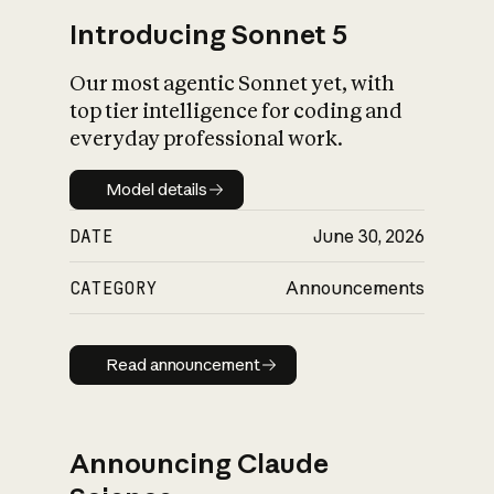
Introducing Sonnet 5
Our most agentic Sonnet yet, with
top tier intelligence for coding and
everyday professional work.
Model details
Model details
DATE
June 30, 2026
CATEGORY
Announcements
Read announcement
Read announcement
Announcing Claude