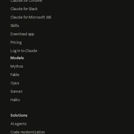
Claude for Chrome
Claude for Slack
Claude for Microsoft 365
Skills
Download app
Pricing
Log in to Claude
Models
Mythos
Fable
Opus
Sonnet
Haiku
Solutions
AI agents
Code modernization