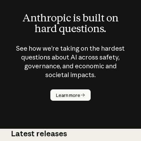
Anthropic is built on
hard questions.
See how we’re taking on the hardest
questions about AI across safety,
governance, and economic and
societal impacts.
How does
AI work?
Learn more
Latest releases