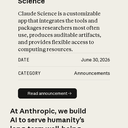
Science
Claude Science is a customizable
app that integrates the tools and
packages researchers most often
use, produces auditable artifacts,
and provides flexible access to
computing resources.
DATE
June 30, 2026
CATEGORY
Announcements
Read announcement
Read announcement
At Anthropic, we build
AI to serve humanity’s