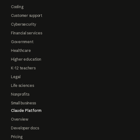
Coding
Customer support
Cybersecurity
Financial services
Government
Healthcare
Higher education
K-12 teachers
Legal
Life sciences
Nonprofits
Small business
Claude Platform
Overview
Developer docs
Pricing