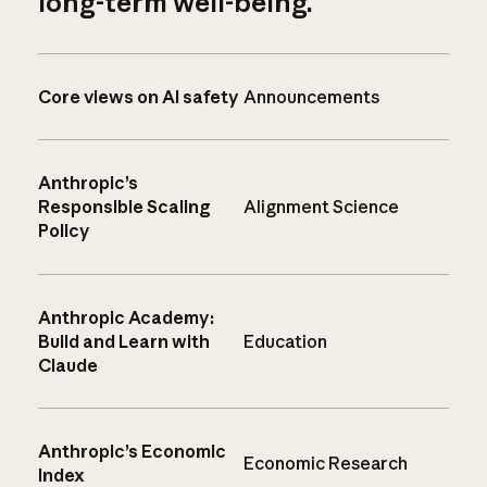
long-term well-being.
Core views on AI safety
Announcements
Anthropic’s
Responsible Scaling
Alignment Science
Policy
Anthropic Academy:
Build and Learn with
Education
Claude
Anthropic’s Economic
Economic Research
Index