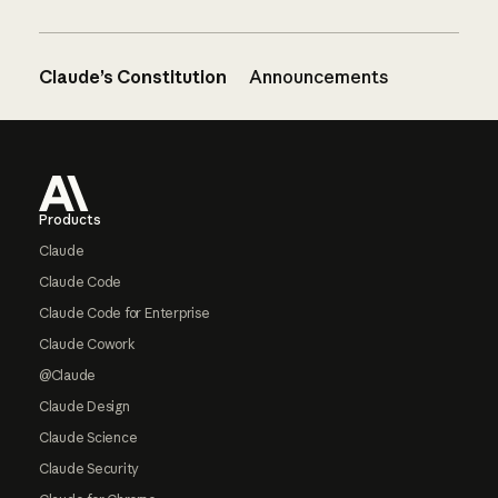
Claude’s Constitution
Announcements
Footer
Products
Claude
Claude Code
Claude Code for Enterprise
Claude Cowork
@Claude
Claude Design
Claude Science
Claude Security