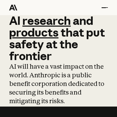
AI
AI
research
research
and
and
pro
products
that
put
safety
at
the
frontier
AI will have a vast impact on the
world. Anthropic is a public
benefit corporation dedicated to
securing its benefits and
mitigating its risks.
Learn more