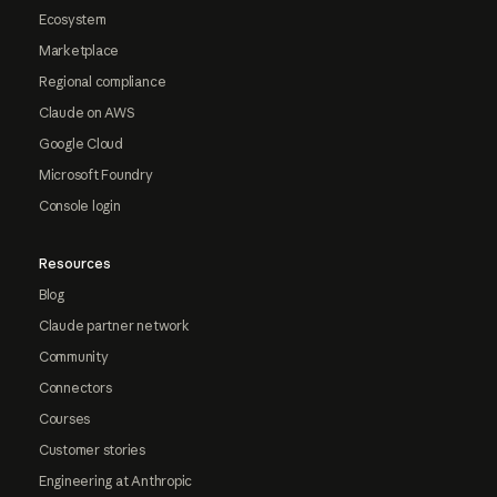
Ecosystem
Marketplace
Regional compliance
Claude on AWS
Google Cloud
Microsoft Foundry
Console login
Resources
Blog
Claude partner network
Community
Connectors
Courses
Customer stories
Engineering at Anthropic