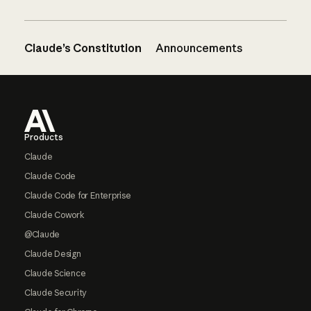
Claude’s Constitution
Announcements
Footer
Products
Claude
Claude Code
Claude Code for Enterprise
Claude Cowork
@Claude
Claude Design
Claude Science
Claude Security