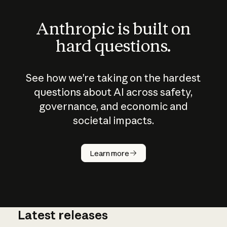
Anthropic is built on
hard questions.
See how we’re taking on the hardest
questions about AI across safety,
governance, and economic and
societal impacts.
How does
AI work?
Learn more
Latest releases