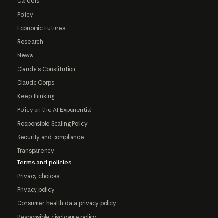
Careers
Policy
Economic Futures
Research
News
Claude's Constitution
Claude Corps
Keep thinking
Policy on the AI Exponential
Responsible Scaling Policy
Security and compliance
Transparency
Terms and policies
Privacy choices
Privacy policy
Consumer health data privacy policy
Responsible disclosure policy