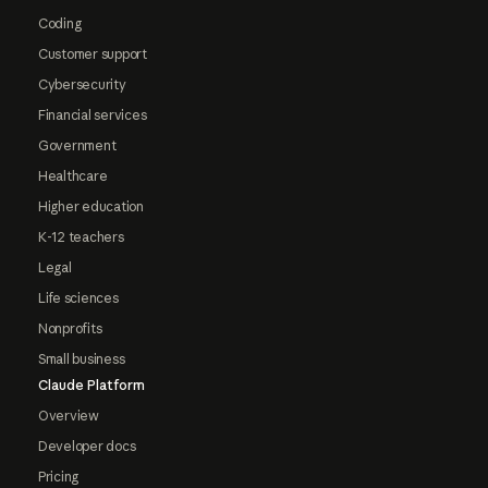
Coding
Customer support
Cybersecurity
Financial services
Government
Healthcare
Higher education
K-12 teachers
Legal
Life sciences
Nonprofits
Small business
Claude Platform
Overview
Developer docs
Pricing