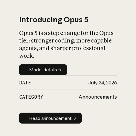
Introducing Opus 5
Opus 5 is a step change for the Opus
What is AI’s
tier: stronger coding, more capable
impact on society
agents, and sharper professional
work.
Model details
Model details
DATE
July 24, 2026
CATEGORY
Announcements
Read announcement
Read announcement