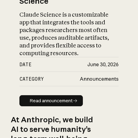
Science
Claude Science is a customizable
app that integrates the tools and
packages researchers most often
use, produces auditable artifacts,
and provides flexible access to
computing resources.
DATE
June 30, 2026
CATEGORY
Announcements
Read announcement
Read announcement
At Anthropic, we build
AI to serve humanity’s