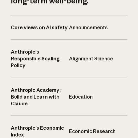
long-term well-being.
Core views on AI safety
Announcements
Anthropic’s
Responsible Scaling
Alignment Science
Policy
Anthropic Academy:
Build and Learn with
Education
Claude
Anthropic’s Economic
Economic Research
Index