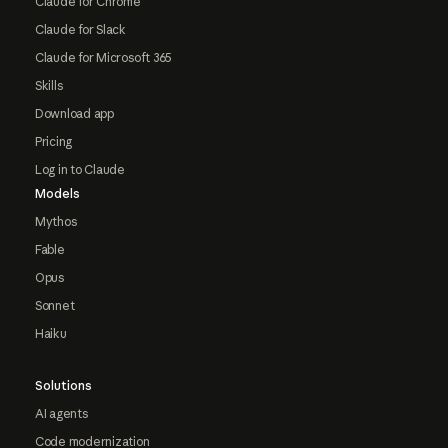
Claude for Chrome
Claude for Slack
Claude for Microsoft 365
Skills
Download app
Pricing
Log in to Claude
Models
Mythos
Fable
Opus
Sonnet
Haiku
Solutions
AI agents
Code modernization