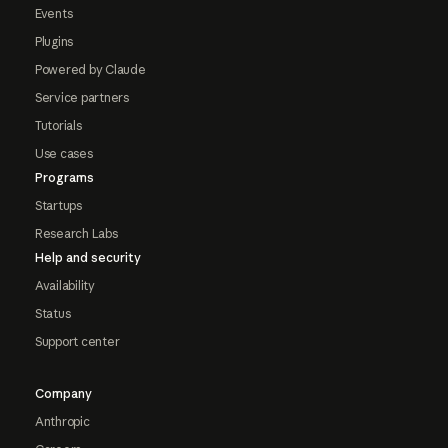
Events
Plugins
Powered by Claude
Service partners
Tutorials
Use cases
Programs
Startups
Research Labs
Help and security
Availability
Status
Support center
Company
Anthropic