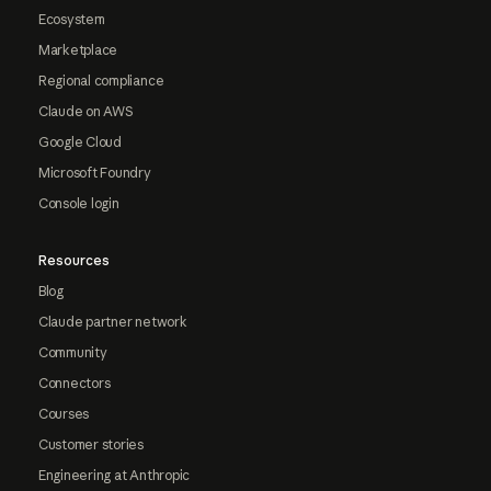
Ecosystem
Marketplace
Regional compliance
Claude on AWS
Google Cloud
Microsoft Foundry
Console login
Resources
Blog
Claude partner network
Community
Connectors
Courses
Customer stories
Engineering at Anthropic