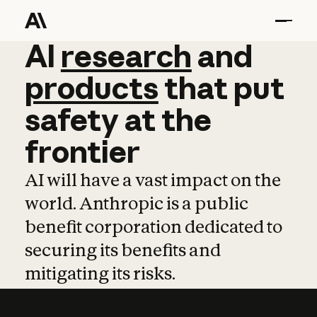
AI
AI
research
research
and
and
pro
products
that
put
safety
at
the
frontier
AI will have a vast impact on the
world. Anthropic is a public
benefit corporation dedicated to
securing its benefits and
mitigating its risks.
Learn more