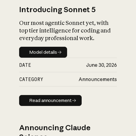
Introducing Sonnet 5
Our most agentic Sonnet yet, with
top tier intelligence for coding and
everyday professional work.
Model details
Model details
DATE
June 30, 2026
CATEGORY
Announcements
Read announcement
Read announcement
Announcing Claude