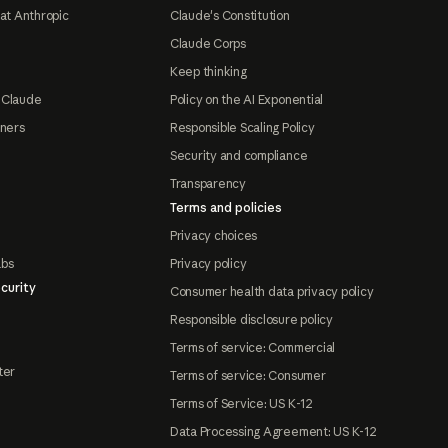
at Anthropic
Claude's Constitution
Claude Corps
Keep thinking
 Claude
Policy on the AI Exponential
tners
Responsible Scaling Policy
Security and compliance
Transparency
Terms and policies
Privacy choices
abs
Privacy policy
curity
Consumer health data privacy policy
Responsible disclosure policy
Terms of service: Commercial
ter
Terms of service: Consumer
Terms of Service: US K-12
Data Processing Agreement: US K-12