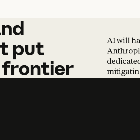
and
and
products
tha
AI will h
t
put
Anthropic
dedicated
frontier
mitigating