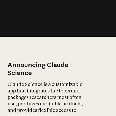
How does AI affect
the economy?
Announcing Claude
Science
Claude Science is a customizable
app that integrates the tools and
packages researchers most often
use, produces auditable artifacts,
and provides flexible access to