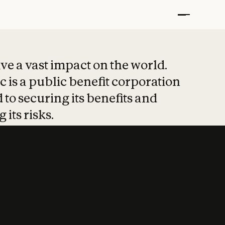
t put safety at 
ave a vast impact on the world.
 is a public benefit corporation
 to securing its benefits and
 its risks.