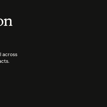
 on
I across
acts.
Who should
How sho
govern AI?
I use A