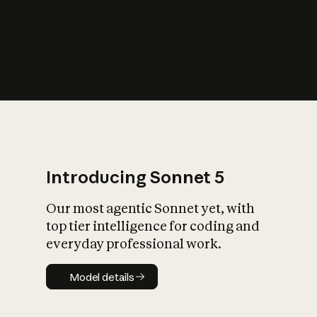
s
iety?
Introducing Sonnet 5
Our most agentic Sonnet yet, with
top tier intelligence for coding and
everyday professional work.
Model details
Model details