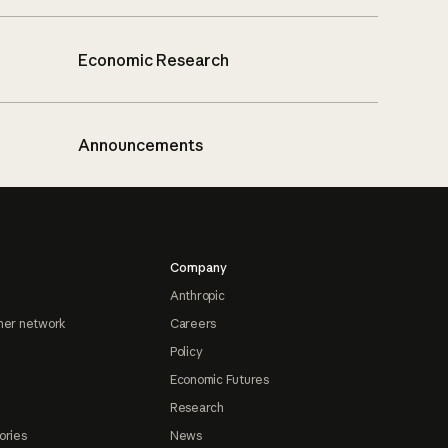
Economic Research
Announcements
Company
Anthropic
ner network
Careers
Policy
Economic Futures
Research
ories
News