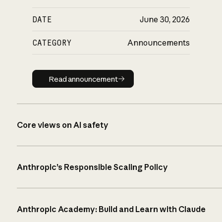
DATE
June 30, 2026
CATEGORY
Announcements
Read announcement
Read announcement
Core views on AI safety
Anthropic’s Responsible Scaling Policy
Anthropic Academy: Build and Learn with Claude