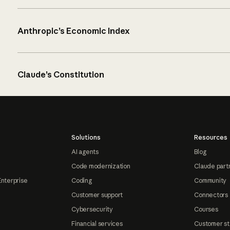
Anthropic’s Economic Index
Claude’s Constitution
Solutions
Resources
AI agents
Blog
Code modernization
Claude part
Enterprise
Coding
Community
Customer support
Connectors
Cybersecurity
Courses
Financial services
Customer st