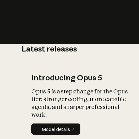
Latest releases
What is AI’
impact on soc
Introducing Opus 5
Opus 5 is a step change for the Opus
tier: stronger coding, more capable
agents, and sharper professional
work.
Model details
Model details