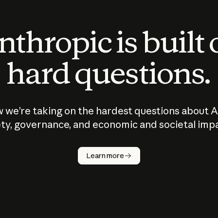
thropic is built
hard questions.
 we’re taking on the hardest questions about A
ty, governance, and economic and societal imp
Learn more