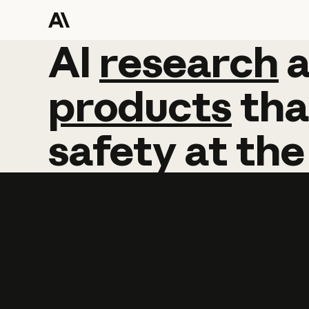
AI
AI
research
research
products
tha
safety
at
the
Learn more