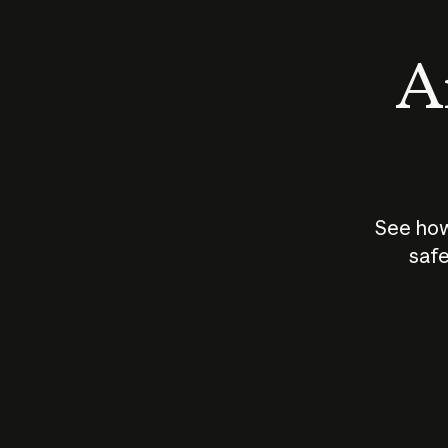
An
See how
safe
How does
AI work?