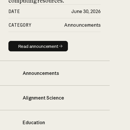
computing resources.
DATE
June 30, 2026
CATEGORY
Announcements
Read announcement
Read announcement
Announcements
Alignment Science
Education