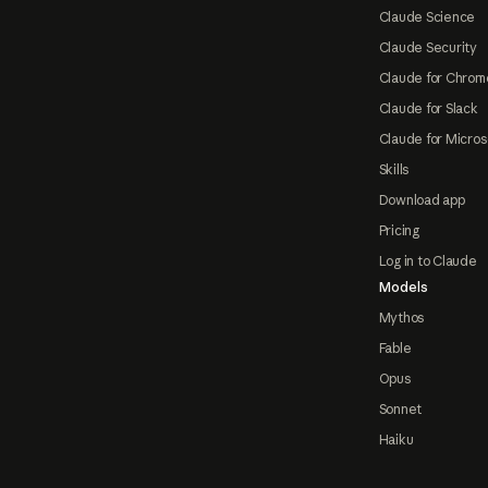
Claude Science
Claude Security
Claude for Chrom
Claude for Slack
Claude for Micros
Skills
Download app
Pricing
Log in to Claude
Models
Mythos
Fable
Opus
Sonnet
Haiku