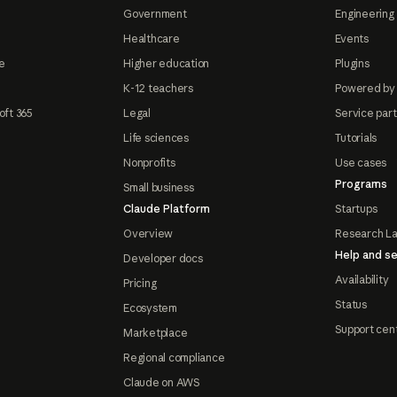
Government
Engineering 
Healthcare
Events
e
Higher education
Plugins
K-12 teachers
Powered by
oft 365
Legal
Service par
Life sciences
Tutorials
Nonprofits
Use cases
Programs
Small business
Claude Platform
Startups
Overview
Research L
Help and se
Developer docs
Availability
Pricing
Status
Ecosystem
Support cen
Marketplace
Regional compliance
Claude on AWS