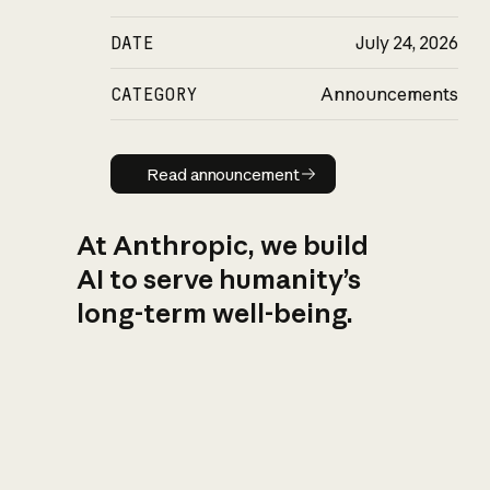
DATE
July 24, 2026
CATEGORY
Announcements
Read announcement
Read announcement
At Anthropic, we build
AI to serve humanity’s
long-term well-being.