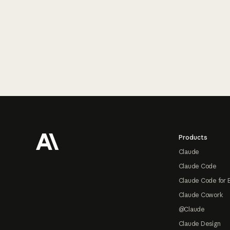
Footer
Products
Claude
Claude Code
Claude Code for 
Claude Cowork
@Claude
Claude Design