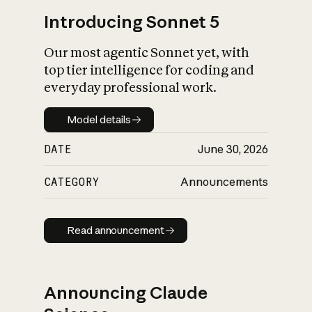
Introducing Sonnet 5
Our most agentic Sonnet yet, with
top tier intelligence for coding and
everyday professional work.
Model details
Model details
DATE
June 30, 2026
CATEGORY
Announcements
Read announcement
Read announcement
Announcing Claude