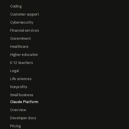
Coding
Customer support
Cybersecurity
Financial services
Government
Healthcare
Higher education
K-12 teachers
Legal
Life sciences
Nonprofits
Small business
Claude Platform
Overview
Developer docs
Pricing