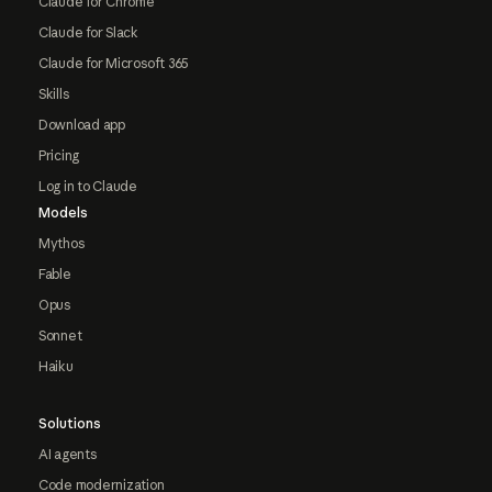
Claude for Chrome
Claude for Slack
Claude for Microsoft 365
Skills
Download app
Pricing
Log in to Claude
Models
Mythos
Fable
Opus
Sonnet
Haiku
Solutions
AI agents
Code modernization