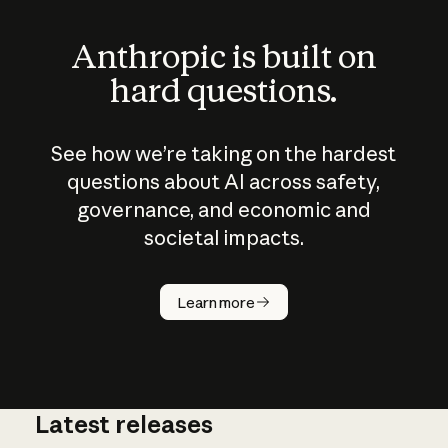
Anthropic is built on
hard questions.
See how we’re taking on the hardest
questions about AI across safety,
governance, and economic and
societal impacts.
How does
AI work?
Learn more
Latest releases