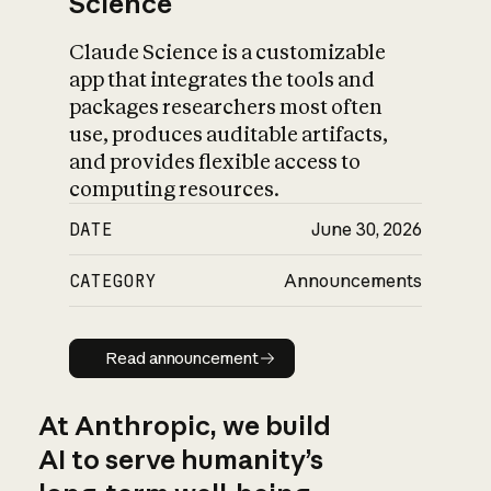
Science
Claude Science is a customizable
app that integrates the tools and
packages researchers most often
use, produces auditable artifacts,
and provides flexible access to
computing resources.
DATE
June 30, 2026
CATEGORY
Announcements
Read announcement
Read announcement
At Anthropic, we build
AI to serve humanity’s