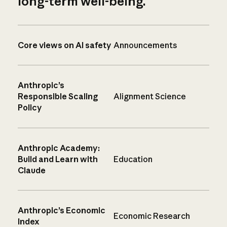
long-term well-being.
Core views on AI safety
Announcements
Anthropic’s
Responsible Scaling
Alignment Science
Policy
Anthropic Academy:
Build and Learn with
Education
Claude
Anthropic’s Economic
Economic Research
Index