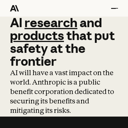
AI
AI
research
research
and
and
pro
products
that
put
safety
at
the
frontier
AI will have a vast impact on the
world. Anthropic is a public
benefit corporation dedicated to
securing its benefits and
mitigating its risks.
Learn more