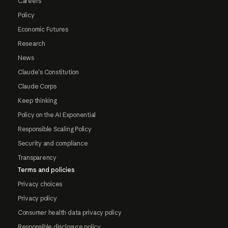
Careers
Policy
Economic Futures
Research
News
Claude's Constitution
Claude Corps
Keep thinking
Policy on the AI Exponential
Responsible Scaling Policy
Security and compliance
Transparency
Terms and policies
Privacy choices
Privacy policy
Consumer health data privacy policy
Responsible disclosure policy