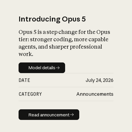
Introducing Opus 5
Opus 5 is a step change for the Opus
What is AI’s
tier: stronger coding, more capable
impact on society
agents, and sharper professional
work.
Model details
Model details
DATE
July 24, 2026
CATEGORY
Announcements
Read announcement
Read announcement