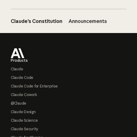
Claude’s Constitution
Announcements
Footer
Products
Claude
Claude Code
Claude Code for Enterprise
Claude Cowork
@Claude
Claude Design
Claude Science
Claude Security