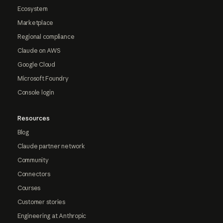
Ecosystem
Marketplace
Regional compliance
Claude on AWS
Google Cloud
Microsoft Foundry
Console login
Resources
Blog
Claude partner network
Community
Connectors
Courses
Customer stories
Engineering at Anthropic