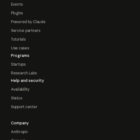
Events
Plugins
Powered by Claude
Service partners
Tutorials
Use cases
Programs
Startups
Research Labs
Help and security
Availability
Status
Support center
Company
Anthropic