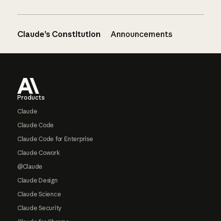
Claude’s Constitution
Announcements
Footer
Products
Claude
Claude Code
Claude Code for Enterprise
Claude Cowork
@Claude
Claude Design
Claude Science
Claude Security