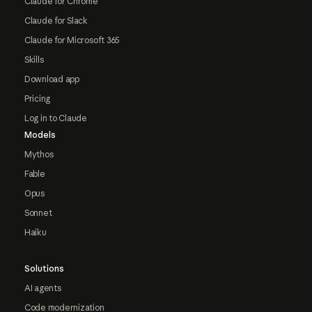
Claude for Chrome
Claude for Slack
Claude for Microsoft 365
Skills
Download app
Pricing
Log in to Claude
Models
Mythos
Fable
Opus
Sonnet
Haiku
Solutions
AI agents
Code modernization