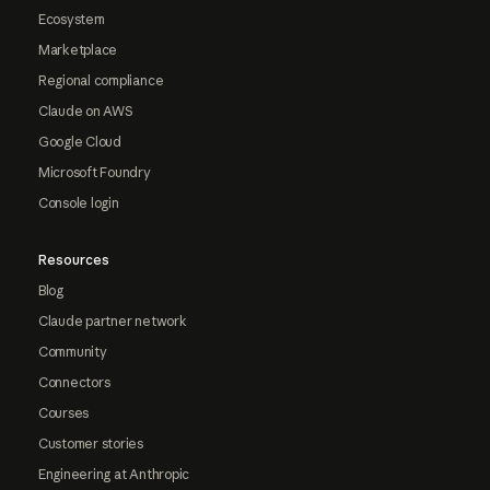
Ecosystem
Marketplace
Regional compliance
Claude on AWS
Google Cloud
Microsoft Foundry
Console login
Resources
Blog
Claude partner network
Community
Connectors
Courses
Customer stories
Engineering at Anthropic