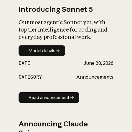
Introducing Sonnet 5
Our most agentic Sonnet yet, with
top tier intelligence for coding and
everyday professional work.
Model details
Model details
DATE
June 30, 2026
CATEGORY
Announcements
Read announcement
Read announcement
Announcing Claude