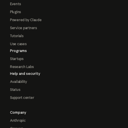
Events
Plugins
Powered by Claude
Service partners
Tutorials
Use cases
Programs
Startups
Research Labs
Help and security
Availability
Status
Support center
Company
Anthropic