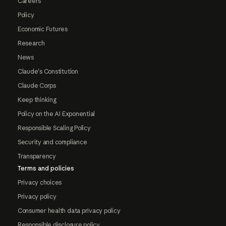
Careers
Policy
Economic Futures
Research
News
Claude's Constitution
Claude Corps
Keep thinking
Policy on the AI Exponential
Responsible Scaling Policy
Security and compliance
Transparency
Terms and policies
Privacy choices
Privacy policy
Consumer health data privacy policy
Responsible disclosure policy