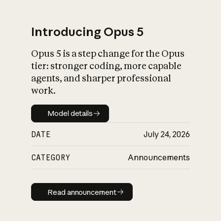
Introducing Opus 5
Opus 5 is a step change for the Opus
What is AI’s
tier: stronger coding, more capable
impact on society
agents, and sharper professional
work.
Model details
Model details
DATE
July 24, 2026
CATEGORY
Announcements
Read announcement
Read announcement