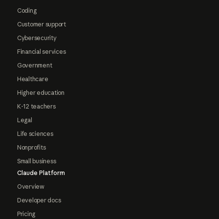
Coding
Customer support
Cybersecurity
Financial services
Government
Healthcare
Higher education
K-12 teachers
Legal
Life sciences
Nonprofits
Small business
Claude Platform
Overview
Developer docs
Pricing