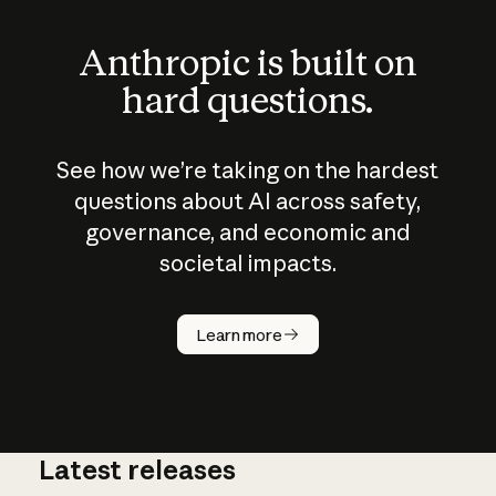
Anthropic is built on
hard questions.
See how we’re taking on the hardest
questions about AI across safety,
governance, and economic and
societal impacts.
How does
AI work?
Learn more
Latest releases