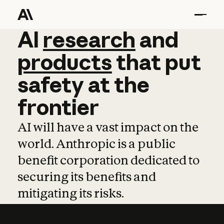
AI
AI
research
research
and
and
pro
products
that
put
safety
at
the
frontier
AI will have a vast impact on the
world. Anthropic is a public
benefit corporation dedicated to
securing its benefits and
mitigating its risks.
Learn more