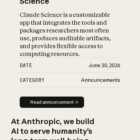
Science
Claude Science is a customizable
app that integrates the tools and
packages researchers most often
use, produces auditable artifacts,
and provides flexible access to
computing resources.
DATE
June 30, 2026
CATEGORY
Announcements
Read announcement
Read announcement
At Anthropic, we build
AI to serve humanity’s