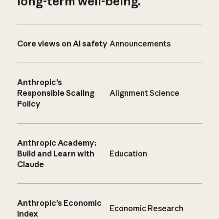
long-term well-being.
Core views on AI safety
Announcements
Anthropic’s
Responsible Scaling
Alignment Science
Policy
Anthropic Academy:
Build and Learn with
Education
Claude
Anthropic’s Economic
Economic Research
Index