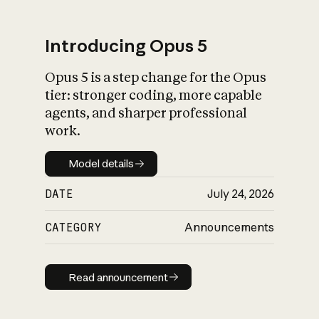
Introducing Opus 5
Opus 5 is a step change for the Opus
What is AI’s
tier: stronger coding, more capable
impact on society
agents, and sharper professional
work.
Model details
Model details
DATE
July 24, 2026
CATEGORY
Announcements
Read announcement
Read announcement