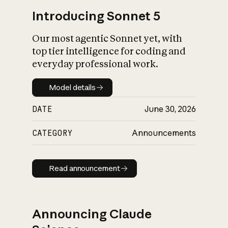
Introducing Sonnet 5
Our most agentic Sonnet yet, with
top tier intelligence for coding and
everyday professional work.
Model details
Model details
DATE
June 30, 2026
CATEGORY
Announcements
Read announcement
Read announcement
Announcing Claude