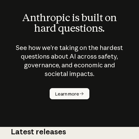
Anthropic is built on
hard questions.
See how we’re taking on the hardest
questions about AI across safety,
governance, and economic and
societal impacts.
How does
AI work?
Learn more
Latest releases