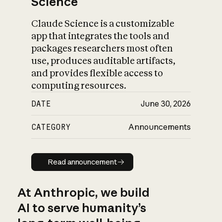
Science
Claude Science is a customizable
app that integrates the tools and
packages researchers most often
use, produces auditable artifacts,
and provides flexible access to
computing resources.
DATE
June 30, 2026
CATEGORY
Announcements
Read announcement
Read announcement
At Anthropic, we build
AI to serve humanity’s