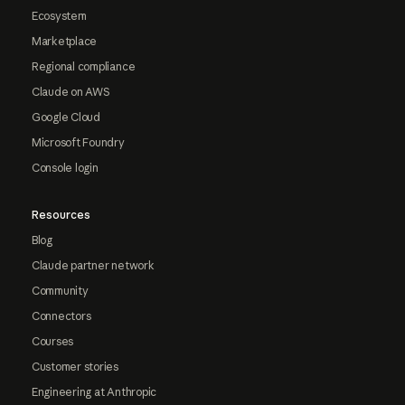
Ecosystem
Marketplace
Regional compliance
Claude on AWS
Google Cloud
Microsoft Foundry
Console login
Resources
Blog
Claude partner network
Community
Connectors
Courses
Customer stories
Engineering at Anthropic