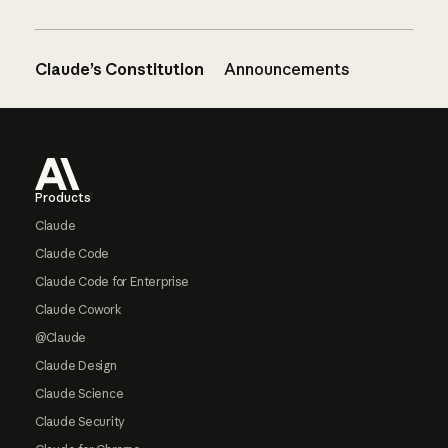
Claude’s Constitution
Announcements
Footer
Products
Claude
Claude Code
Claude Code for Enterprise
Claude Cowork
@Claude
Claude Design
Claude Science
Claude Security