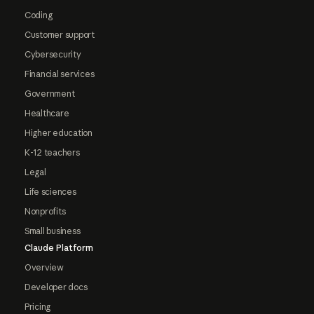
Coding
Customer support
Cybersecurity
Financial services
Government
Healthcare
Higher education
K-12 teachers
Legal
Life sciences
Nonprofits
Small business
Claude Platform
Overview
Developer docs
Pricing