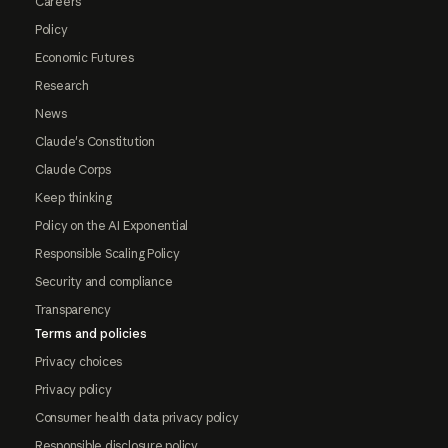
Careers
Policy
Economic Futures
Research
News
Claude's Constitution
Claude Corps
Keep thinking
Policy on the AI Exponential
Responsible Scaling Policy
Security and compliance
Transparency
Terms and policies
Privacy choices
Privacy policy
Consumer health data privacy policy
Responsible disclosure policy