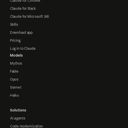
Claude for Chrome
Claude for Slack
Claude for Microsoft 365
Skills
Download app
Pricing
Log in to Claude
Models
Mythos
Fable
Opus
Sonnet
Haiku
Solutions
AI agents
Code modernization