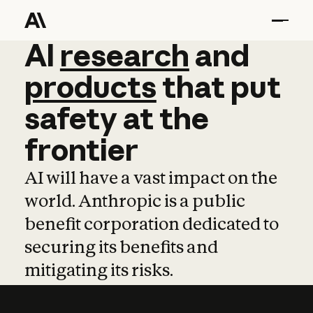
AI
AI
research
research
and
and
pro
products
that
put
safety
at
the
frontier
AI will have a vast impact on the
world. Anthropic is a public
benefit corporation dedicated to
securing its benefits and
mitigating its risks.
Learn more