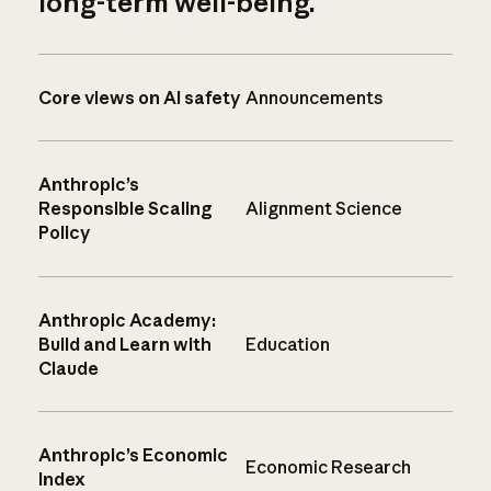
long-term well-being.
Core views on AI safety
Announcements
Anthropic’s
Responsible Scaling
Alignment Science
Policy
Anthropic Academy:
Build and Learn with
Education
Claude
Anthropic’s Economic
Economic Research
Index