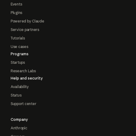
Events
Plugins
Powered by Claude
Service partners
Tutorials
Use cases
Programs
Startups
Research Labs
Help and security
Availability
Status
Support center
Company
Anthropic