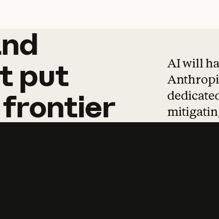
and
and
products
tha
AI will h
t
put
Anthropic
dedicated
frontier
mitigating