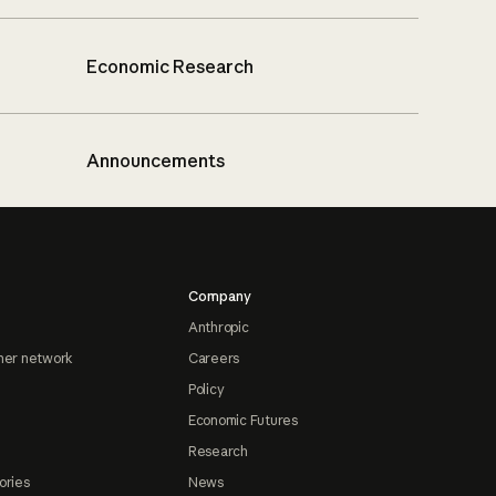
Economic Research
Announcements
Company
Anthropic
ner network
Careers
Policy
Economic Futures
Research
ories
News