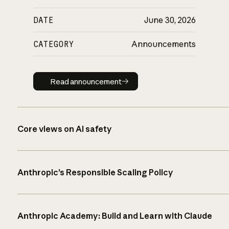
DATE
June 30, 2026
CATEGORY
Announcements
Read announcement
Read announcement
Core views on AI safety
Anthropic’s Responsible Scaling Policy
Anthropic Academy: Build and Learn with Claude