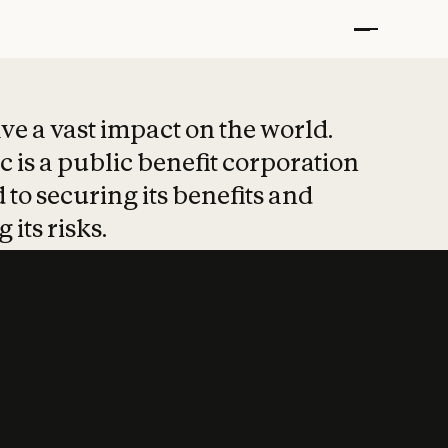
t put safety at 
ave a vast impact on the world.
 is a public benefit corporation
 to securing its benefits and
 its risks.