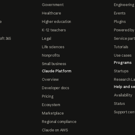
Government
Engineering 
Healthcare
Events
e
Higher education
Plugins
K-12 teachers
Powered by
oft 365
Legal
Service par
Life sciences
Tutorials
Nonprofits
Use cases
Programs
Small business
Claude Platform
Startups
Overview
Research L
Help and se
Developer docs
Availability
Pricing
Status
Ecosystem
Support cen
Marketplace
Regional compliance
Claude on AWS