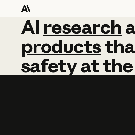
AI
AI
research
research
products
tha
safety
at
the
Learn more