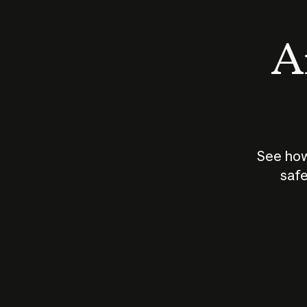
An
See how
safe
How does
AI work?