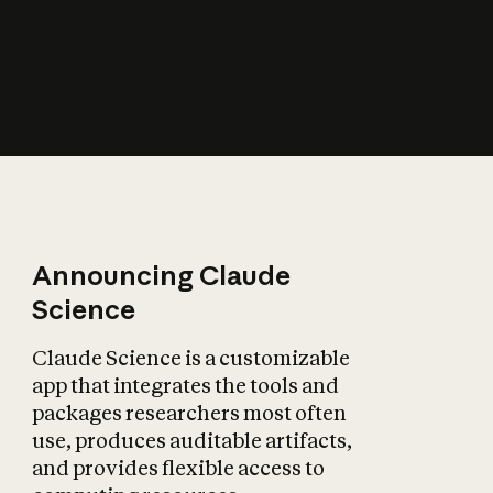
How does AI affect
the economy?
Announcing Claude
Science
Claude Science is a customizable
app that integrates the tools and
packages researchers most often
use, produces auditable artifacts,
and provides flexible access to