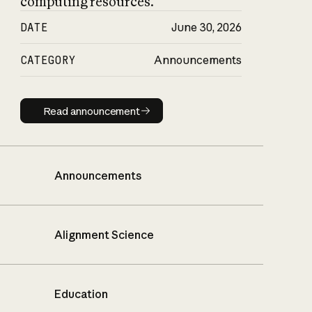
computing resources.
DATE
June 30, 2026
CATEGORY
Announcements
Read announcement
Read announcement
Announcements
Alignment Science
Education