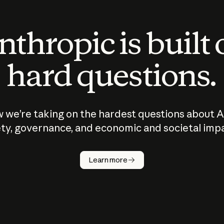
thropic is built
hard questions.
 we’re taking on the hardest questions about A
ty, governance, and economic and societal imp
Learn more