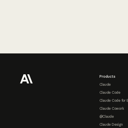
Footer
Products
Claude
Claude Code
Claude Code for 
Claude Cowork
@Claude
Claude Design