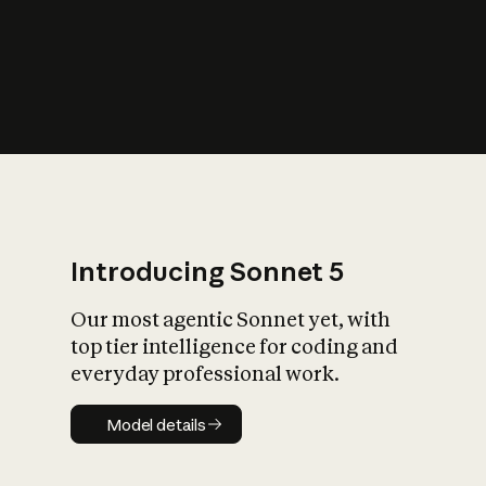
s
iety?
Introducing Sonnet 5
Our most agentic Sonnet yet, with
top tier intelligence for coding and
everyday professional work.
Model details
Model details