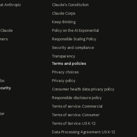
at Anthropic
Claude's Constitution
Claude Corps
Keep thinking
 Claude
Policy on the AI Exponential
tners
Responsible Scaling Policy
Security and compliance
Transparency
Terms and policies
Privacy choices
abs
Privacy policy
curity
Consumer health data privacy policy
Responsible disclosure policy
Terms of service: Commercial
ter
Terms of service: Consumer
Terms of Service: US K-12
Data Processing Agreement: US K-12