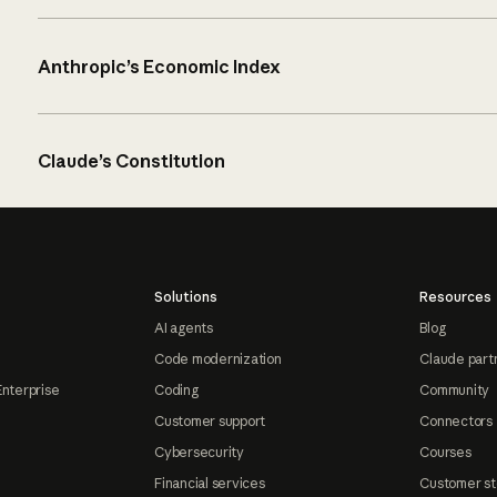
Anthropic’s Economic Index
Claude’s Constitution
Solutions
Resources
AI agents
Blog
Code modernization
Claude part
Enterprise
Coding
Community
Customer support
Connectors
Cybersecurity
Courses
Financial services
Customer st