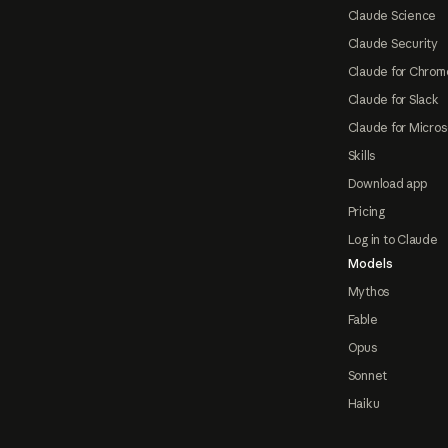
Claude Science
Claude Security
Claude for Chrom
Claude for Slack
Claude for Micros
Skills
Download app
Pricing
Log in to Claude
Models
Mythos
Fable
Opus
Sonnet
Haiku