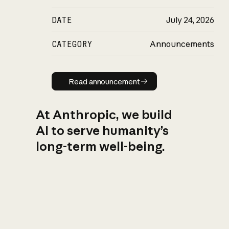
DATE
July 24, 2026
CATEGORY
Announcements
Read announcement
Read announcement
At Anthropic, we build
AI to serve humanity’s
long-term well-being.