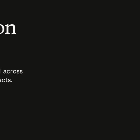
 on
I across
acts.
Who should
How sho
govern AI?
I use A