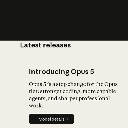
Latest releases
What is AI’
impact on soc
Introducing Opus 5
Opus 5 is a step change for the Opus
tier: stronger coding, more capable
agents, and sharper professional
work.
Model details
Model details