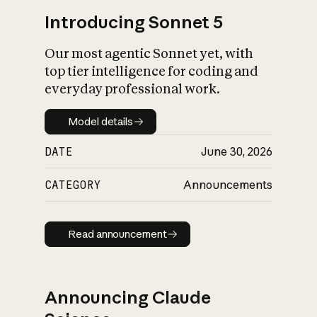
Introducing Sonnet 5
Our most agentic Sonnet yet, with
top tier intelligence for coding and
everyday professional work.
Model details
Model details
DATE
June 30, 2026
CATEGORY
Announcements
Read announcement
Read announcement
Announcing Claude