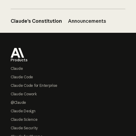
Claude’s Constitution
Announcements
Footer
Products
Claude
Claude Code
Claude Code for Enterprise
Claude Cowork
@Claude
Claude Design
Claude Science
Claude Security