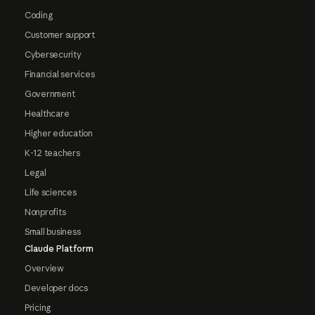
Coding
Customer support
Cybersecurity
Financial services
Government
Healthcare
Higher education
K-12 teachers
Legal
Life sciences
Nonprofits
Small business
Claude Platform
Overview
Developer docs
Pricing