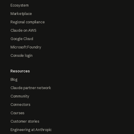
Ecosystem
Marketplace
Regional compliance
Claude on AWS
Google Cloud
Microsoft Foundry
Console login
Resources
Blog
Claude partner network
Community
Connectors
Courses
Customer stories
Engineering at Anthropic