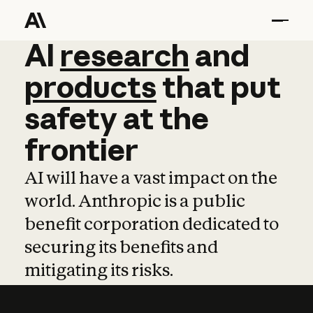
AI
AI
research
research
and
and
pro
products
that
put
safety
at
the
frontier
AI will have a vast impact on the
world. Anthropic is a public
benefit corporation dedicated to
securing its benefits and
mitigating its risks.
Learn more