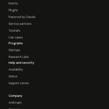
Events
Plugins
Powered by Claude
Service partners
Tutorials
Use cases
Programs
Startups
Research Labs
Help and security
Availability
Status
Support center
Company
Anthropic