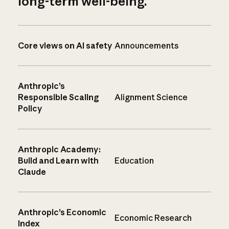
long-term well-being.
Core views on AI safety
Announcements
Anthropic’s
Responsible Scaling
Alignment Science
Policy
Anthropic Academy:
Build and Learn with
Education
Claude
Anthropic’s Economic
Economic Research
Index