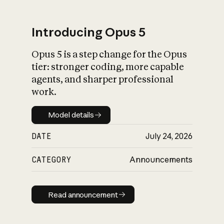
Introducing Opus 5
Opus 5 is a step change for the Opus
What is AI’s
tier: stronger coding, more capable
impact on society
agents, and sharper professional
work.
Model details
Model details
DATE
July 24, 2026
CATEGORY
Announcements
Read announcement
Read announcement