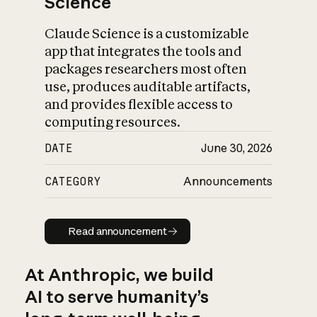
Science
Claude Science is a customizable
app that integrates the tools and
packages researchers most often
use, produces auditable artifacts,
and provides flexible access to
computing resources.
DATE
June 30, 2026
CATEGORY
Announcements
Read announcement
Read announcement
At Anthropic, we build
AI to serve humanity’s