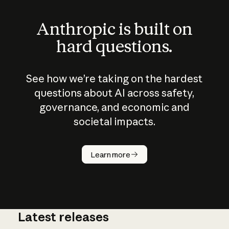
Anthropic is built on
hard questions.
See how we’re taking on the hardest
questions about AI across safety,
governance, and economic and
societal impacts.
How does
AI work?
Learn more
Latest releases