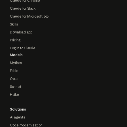
Claude for Chrome
Claude for Slack
Claude for Microsoft 365
Skills
Download app
Pricing
Log in to Claude
Models
Mythos
Fable
Opus
Sonnet
Haiku
Solutions
AI agents
Code modernization