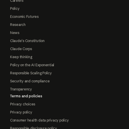
Careers
Policy
Economic Futures
Research
News
Claude's Constitution
Claude Corps
Keep thinking
Policy on the AI Exponential
Responsible Scaling Policy
Security and compliance
Transparency
Terms and policies
Privacy choices
Privacy policy
Consumer health data privacy policy
Responsible disclosure policy