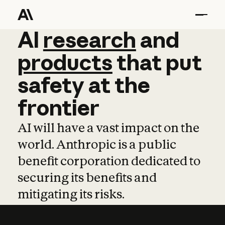
AI
AI
research
research
and
and
pro
products
that
put
safety
at
the
frontier
AI will have a vast impact on the
world. Anthropic is a public
benefit corporation dedicated to
securing its benefits and
mitigating its risks.
Learn more