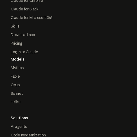
Claude for Chrome
Claude for Slack
Claude for Microsoft 365
Skills
Download app
Pricing
Log in to Claude
Models
Mythos
Fable
Opus
Sonnet
Haiku
Solutions
AI agents
Code modernization