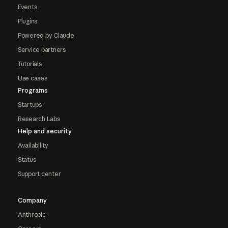
Events
Plugins
Powered by Claude
Service partners
Tutorials
Use cases
Programs
Startups
Research Labs
Help and security
Availability
Status
Support center
Company
Anthropic