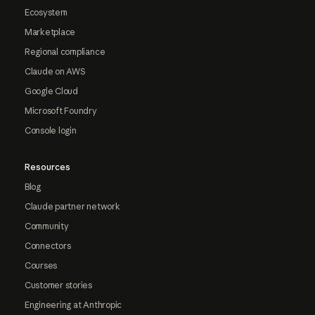
Ecosystem
Marketplace
Regional compliance
Claude on AWS
Google Cloud
Microsoft Foundry
Console login
Resources
Blog
Claude partner network
Community
Connectors
Courses
Customer stories
Engineering at Anthropic