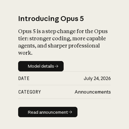
Introducing Opus 5
Opus 5 is a step change for the Opus
What is AI’s
tier: stronger coding, more capable
impact on society
agents, and sharper professional
work.
Model details
Model details
DATE
July 24, 2026
CATEGORY
Announcements
Read announcement
Read announcement