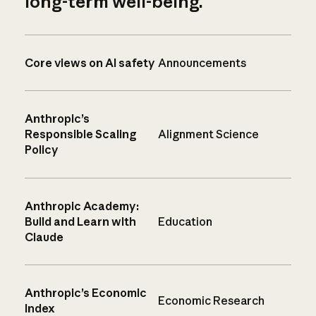
long-term well-being.
Core views on AI safety
Announcements
Anthropic’s
Responsible Scaling
Alignment Science
Policy
Anthropic Academy:
Build and Learn with
Education
Claude
Anthropic’s Economic
Economic Research
Index