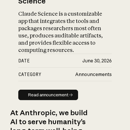
Science
Claude Science is a customizable
app that integrates the tools and
packages researchers most often
use, produces auditable artifacts,
and provides flexible access to
computing resources.
DATE
June 30, 2026
CATEGORY
Announcements
Read announcement
Read announcement
At Anthropic, we build
AI to serve humanity’s