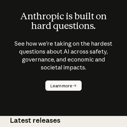
Anthropic is built on
hard questions.
See how we’re taking on the hardest
questions about AI across safety,
governance, and economic and
societal impacts.
How does
AI work?
Learn more
Latest releases