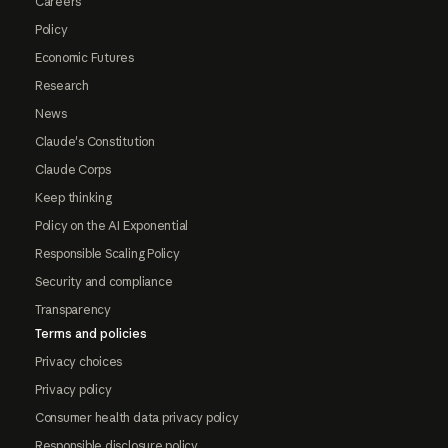
Careers
Policy
Economic Futures
Research
News
Claude's Constitution
Claude Corps
Keep thinking
Policy on the AI Exponential
Responsible Scaling Policy
Security and compliance
Transparency
Terms and policies
Privacy choices
Privacy policy
Consumer health data privacy policy
Responsible disclosure policy