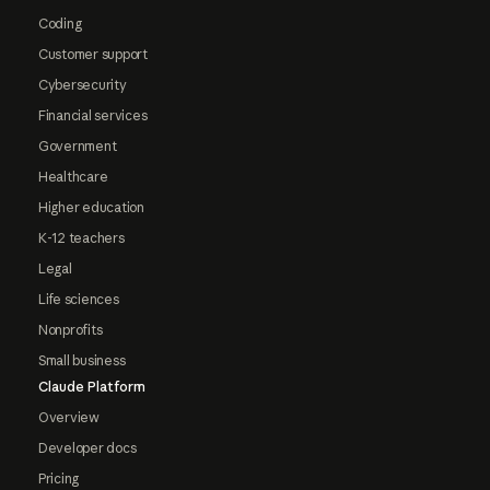
Coding
Customer support
Cybersecurity
Financial services
Government
Healthcare
Higher education
K-12 teachers
Legal
Life sciences
Nonprofits
Small business
Claude Platform
Overview
Developer docs
Pricing