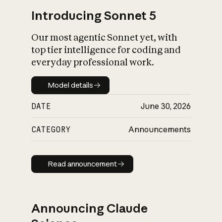
Introducing Sonnet 5
Our most agentic Sonnet yet, with
top tier intelligence for coding and
everyday professional work.
Model details
Model details
DATE
June 30, 2026
CATEGORY
Announcements
Read announcement
Read announcement
Announcing Claude