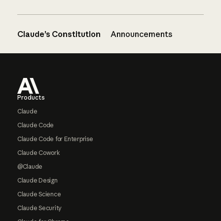
Claude’s Constitution
Announcements
Footer
Products
Claude
Claude Code
Claude Code for Enterprise
Claude Cowork
@Claude
Claude Design
Claude Science
Claude Security