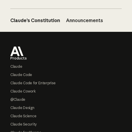
Claude’s Constitution
Announcements
Footer
Products
Claude
Claude Code
Claude Code for Enterprise
Claude Cowork
@Claude
Claude Design
Claude Science
Claude Security