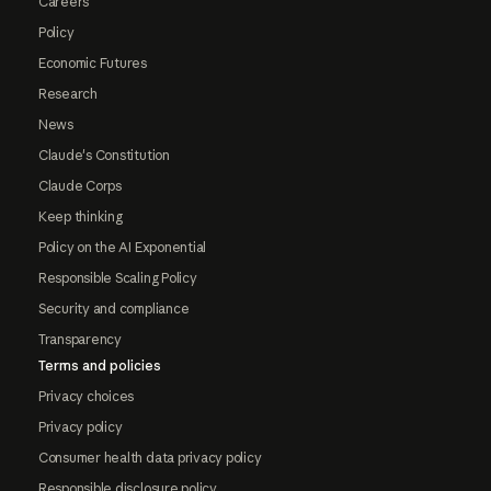
Careers
Policy
Economic Futures
Research
News
Claude's Constitution
Claude Corps
Keep thinking
Policy on the AI Exponential
Responsible Scaling Policy
Security and compliance
Transparency
Terms and policies
Privacy choices
Privacy policy
Consumer health data privacy policy
Responsible disclosure policy