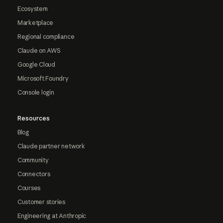
Ecosystem
Marketplace
Regional compliance
Claude on AWS
Google Cloud
Microsoft Foundry
Console login
Resources
Blog
Claude partner network
Community
Connectors
Courses
Customer stories
Engineering at Anthropic