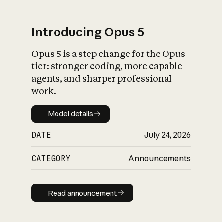
Introducing Opus 5
Opus 5 is a step change for the Opus
What is AI’s
tier: stronger coding, more capable
impact on society
agents, and sharper professional
work.
Model details
Model details
DATE
July 24, 2026
CATEGORY
Announcements
Read announcement
Read announcement