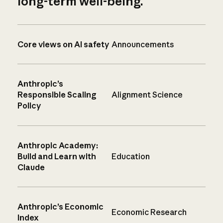
long-term well-being.
Core views on AI safety
Announcements
Anthropic’s
Responsible Scaling
Alignment Science
Policy
Anthropic Academy:
Build and Learn with
Education
Claude
Anthropic’s Economic
Economic Research
Index