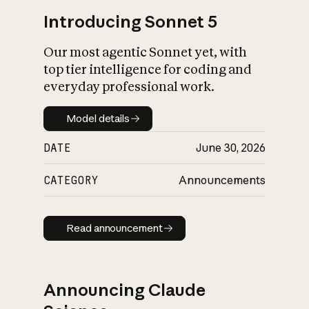
Introducing Sonnet 5
Our most agentic Sonnet yet, with
top tier intelligence for coding and
everyday professional work.
Model details
Model details
DATE
June 30, 2026
CATEGORY
Announcements
Read announcement
Read announcement
Announcing Claude