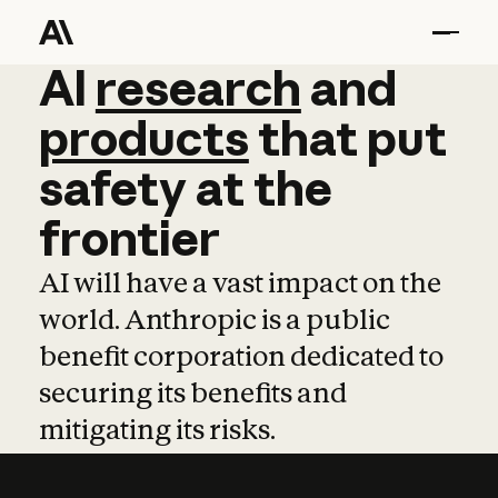
AI
AI
research
research
and
and
pro
products
that
put
safety
at
the
frontier
AI will have a vast impact on the
world. Anthropic is a public
benefit corporation dedicated to
securing its benefits and
mitigating its risks.
Learn more