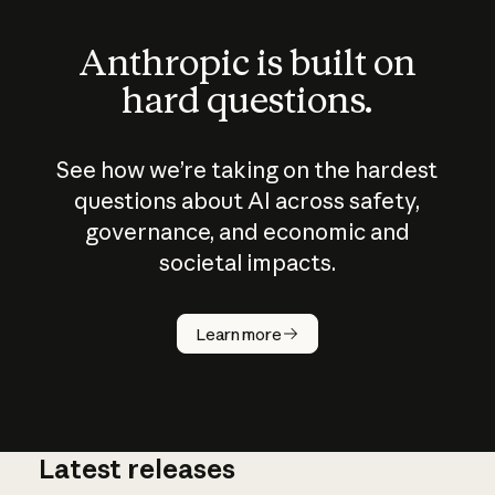
Anthropic is built on
hard questions.
See how we’re taking on the hardest
questions about AI across safety,
governance, and economic and
societal impacts.
How does
AI work?
Learn more
Latest releases