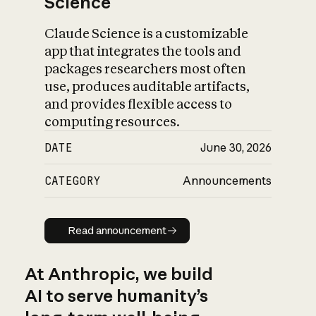
Science
Claude Science is a customizable
app that integrates the tools and
packages researchers most often
use, produces auditable artifacts,
and provides flexible access to
computing resources.
DATE
June 30, 2026
CATEGORY
Announcements
Read announcement
Read announcement
At Anthropic, we build
AI to serve humanity’s