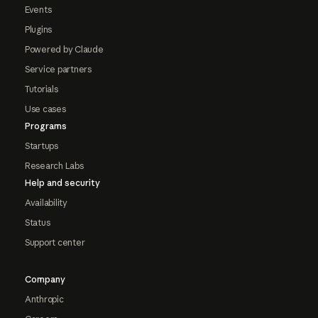
Events
Plugins
Powered by Claude
Service partners
Tutorials
Use cases
Programs
Startups
Research Labs
Help and security
Availability
Status
Support center
Company
Anthropic