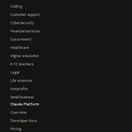
Coding
Customer support
Cybersecurity
Financial services
Government
Healthcare
Higher education
K-12 teachers
Legal
Life sciences
Nonprofits
Small business
Claude Platform
Overview
Developer docs
Pricing