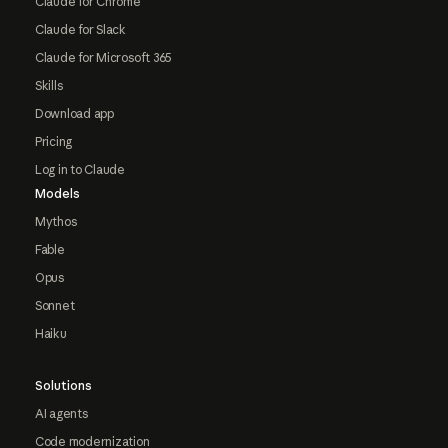
Claude for Chrome
Claude for Slack
Claude for Microsoft 365
Skills
Download app
Pricing
Log in to Claude
Models
Mythos
Fable
Opus
Sonnet
Haiku
Solutions
AI agents
Code modernization