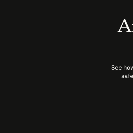
An
See how
safe
How does
AI work?