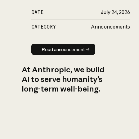
DATE
July 24, 2026
CATEGORY
Announcements
Read announcement
Read announcement
At Anthropic, we build
AI to serve humanity’s
long-term well-being.