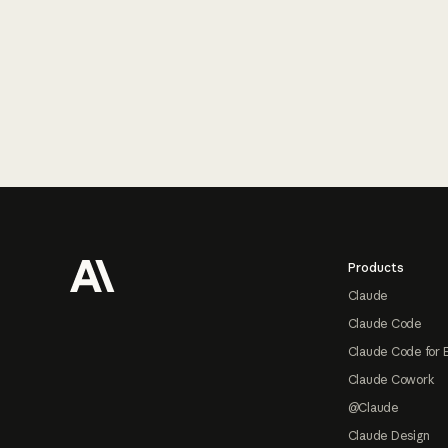
Footer
Products
Claude
Claude Code
Claude Code for 
Claude Cowork
@Claude
Claude Design