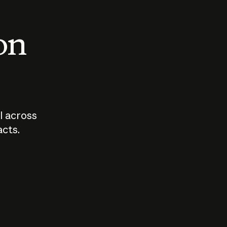
 on
I across
acts.
Who should
How sho
govern AI?
I use A