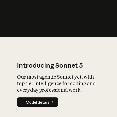
s
iety?
Introducing Sonnet 5
Our most agentic Sonnet yet, with
top tier intelligence for coding and
everyday professional work.
Model details
Model details