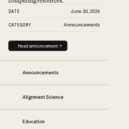
computing resources.
DATE
June 30, 2026
CATEGORY
Announcements
Read announcement
Read announcement
Announcements
Alignment Science
Education