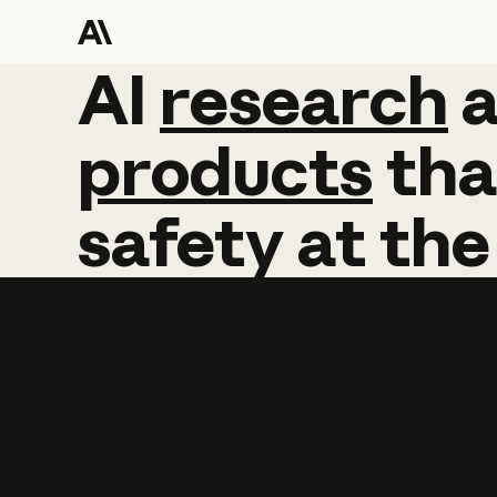
AI
AI
research
research
products
tha
safety
at
the
Learn more