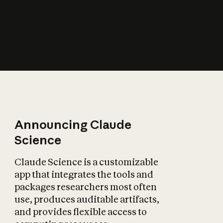
How does AI affect
the economy?
Announcing Claude
Science
Claude Science is a customizable
app that integrates the tools and
packages researchers most often
use, produces auditable artifacts,
and provides flexible access to