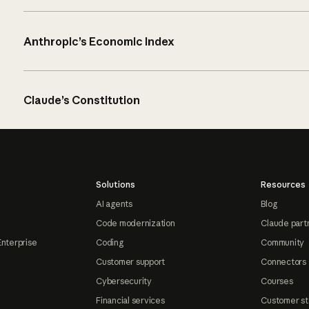
Anthropic’s Economic Index
Claude’s Constitution
Solutions
Resources
AI agents
Blog
Code modernization
Claude part
Enterprise
Coding
Community
Customer support
Connectors
Cybersecurity
Courses
Financial services
Customer st