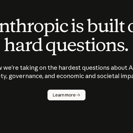
thropic is built
hard questions.
 we’re taking on the hardest questions about A
ty, governance, and economic and societal imp
Learn more