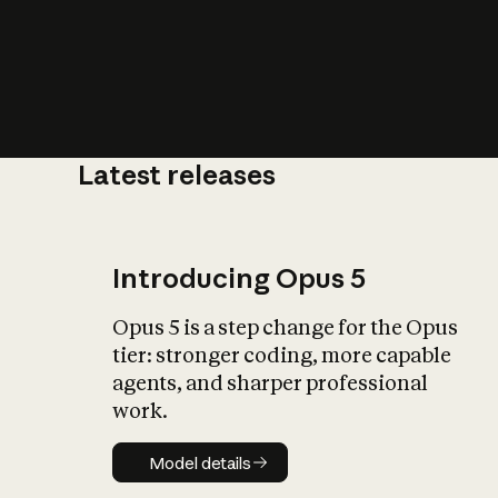
Latest releases
What is AI’
impact on soc
Introducing Opus 5
Opus 5 is a step change for the Opus
tier: stronger coding, more capable
agents, and sharper professional
work.
Model details
Model details