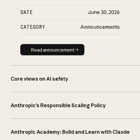
DATE
June 30, 2026
CATEGORY
Announcements
Read announcement
Read announcement
Core views on AI safety
Anthropic’s Responsible Scaling Policy
Anthropic Academy: Build and Learn with Claude