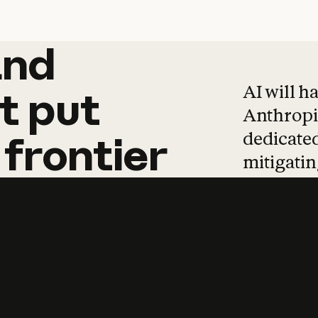
and
and
products
tha
AI will h
t
put
Anthropic
dedicated
frontier
mitigating