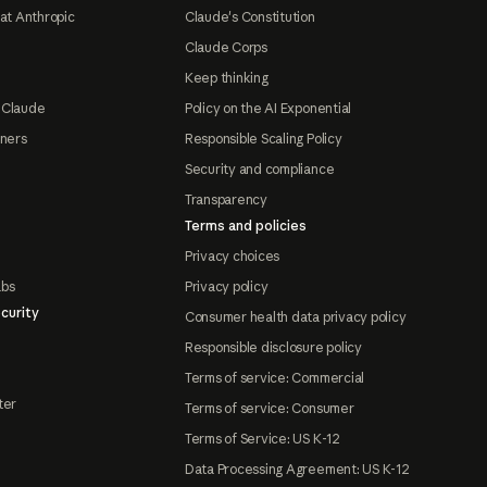
at Anthropic
Claude's Constitution
Claude Corps
Keep thinking
 Claude
Policy on the AI Exponential
tners
Responsible Scaling Policy
Security and compliance
Transparency
Terms and policies
Privacy choices
abs
Privacy policy
curity
Consumer health data privacy policy
Responsible disclosure policy
Terms of service: Commercial
ter
Terms of service: Consumer
Terms of Service: US K-12
Data Processing Agreement: US K-12