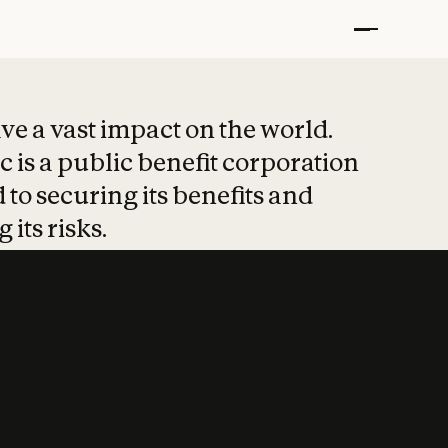
t put safety at 
ave a vast impact on the world.
 is a public benefit corporation
 to securing its benefits and
 its risks.