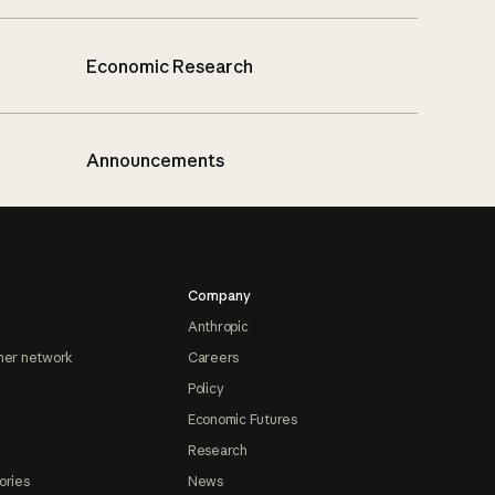
Economic Research
Announcements
Company
Anthropic
ner network
Careers
Policy
Economic Futures
Research
ories
News