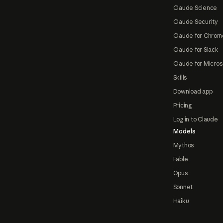
Claude Science
Claude Security
Claude for Chrom
Claude for Slack
Claude for Micros
Skills
Download app
Pricing
Log in to Claude
Models
Mythos
Fable
Opus
Sonnet
Haiku