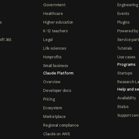
Government
Engineering 
Healthcare
Events
e
Higher education
Plugins
K-12 teachers
Powered by
oft 365
Legal
Service par
Life sciences
Tutorials
Nonprofits
Use cases
Programs
Small business
Claude Platform
Startups
Overview
Research L
Help and se
Developer docs
Availability
Pricing
Status
Ecosystem
Support cen
Marketplace
Regional compliance
Claude on AWS