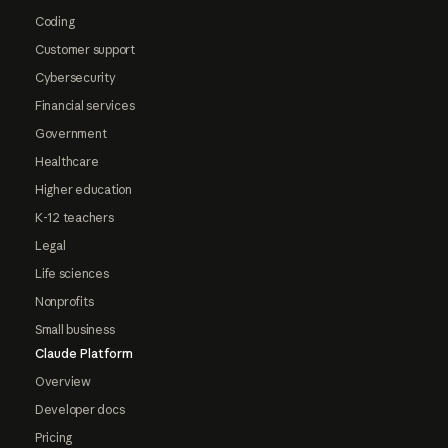
Coding
Customer support
Cybersecurity
Financial services
Government
Healthcare
Higher education
K-12 teachers
Legal
Life sciences
Nonprofits
Small business
Claude Platform
Overview
Developer docs
Pricing