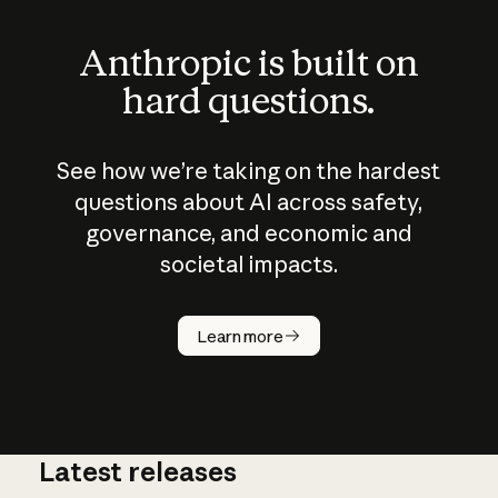
Anthropic is built on
hard questions.
See how we’re taking on the hardest
questions about AI across safety,
governance, and economic and
societal impacts.
How does
AI work?
Learn more
Latest releases