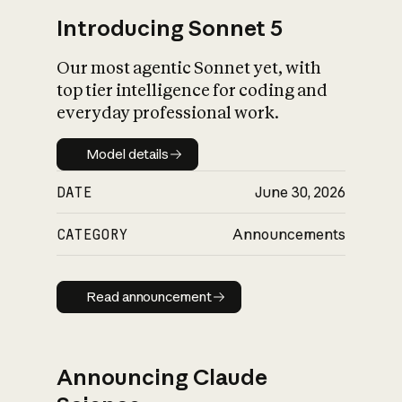
Introducing Sonnet 5
Our most agentic Sonnet yet, with
top tier intelligence for coding and
everyday professional work.
Model details
Model details
DATE
June 30, 2026
CATEGORY
Announcements
Read announcement
Read announcement
Announcing Claude