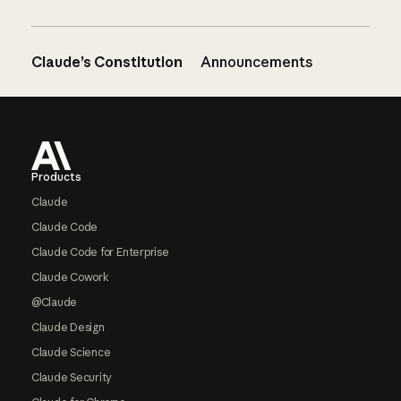
Claude’s Constitution
Announcements
Footer
Products
Claude
Claude Code
Claude Code for Enterprise
Claude Cowork
@Claude
Claude Design
Claude Science
Claude Security