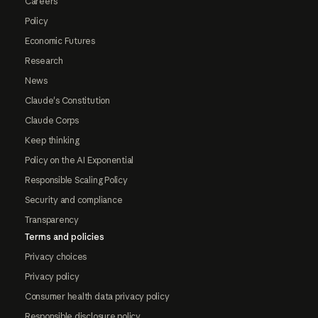
Careers
Policy
Economic Futures
Research
News
Claude's Constitution
Claude Corps
Keep thinking
Policy on the AI Exponential
Responsible Scaling Policy
Security and compliance
Transparency
Terms and policies
Privacy choices
Privacy policy
Consumer health data privacy policy
Responsible disclosure policy