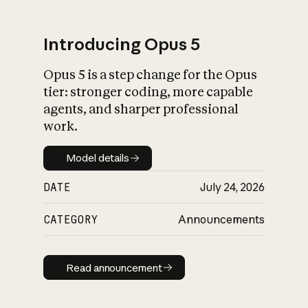
Introducing Opus 5
Opus 5 is a step change for the Opus
What is AI’s
tier: stronger coding, more capable
impact on society
agents, and sharper professional
work.
Model details
Model details
DATE
July 24, 2026
CATEGORY
Announcements
Read announcement
Read announcement