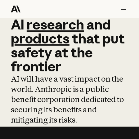
AI
AI
research
research
and
and
pro
products
that
put
safety
at
the
frontier
AI will have a vast impact on the
world. Anthropic is a public
benefit corporation dedicated to
securing its benefits and
mitigating its risks.
Learn more