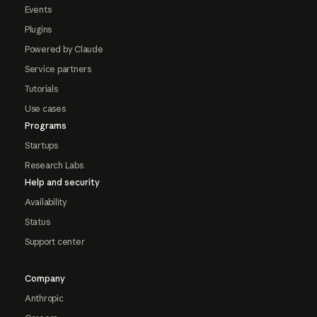
Events
Plugins
Powered by Claude
Service partners
Tutorials
Use cases
Programs
Startups
Research Labs
Help and security
Availability
Status
Support center
Company
Anthropic