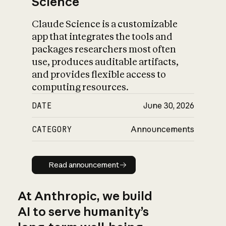
Science
Claude Science is a customizable
app that integrates the tools and
packages researchers most often
use, produces auditable artifacts,
and provides flexible access to
computing resources.
DATE
June 30, 2026
CATEGORY
Announcements
Read announcement
Read announcement
At Anthropic, we build
AI to serve humanity’s