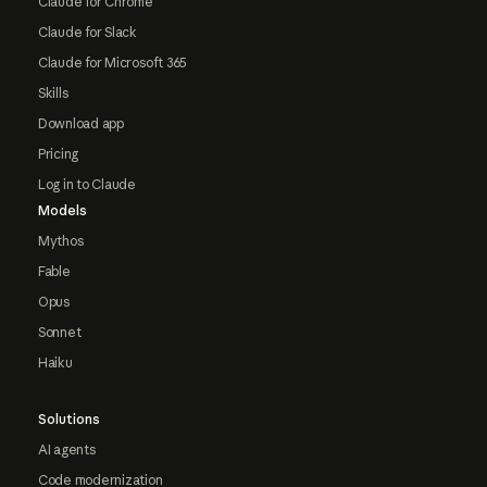
Claude for Chrome
Claude for Slack
Claude for Microsoft 365
Skills
Download app
Pricing
Log in to Claude
Models
Mythos
Fable
Opus
Sonnet
Haiku
Solutions
AI agents
Code modernization