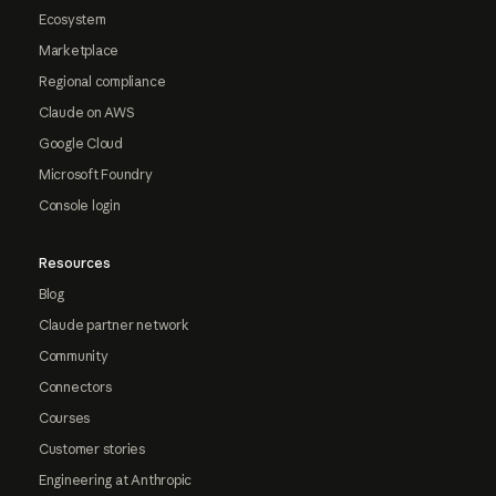
Ecosystem
Marketplace
Regional compliance
Claude on AWS
Google Cloud
Microsoft Foundry
Console login
Resources
Blog
Claude partner network
Community
Connectors
Courses
Customer stories
Engineering at Anthropic