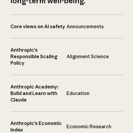
long-term well-being.
Core views on AI safety
Announcements
Anthropic’s
Responsible Scaling
Alignment Science
Policy
Anthropic Academy:
Build and Learn with
Education
Claude
Anthropic’s Economic
Economic Research
Index