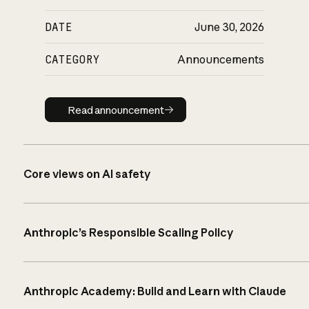
DATE
June 30, 2026
CATEGORY
Announcements
Read announcement
Read announcement
Core views on AI safety
Anthropic’s Responsible Scaling Policy
Anthropic Academy: Build and Learn with Claude