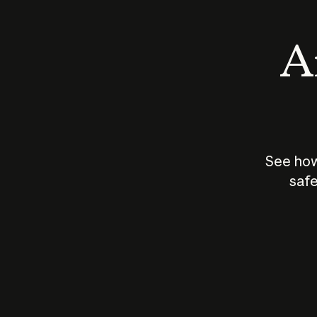
An
See how
safe
How does
AI work?