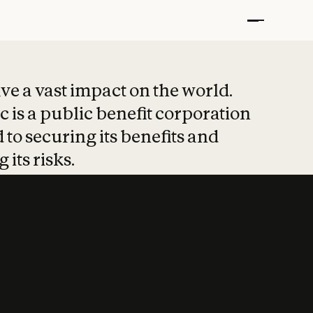
t put safety at 
ave a vast impact on the world.
 is a public benefit corporation
 to securing its benefits and
 its risks.