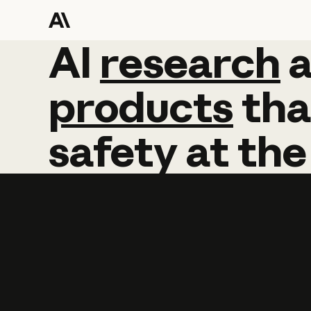
AI
AI
research
research
products
tha
safety
at
the
Learn more