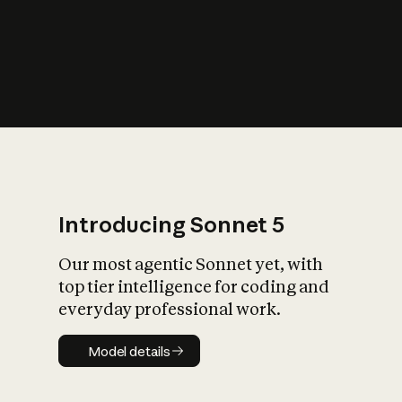
s
iety?
Introducing Sonnet 5
Our most agentic Sonnet yet, with
top tier intelligence for coding and
everyday professional work.
Model details
Model details