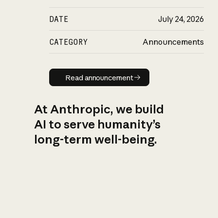
DATE
July 24, 2026
CATEGORY
Announcements
Read announcement
Read announcement
At Anthropic, we build
AI to serve humanity’s
long-term well-being.