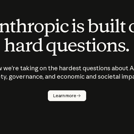
thropic is built
hard questions.
 we’re taking on the hardest questions about A
ty, governance, and economic and societal imp
Learn more