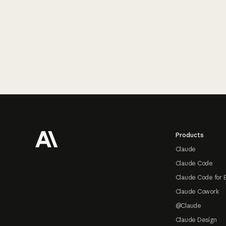
Footer
Products
Claude
Claude Code
Claude Code for 
Claude Cowork
@Claude
Claude Design