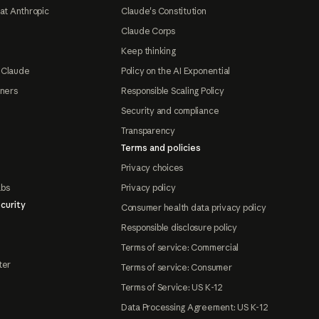
at Anthropic
Claude's Constitution
Claude Corps
Keep thinking
 Claude
Policy on the AI Exponential
tners
Responsible Scaling Policy
Security and compliance
Transparency
Terms and policies
Privacy choices
abs
Privacy policy
curity
Consumer health data privacy policy
Responsible disclosure policy
Terms of service: Commercial
ter
Terms of service: Consumer
Terms of Service: US K-12
Data Processing Agreement: US K-12