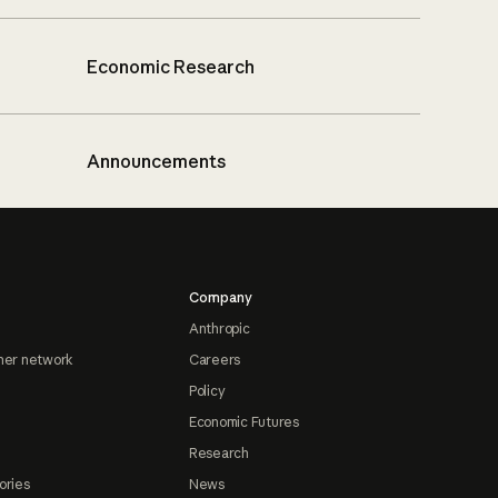
Economic Research
Announcements
Company
Anthropic
ner network
Careers
Policy
Economic Futures
Research
ories
News