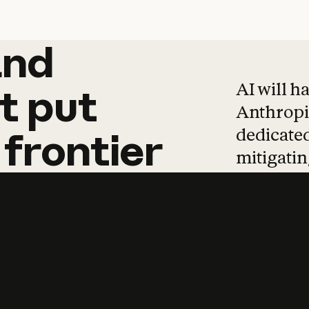
and
and
products
tha
AI will h
t
put
Anthropic
dedicated
frontier
mitigating