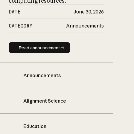
computing resources.
DATE
June 30, 2026
CATEGORY
Announcements
Read announcement
Read announcement
Announcements
Alignment Science
Education