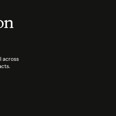
 on
I across
acts.
Who should
How sho
govern AI?
I use A