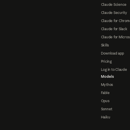
Claude Science
Claude Security
Claude for Chrom
Claude for Slack
Claude for Micros
Skills
Download app
Pricing
Log in to Claude
Models
Mythos
Fable
Opus
Sonnet
Haiku