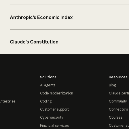
Anthropic’s Economic Index
Claude’s Constitution
Solutions
Resources
AI agents
Blog
Code modernization
Claude part
Enterprise
Coding
Community
Customer support
Connectors
Cybersecurity
Courses
Financial services
Customer st