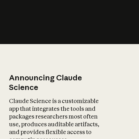
How does AI affect
the economy?
Announcing Claude
Science
Claude Science is a customizable
app that integrates the tools and
packages researchers most often
use, produces auditable artifacts,
and provides flexible access to