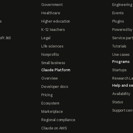
Government
Engineering 
Healthcare
Events
e
Higher education
Plugins
K-12 teachers
Powered by
oft 365
Legal
Service par
Life sciences
Tutorials
Nonprofits
Use cases
Programs
Small business
Claude Platform
Startups
Overview
Research L
Help and se
Developer docs
Availability
Pricing
Status
Ecosystem
Support cen
Marketplace
Regional compliance
Claude on AWS