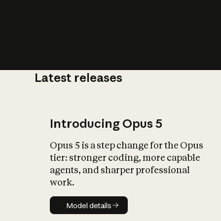
Latest releases
What is AI’
impact on soc
Introducing Opus 5
Opus 5 is a step change for the Opus
tier: stronger coding, more capable
agents, and sharper professional
work.
Model details
Model details