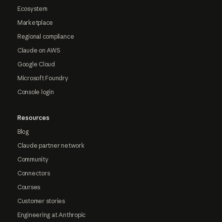
Ecosystem
Marketplace
Regional compliance
Claude on AWS
Google Cloud
Microsoft Foundry
Console login
Resources
Blog
Claude partner network
Community
Connectors
Courses
Customer stories
Engineering at Anthropic