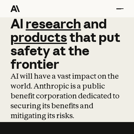
AI
AI
research
research
and
and
pro
products
that
put
safety
at
the
frontier
AI will have a vast impact on the
world. Anthropic is a public
benefit corporation dedicated to
securing its benefits and
mitigating its risks.
Learn more