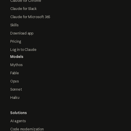
Claude for Chrome
Claude for Slack
Claude for Microsoft 365
Skills
Download app
Pricing
Log in to Claude
Models
Mythos
Fable
Opus
Sonnet
Haiku
Solutions
AI agents
Code modernization