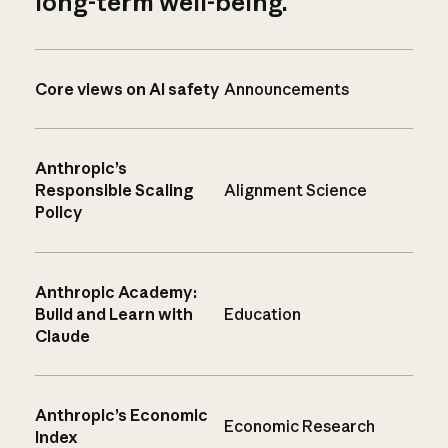
long-term well-being.
Core views on AI safety
Announcements
Anthropic’s
Responsible Scaling
Alignment Science
Policy
Anthropic Academy:
Build and Learn with
Education
Claude
Anthropic’s Economic
Economic Research
Index