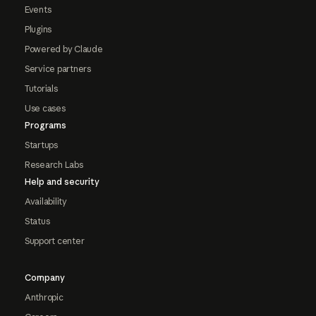
Events
Plugins
Powered by Claude
Service partners
Tutorials
Use cases
Programs
Startups
Research Labs
Help and security
Availability
Status
Support center
Company
Anthropic