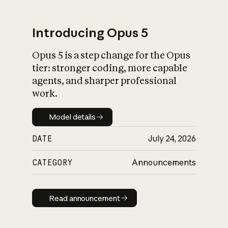
Introducing Opus 5
Opus 5 is a step change for the Opus
What is AI’s
tier: stronger coding, more capable
impact on society
agents, and sharper professional
work.
Model details
Model details
DATE
July 24, 2026
CATEGORY
Announcements
Read announcement
Read announcement