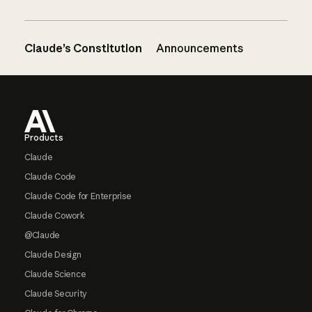
Claude’s Constitution
Announcements
Footer
Products
Claude
Claude Code
Claude Code for Enterprise
Claude Cowork
@Claude
Claude Design
Claude Science
Claude Security