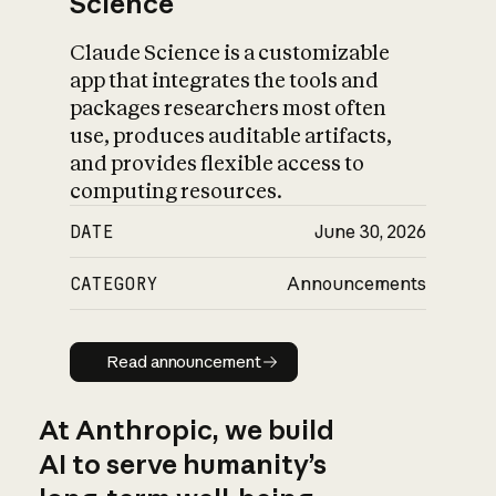
Science
Claude Science is a customizable
app that integrates the tools and
packages researchers most often
use, produces auditable artifacts,
and provides flexible access to
computing resources.
DATE
June 30, 2026
CATEGORY
Announcements
Read announcement
Read announcement
At Anthropic, we build
AI to serve humanity’s