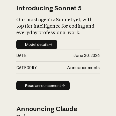
Introducing Sonnet 5
Our most agentic Sonnet yet, with
top tier intelligence for coding and
everyday professional work.
Model details
Model details
DATE
June 30, 2026
CATEGORY
Announcements
Read announcement
Read announcement
Announcing Claude