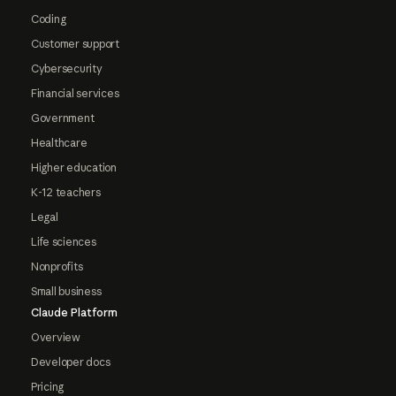
Coding
Customer support
Cybersecurity
Financial services
Government
Healthcare
Higher education
K-12 teachers
Legal
Life sciences
Nonprofits
Small business
Claude Platform
Overview
Developer docs
Pricing