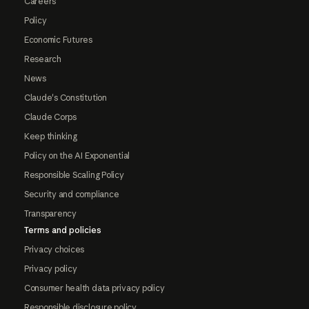
Careers
Policy
Economic Futures
Research
News
Claude's Constitution
Claude Corps
Keep thinking
Policy on the AI Exponential
Responsible Scaling Policy
Security and compliance
Transparency
Terms and policies
Privacy choices
Privacy policy
Consumer health data privacy policy
Responsible disclosure policy