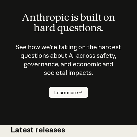
Anthropic is built on
hard questions.
See how we’re taking on the hardest
questions about AI across safety,
governance, and economic and
societal impacts.
How does
AI work?
Learn more
Latest releases