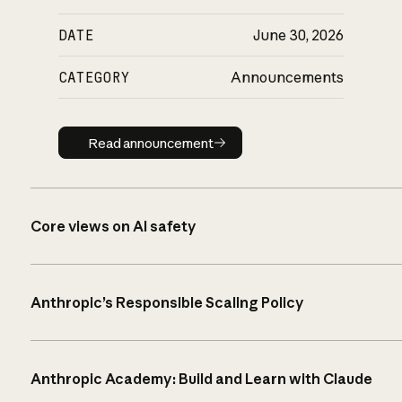
DATE
June 30, 2026
CATEGORY
Announcements
Read announcement
Read announcement
Core views on AI safety
Anthropic’s Responsible Scaling Policy
Anthropic Academy: Build and Learn with Claude