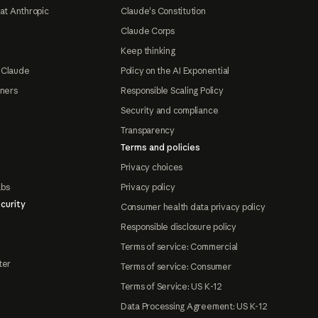
at Anthropic
Claude's Constitution
Claude Corps
Keep thinking
 Claude
Policy on the AI Exponential
tners
Responsible Scaling Policy
Security and compliance
Transparency
Terms and policies
Privacy choices
abs
Privacy policy
curity
Consumer health data privacy policy
Responsible disclosure policy
Terms of service: Commercial
ter
Terms of service: Consumer
Terms of Service: US K-12
Data Processing Agreement: US K-12