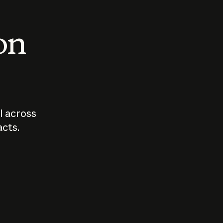
 on
I across
acts.
Who should
How sho
govern AI?
I use A