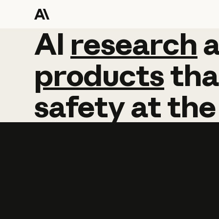
AI
AI
research
research
products
tha
safety
at
the
Learn more