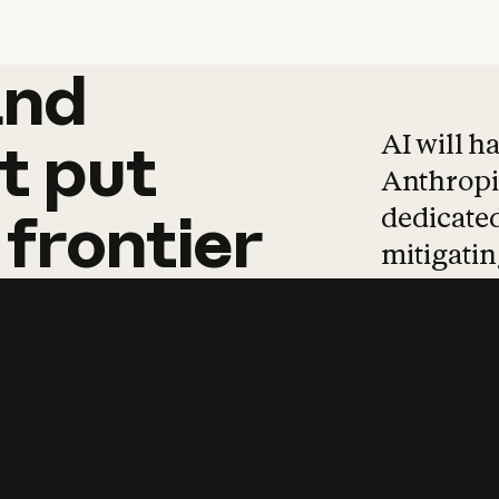
and
and
products
tha
AI will h
t
put
Anthropic
dedicated
frontier
mitigating