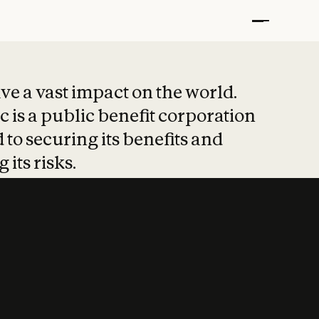
t put safety at 
ave a vast impact on the world.
 is a public benefit corporation
 to securing its benefits and
 its risks.