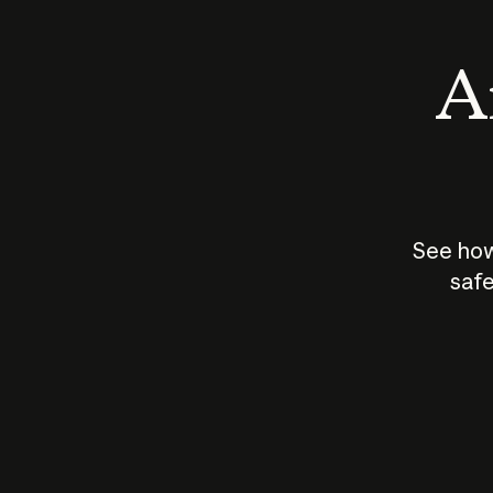
An
See how
safe
How does
AI work?