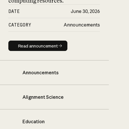
computing resources.
DATE
June 30, 2026
CATEGORY
Announcements
Read announcement
Read announcement
Announcements
Alignment Science
Education