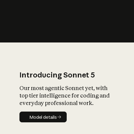
s
iety?
Introducing Sonnet 5
Our most agentic Sonnet yet, with
top tier intelligence for coding and
everyday professional work.
Model details
Model details