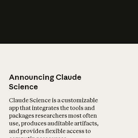
How does AI affect
the economy?
Announcing Claude
Science
Claude Science is a customizable
app that integrates the tools and
packages researchers most often
use, produces auditable artifacts,
and provides flexible access to