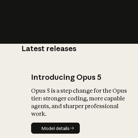
Latest releases
What is AI’
impact on soc
Introducing Opus 5
Opus 5 is a step change for the Opus
tier: stronger coding, more capable
agents, and sharper professional
work.
Model details
Model details