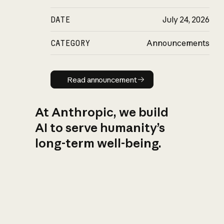
DATE
July 24, 2026
CATEGORY
Announcements
Read announcement
Read announcement
At Anthropic, we build
AI to serve humanity’s
long-term well-being.