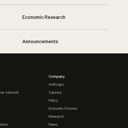
Economic Research
Announcements
Company
Anthropic
ner network
Careers
Policy
Economic Futures
Research
ories
News