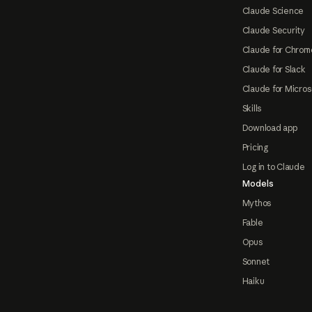
Claude Science
Claude Security
Claude for Chrom
Claude for Slack
Claude for Micros
Skills
Download app
Pricing
Log in to Claude
Models
Mythos
Fable
Opus
Sonnet
Haiku