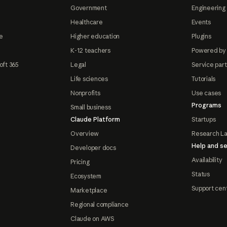
Government
Engineering 
Healthcare
Events
e
Higher education
Plugins
K-12 teachers
Powered by
oft 365
Legal
Service par
Life sciences
Tutorials
Nonprofits
Use cases
Programs
Small business
Claude Platform
Startups
Overview
Research L
Help and se
Developer docs
Availability
Pricing
Status
Ecosystem
Support cen
Marketplace
Regional compliance
Claude on AWS