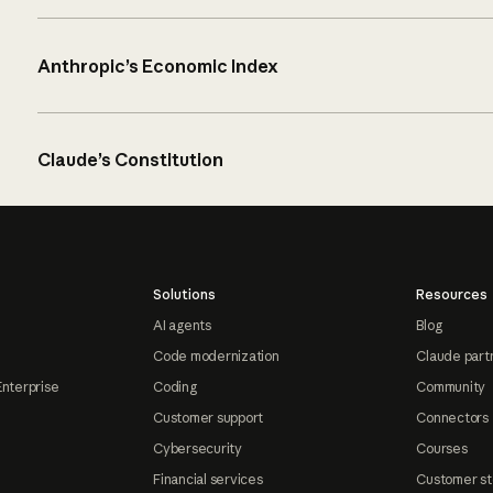
Anthropic’s Economic Index
Claude’s Constitution
Solutions
Resources
AI agents
Blog
Code modernization
Claude part
Enterprise
Coding
Community
Customer support
Connectors
Cybersecurity
Courses
Financial services
Customer st