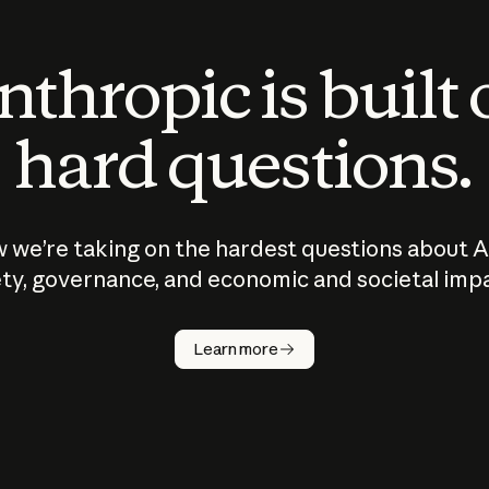
thropic is built
hard questions.
 we’re taking on the hardest questions about A
ty, governance, and economic and societal imp
Learn more