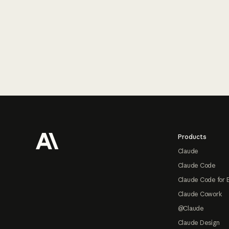
Footer
Products
Claude
Claude Code
Claude Code for 
Claude Cowork
@Claude
Claude Design