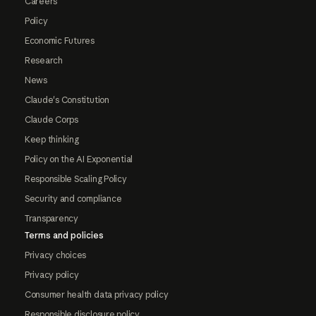
Careers
Policy
Economic Futures
Research
News
Claude's Constitution
Claude Corps
Keep thinking
Policy on the AI Exponential
Responsible Scaling Policy
Security and compliance
Transparency
Terms and policies
Privacy choices
Privacy policy
Consumer health data privacy policy
Responsible disclosure policy