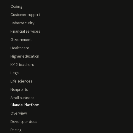
Coding
Customer support
Cybersecurity
Financial services
Government
Healthcare
Higher education
K-12 teachers
Legal
Life sciences
Nonprofits
Small business
Claude Platform
Overview
Developer docs
Pricing