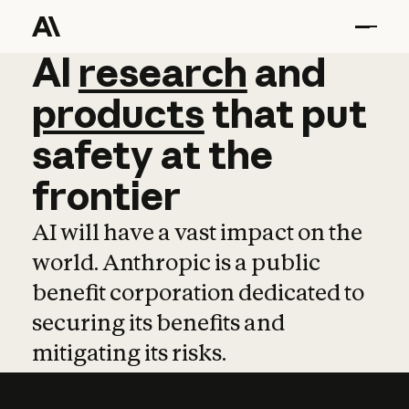
AI
AI
research
research
and
and
pro
products
that
put
safety
at
the
frontier
AI will have a vast impact on the
world. Anthropic is a public
benefit corporation dedicated to
securing its benefits and
mitigating its risks.
Learn more