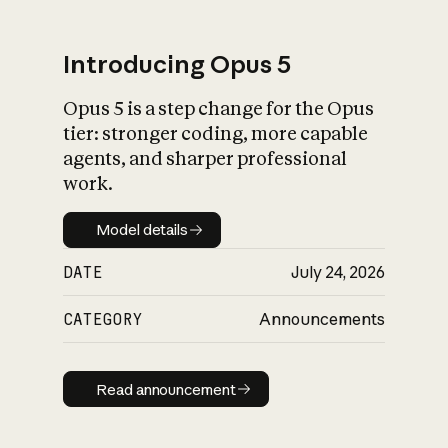
Introducing Opus 5
Opus 5 is a step change for the Opus
What is AI’s
tier: stronger coding, more capable
impact on society
agents, and sharper professional
work.
Model details
Model details
DATE
July 24, 2026
CATEGORY
Announcements
Read announcement
Read announcement