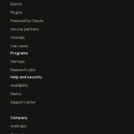
Events
Plugins
Powered by Claude
Service partners
Tutorials
Use cases
Programs
Startups
Research Labs
Help and security
Availability
Status
Support center
Company
Anthropic