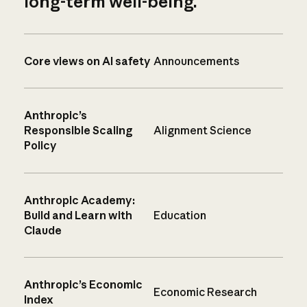
long-term well-being.
Core views on AI safety
Announcements
Anthropic’s
Responsible Scaling
Alignment Science
Policy
Anthropic Academy:
Build and Learn with
Education
Claude
Anthropic’s Economic
Economic Research
Index