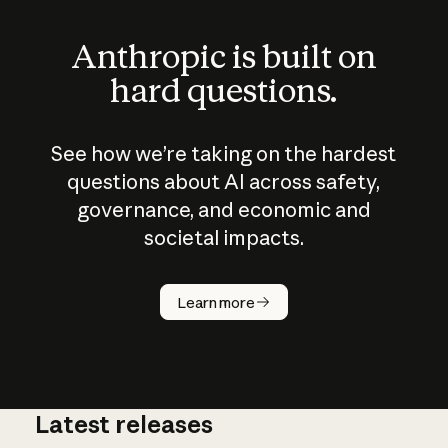
Anthropic is built on
hard questions.
See how we’re taking on the hardest
questions about AI across safety,
governance, and economic and
societal impacts.
How does
AI work?
Learn more
Latest releases