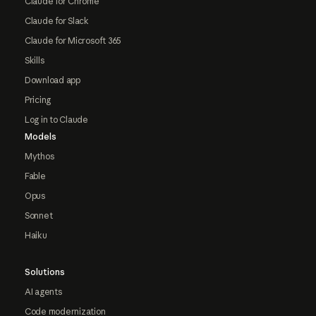
Claude for Chrome
Claude for Slack
Claude for Microsoft 365
Skills
Download app
Pricing
Log in to Claude
Models
Mythos
Fable
Opus
Sonnet
Haiku
Solutions
AI agents
Code modernization