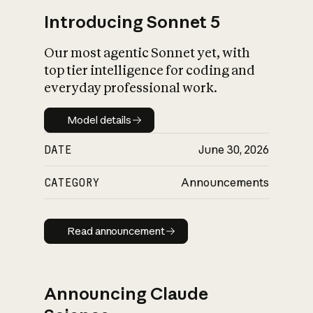
Introducing Sonnet 5
Our most agentic Sonnet yet, with
top tier intelligence for coding and
everyday professional work.
Model details
Model details
DATE
June 30, 2026
CATEGORY
Announcements
Read announcement
Read announcement
Announcing Claude