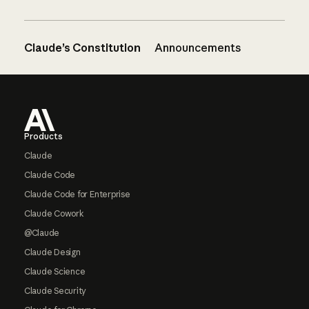
Claude’s Constitution
Announcements
Footer
Products
Claude
Claude Code
Claude Code for Enterprise
Claude Cowork
@Claude
Claude Design
Claude Science
Claude Security