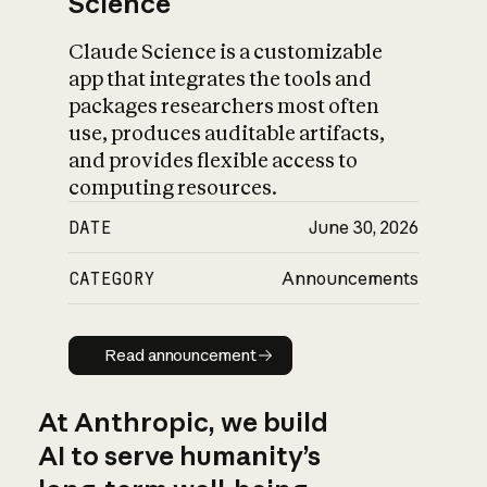
Science
Claude Science is a customizable
app that integrates the tools and
packages researchers most often
use, produces auditable artifacts,
and provides flexible access to
computing resources.
DATE
June 30, 2026
CATEGORY
Announcements
Read announcement
Read announcement
At Anthropic, we build
AI to serve humanity’s