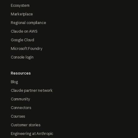
Ecosystem
Marketplace
Regional compliance
Claude on AWS
Google Cloud
Microsoft Foundry
Console login
Resources
Blog
Claude partner network
Community
Connectors
Courses
Customer stories
Engineering at Anthropic